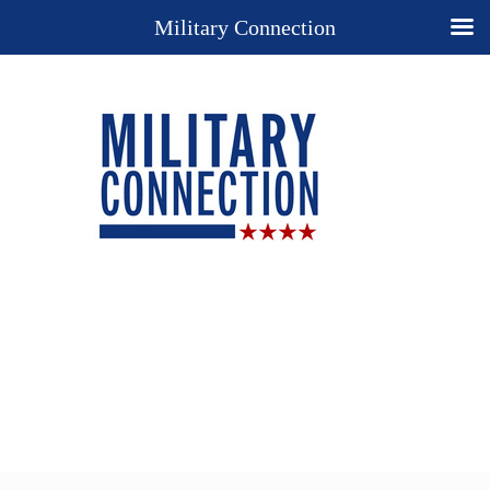
Military Connection