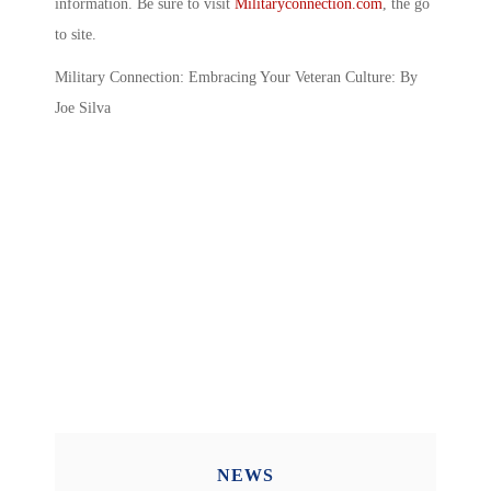
information. Be sure to visit
Militaryconnection.com
, the go
to site.
Military Connection: Embracing Your Veteran Culture: By
Joe Silva
NEWS