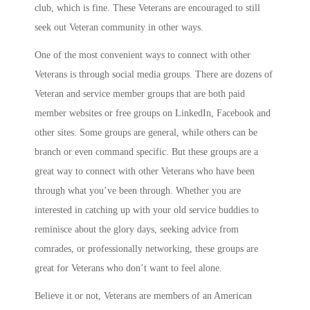
club, which is fine. These Veterans are encouraged to still
seek out Veteran community in other ways.
One of the most convenient ways to connect with other
Veterans is through social media groups. There are dozens of
Veteran and service member groups that are both paid
member websites or free groups on LinkedIn, Facebook and
other sites. Some groups are general, while others can be
branch or even command specific. But these groups are a
great way to connect with other Veterans who have been
through what you’ve been through. Whether you are
interested in catching up with your old service buddies to
reminisce about the glory days, seeking advice from
comrades, or professionally networking, these groups are
great for Veterans who don’t want to feel alone.
Believe it or not, Veterans are members of an American