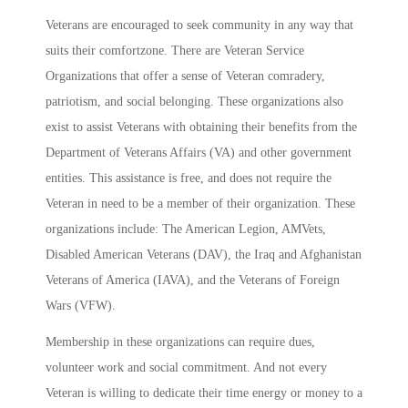
Veterans are encouraged to seek community in any way that
suits their comfortzone. There are Veteran Service
Organizations that offer a sense of Veteran comradery,
patriotism, and social belonging. These organizations also
exist to assist Veterans with obtaining their benefits from the
Department of Veterans Affairs (VA) and other government
entities. This assistance is free, and does not require the
Veteran in need to be a member of their organization. These
organizations include: The American Legion, AMVets,
Disabled American Veterans (DAV), the Iraq and Afghanistan
Veterans of America (IAVA), and the Veterans of Foreign
Wars (VFW).
Membership in these organizations can require dues,
volunteer work and social commitment. And not every
Veteran is willing to dedicate their time energy or money to a