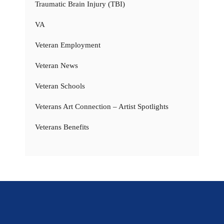
Traumatic Brain Injury (TBI)
VA
Veteran Employment
Veteran News
Veteran Schools
Veterans Art Connection – Artist Spotlights
Veterans Benefits