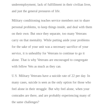
underemployment, lack of fulfillment in their civilian lives,
and just the general pressures of life.
Military conditioning teaches service members not to share
personal problems, to keep things inside, and deal with them
on their own. But once they separate, too many Veterans
carry on that mentality. While putting aside your problems
for the sake of your unit was a necessary sacrifice of your
service, it is unhealthy for Veterans to continue to go it
alone. That is why Veterans are encouraged to congregate
with fellow Vets as much as they can.
U.S. Military Veterans have a suicide rate of 22 per day. In
many cases, suicide is seen as the only option for those who
feel alone in their struggle. But why feel alone, when your
comrades are there, and are probably experiencing many of
the same challenges?