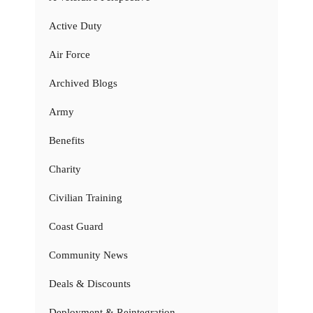
Active Duty
Air Force
Archived Blogs
Army
Benefits
Charity
Civilian Training
Coast Guard
Community News
Deals & Discounts
Deployment & Reintegration