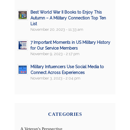
Best World War II Books to Enjoy This
Autumn – A Military Connection Top Ten
List
November 20, 2023 - 11:33 am
7 Important Moments in US Military History
for Our Service Members
November 9, 2023 - 2:17 pm
Military Influencers Use Social Media to
Connect Across Experiences
November 3, 2023 - 2:04 pm
CATEGORIES
A Veteran's Perspective