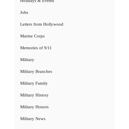
Holidays & Events
Jobs
Letters from Hollywood
Marine Corps
Memories of 9/11
Military
Military Branches
Military Family
Military History
Military Honors
Military News