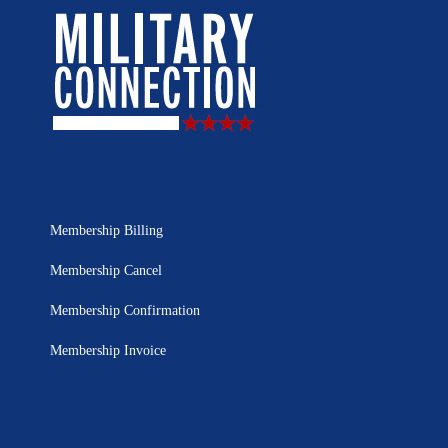
Membership Billing
Membership Cancel
Membership Confirmation
Membership Invoice