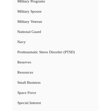
Military Programs
Military Spouse
Military Veteran
National Guard
Navy
Posttraumatic Stress Disorder (PTSD)
Reserves
Resources
Small Business
Space Force
Special Interest