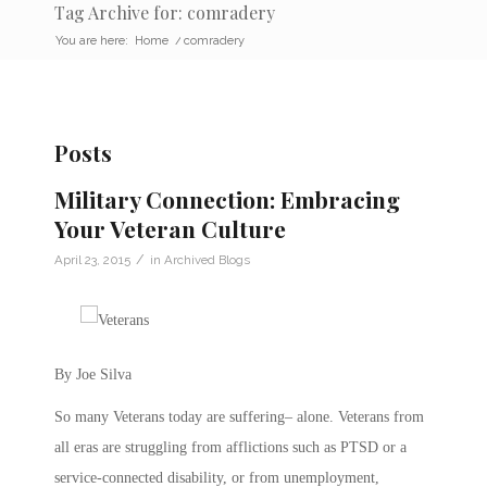
Tag Archive for: comradery
You are here:
Home
/
comradery
Posts
Military Connection: Embracing
Your Veteran Culture
/
April 23, 2015
in
Archived Blogs
By Joe Silva
So many Veterans today are suffering– alone. Veterans from
all eras are struggling from afflictions such as PTSD or a
service-connected disability, or from unemployment,