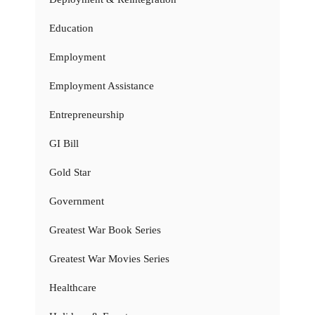
Education
Employment
Employment Assistance
Entrepreneurship
GI Bill
Gold Star
Government
Greatest War Book Series
Greatest War Movies Series
Healthcare