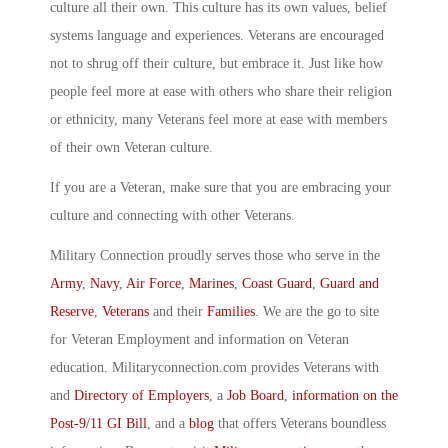
culture all their own. This culture has its own values, belief
systems language and experiences. Veterans are encouraged
not to shrug off their culture, but embrace it. Just like how
people feel more at ease with others who share their religion
or ethnicity, many Veterans feel more at ease with members
of their own Veteran culture.
If you are a Veteran, make sure that you are embracing your
culture and connecting with other Veterans.
Military Connection proudly serves those who serve in the
Army
,
Navy
,
Air Force
,
Marines
,
Coast Guard
,
Guard and
Reserve
,
Veterans
and their
Families
. We are the go to site
for Veteran Employment and information on Veteran
education. Militaryconnection.com provides Veterans with
and
Directory of Employers
, a
Job Board
,
information on the
Post-9/11 GI Bill
, and a
blog
that offers Veterans boundless