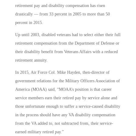
retirement pay and disability compensation has risen
drastically — from 33 percent in 2005 to more than 50
percent in 2015.
Up until 2003, disabled veterans had to select either their full
retirement compensation from the Department of Defense or
their disability benefit from Veterans Affairs with a reduced
retirement annuity.
In 2015, Air Force Col. Mike Hayden, then-director of
government relations for the Military Officers Association of
America (MOAA) said, “MOAA’s position is that career
service members earn their retired pay by service alone and
those unfortunate enough to suffer a service-caused disability
in the process should have any VA disability compensation
from the VA added to, not subtracted from, their service-
earned military retired pay.”