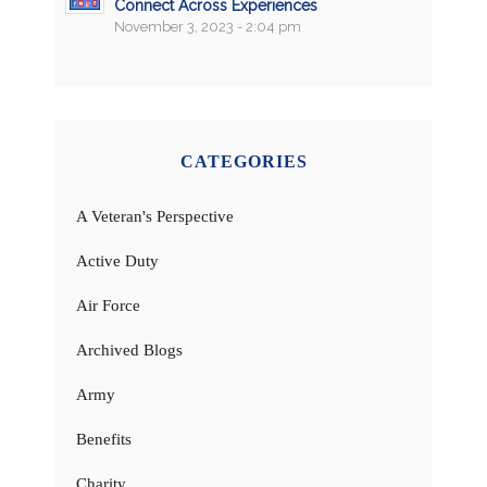
Connect Across Experiences
November 3, 2023 - 2:04 pm
CATEGORIES
A Veteran's Perspective
Active Duty
Air Force
Archived Blogs
Army
Benefits
Charity