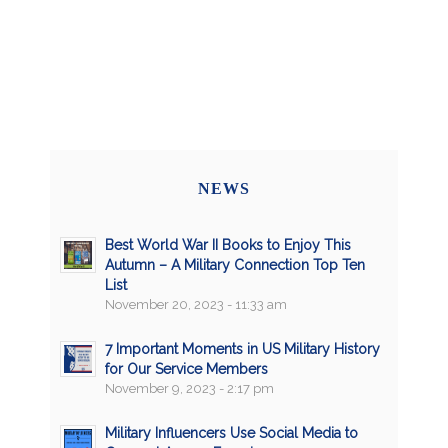
NEWS
Best World War II Books to Enjoy This
Autumn – A Military Connection Top Ten
List
November 20, 2023 - 11:33 am
7 Important Moments in US Military History
for Our Service Members
November 9, 2023 - 2:17 pm
Military Influencers Use Social Media to