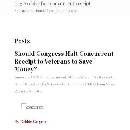
Tag Archive for: concurrent receipt
You are here:
Home
/
concurrent receipt
Posts
Should Congress Halt Concurrent
Receipt to Veterans to Save
Money?
/
January 6, 2017
in
Government
,
Military Veteran
,
Posttraumatic
Stress Disorder (PTSD)
,
Traumatic Brain Injury (TBI)
,
Veteran News
,
Veterans Benefits
By
Debbie Gregory
.