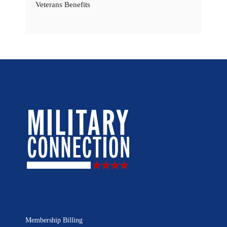
Veterans Benefits
Membership Billing