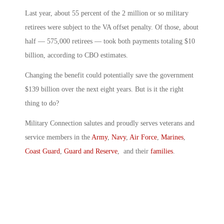
Last year, about 55 percent of the 2 million or so military
retirees were subject to the VA offset penalty. Of those, about
half — 575,000 retirees — took both payments totaling $10
billion, according to CBO estimates.
Changing the benefit could potentially save the government
$139 billion over the next eight years. But is it the right
thing to do?
Military Connection salutes and proudly serves veterans and
service members in the
Army
,
Navy
,
Air Force
,
Marines
,
Coast Guard
,
Guard and Reserve
, and their
families
.