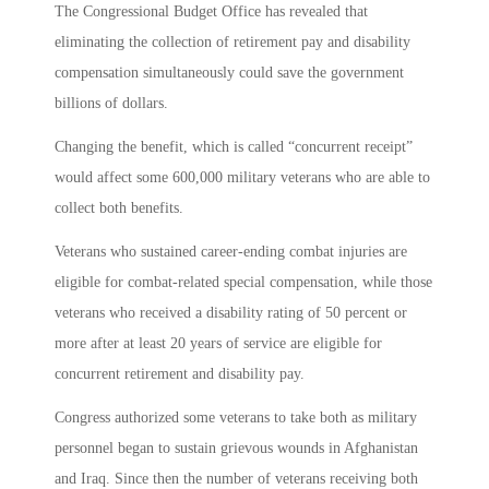
The Congressional Budget Office has revealed that
eliminating the collection of retirement pay and disability
compensation simultaneously could save the government
billions of dollars.
Changing the benefit, which is called “concurrent receipt”
would affect some 600,000 military veterans who are able to
collect both benefits.
Veterans who sustained career-ending combat injuries are
eligible for combat-related special compensation, while those
veterans who received a disability rating of 50 percent or
more after at least 20 years of service are eligible for
concurrent retirement and disability pay.
Congress authorized some veterans to take both as military
personnel began to sustain grievous wounds in Afghanistan
and Iraq. Since then the number of veterans receiving both