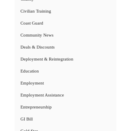
Civilian Training
Coast Guard
Community News
Deals & Discounts
Deployment & Reintegration
Education
Employment
Employment Assistance
Entrepreneurship
GI Bill