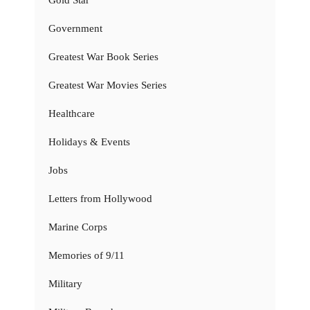
Gold Star
Government
Greatest War Book Series
Greatest War Movies Series
Healthcare
Holidays & Events
Jobs
Letters from Hollywood
Marine Corps
Memories of 9/11
Military