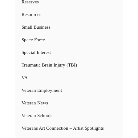
Reserves
Resources
Small Business
Space Force
Special Interest
Traumatic Brain Injury (TBI)
VA
Veteran Employment
Veteran News
Veteran Schools
Veterans Art Connection – Artist Spotlights