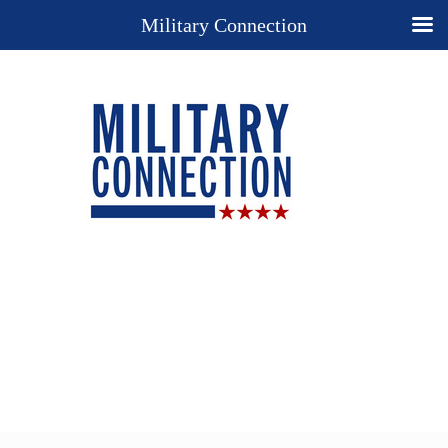
Military Connection