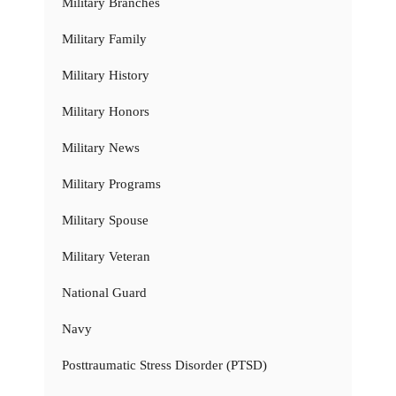
Military Branches
Military Family
Military History
Military Honors
Military News
Military Programs
Military Spouse
Military Veteran
National Guard
Navy
Posttraumatic Stress Disorder (PTSD)