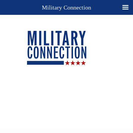
Military Connection