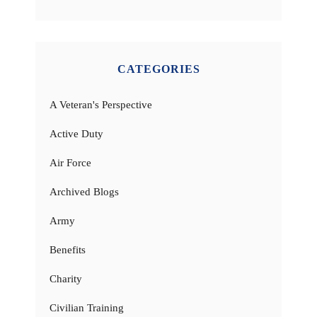
CATEGORIES
A Veteran's Perspective
Active Duty
Air Force
Archived Blogs
Army
Benefits
Charity
Civilian Training