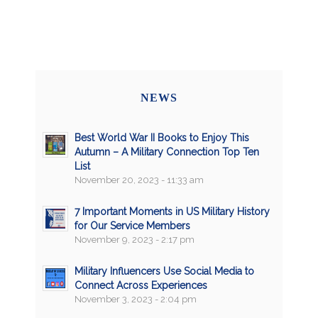
NEWS
Best World War II Books to Enjoy This
Autumn – A Military Connection Top Ten
List
November 20, 2023 - 11:33 am
7 Important Moments in US Military History
for Our Service Members
November 9, 2023 - 2:17 pm
Military Influencers Use Social Media to
Connect Across Experiences
November 3, 2023 - 2:04 pm