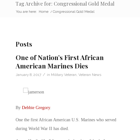
Tag Archive for: Congressional Gold Medal
You are here:
Home
/
Congressional Gold Medal
Posts
One of Nation’s First African
American Marines Dies
/
January 8, 2017
in
Military Veteran
,
Veteran News
By
Debbie Gregory
.
One the first African American U.S. Marines who served
during World War II has died.