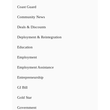
Coast Guard
Community News
Deals & Discounts
Deployment & Reintegration
Education
Employment
Employment Assistance
Entrepreneurship
GI Bill
Gold Star
Government