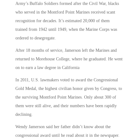
Army’s Buffalo Soldiers formed after the Civil War, blacks
who served in the Montford Point Marines received scant
recognition for decades. It’s estimated 20,000 of them
trained from 1942 until 1949, when the Marine Corps was
ordered to desegregate.
After 18 months of service, Jamerson left the Marines and
returned to Morehouse College, where he graduated. He went
on to earn a law degree in California
In 2011, U.S. lawmakers voted to award the Congressional
Gold Medal, the highest civilian honor given by Congress, to
the surviving Montford Point Marines. Only about 300 of
them were still alive, and their numbers have been rapidly
declining.
Wendy Jamerson said her father didn’t know about the
congressional award until he read about it in the newspaper.