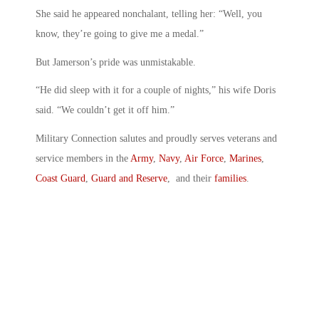
She said he appeared nonchalant, telling her: “Well, you
know, they’re going to give me a medal.”
But Jamerson’s pride was unmistakable.
“He did sleep with it for a couple of nights,” his wife Doris
said. “We couldn’t get it off him.”
Military Connection salutes and proudly serves veterans and
service members in the
Army
,
Navy
,
Air Force
,
Marines
,
Coast Guard
,
Guard and Reserve
, and their
families
.