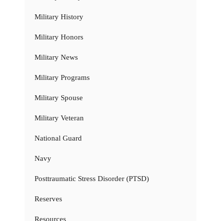
Military History
Military Honors
Military News
Military Programs
Military Spouse
Military Veteran
National Guard
Navy
Posttraumatic Stress Disorder (PTSD)
Reserves
Resources