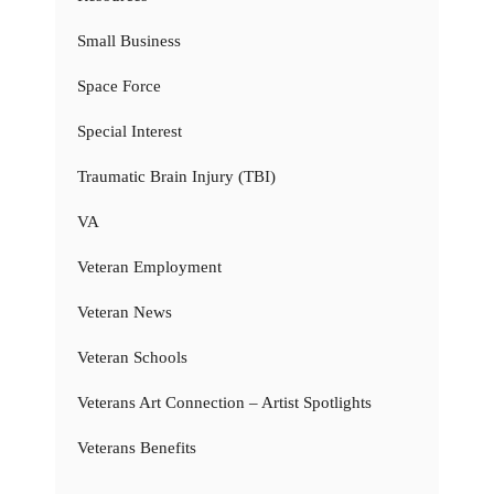
Small Business
Space Force
Special Interest
Traumatic Brain Injury (TBI)
VA
Veteran Employment
Veteran News
Veteran Schools
Veterans Art Connection – Artist Spotlights
Veterans Benefits