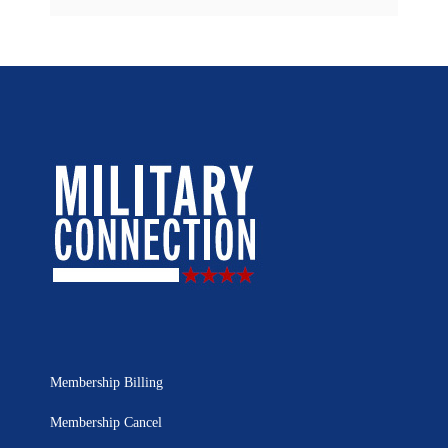
Membership Billing
Membership Cancel