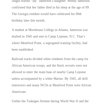
Angus Hardie “Jay” Jamerson’s daughter, Wendy Jamerson
confirmed that her father died in his sleep at the age of 89.
The Georgia resident would have celebrated his 90th
birthday later this month.
A student at Morehouse College in Atlanta, Jamerson was
drafted in 1945 and sent to Camp Lejeune, N.C. That’s
where Montford Point, a segregated training facility, had
been established.
Railroad tracks divided white residents from the camp for
African American troops, and the black recruits were not
allowed to enter the main base of nearby Camp Lejeune
unless accompanied by a white Marine. By 1945, all drill
instructors and many NCOs at Montford Point were African
Americans.
Unlike the Tuskegee Airmen during World War II and the