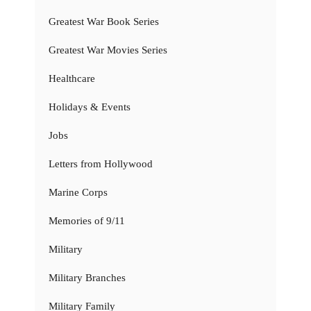
Greatest War Book Series
Greatest War Movies Series
Healthcare
Holidays & Events
Jobs
Letters from Hollywood
Marine Corps
Memories of 9/11
Military
Military Branches
Military Family