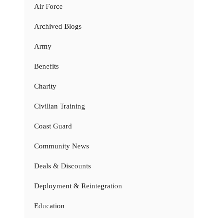
Air Force
Archived Blogs
Army
Benefits
Charity
Civilian Training
Coast Guard
Community News
Deals & Discounts
Deployment & Reintegration
Education