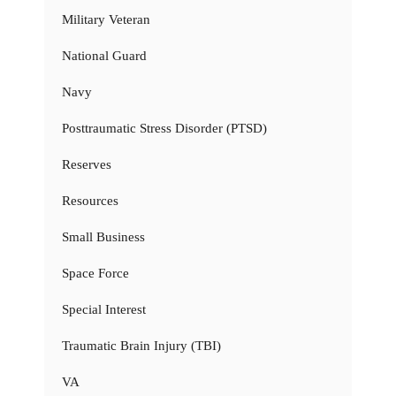
Military Veteran
National Guard
Navy
Posttraumatic Stress Disorder (PTSD)
Reserves
Resources
Small Business
Space Force
Special Interest
Traumatic Brain Injury (TBI)
VA