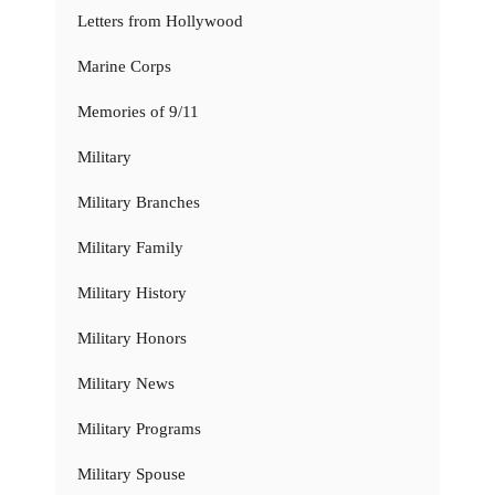
Letters from Hollywood
Marine Corps
Memories of 9/11
Military
Military Branches
Military Family
Military History
Military Honors
Military News
Military Programs
Military Spouse