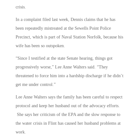
crisis.
In a complaint filed last week, Dennis claims that he has
been repeatedly mistreated at the Sewells Point Police
Precinct, which is part of Naval Station Norfolk, because his
wife has been so outspoken.
“Since I testified at the state Senate hearing, things got
progressively worse,” Lee Anne Walters said. “They
threatened to force him into a hardship discharge if he didn’t
get me under control.”
Lee Anne Walters says the family has been careful to respect
protocol and keep her husband out of the advocacy efforts.
She says her criticism of the EPA and the slow response to
the water crisis in Flint has caused her husband problems at
work.