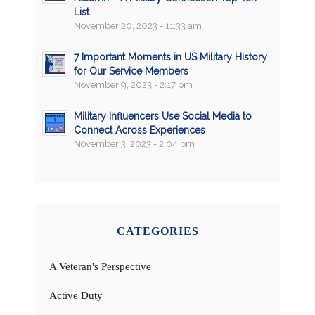
List
November 20, 2023 - 11:33 am
7 Important Moments in US Military History
for Our Service Members
November 9, 2023 - 2:17 pm
Military Influencers Use Social Media to
Connect Across Experiences
November 3, 2023 - 2:04 pm
CATEGORIES
A Veteran's Perspective
Active Duty