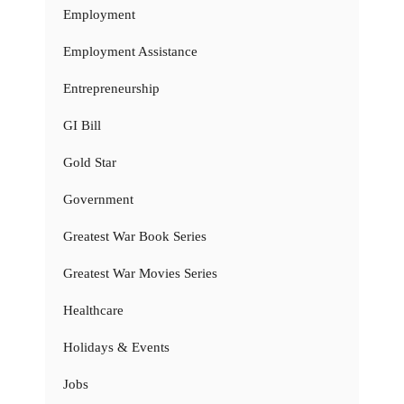
Employment
Employment Assistance
Entrepreneurship
GI Bill
Gold Star
Government
Greatest War Book Series
Greatest War Movies Series
Healthcare
Holidays & Events
Jobs