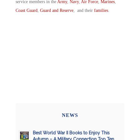
service members in the
Army
,
Navy
,
Air Force
,
Marines
,
Coast Guard
,
Guard and Reserve
, and their
families
.
NEWS
Best World War II Books to Enjoy This
Autumn – A Military Connection Top Ten