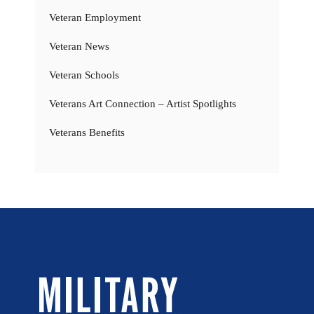
Veteran Employment
Veteran News
Veteran Schools
Veterans Art Connection – Artist Spotlights
Veterans Benefits