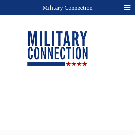
Military Connection