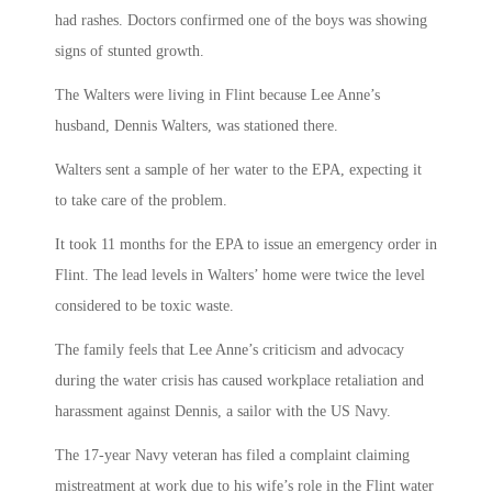
had rashes. Doctors confirmed one of the boys was showing
signs of stunted growth.
The Walters were living in Flint because Lee Anne’s
husband, Dennis Walters, was stationed there.
Walters sent a sample of her water to the EPA, expecting it
to take care of the problem.
It took 11 months for the EPA to issue an emergency order in
Flint. The lead levels in Walters’ home were twice the level
considered to be toxic waste.
The family feels that Lee Anne’s criticism and advocacy
during the water crisis has caused workplace retaliation and
harassment against Dennis, a sailor with the US Navy.
The 17-year Navy veteran has filed a complaint claiming
mistreatment at work due to his wife’s role in the Flint water