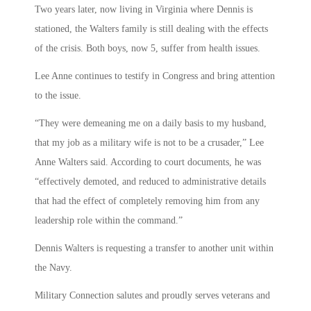
Two years later, now living in Virginia where Dennis is
stationed, the Walters family is still dealing with the effects
of the crisis. Both boys, now 5, suffer from health issues.
Lee Anne continues to testify in Congress and bring attention
to the issue.
“They were demeaning me on a daily basis to my husband,
that my job as a military wife is not to be a crusader,” Lee
Anne Walters said. According to court documents, he was
“effectively demoted, and reduced to administrative details
that had the effect of completely removing him from any
leadership role within the command.”
Dennis Walters is requesting a transfer to another unit within
the Navy.
Military Connection salutes and proudly serves veterans and