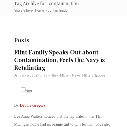
Tag Archive for: contamination
You are here:
Home
/
contamination
Posts
Flint Family Speaks Out about
Contamination, Feels the Navy is
Retaliating
/
January 19, 2017
in
Military
,
Military News
,
Military Spouse
By
Debbie Gregory
.
Lee Anne Walters noticed that the tap water in her Flint,
Michigan home had an orange tint to it. Her twin boys also