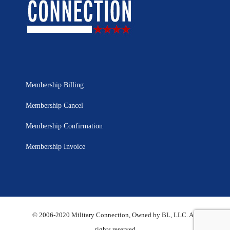
Membership Billing
Membership Cancel
Membership Confirmation
Membership Invoice
© 2006-2020 Military Connection, Owned by BL, LLC. All
rights reserved