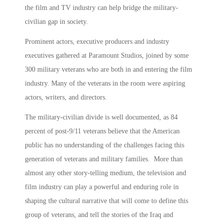
the film and TV industry can help bridge the military-
civilian gap in society.
Prominent actors, executive producers and industry
executives gathered at Paramount Studios, joined by some
300 military veterans who are both in and entering the film
industry. Many of the veterans in the room were aspiring
actors, writers, and directors.
The military-civilian divide is well documented, as 84
percent of post-9/11 veterans believe that the American
public has no understanding of the challenges facing this
generation of veterans and military families. More than
almost any other story-telling medium, the television and
film industry can play a powerful and enduring role in
shaping the cultural narrative that will come to define this
group of veterans, and tell the stories of the Iraq and