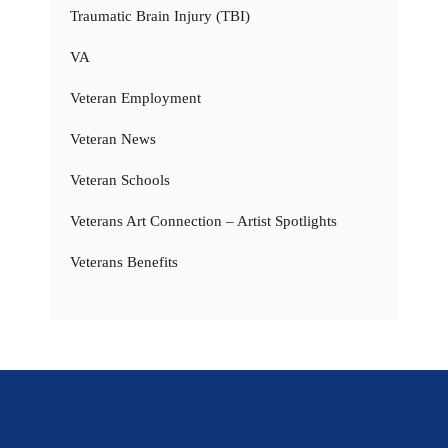
Traumatic Brain Injury (TBI)
VA
Veteran Employment
Veteran News
Veteran Schools
Veterans Art Connection – Artist Spotlights
Veterans Benefits