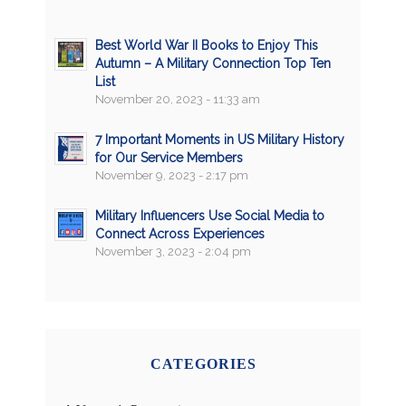
Best World War II Books to Enjoy This
Autumn – A Military Connection Top Ten
List
November 20, 2023 - 11:33 am
7 Important Moments in US Military History
for Our Service Members
November 9, 2023 - 2:17 pm
Military Influencers Use Social Media to
Connect Across Experiences
November 3, 2023 - 2:04 pm
CATEGORIES