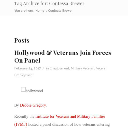
Tag Archive for: Contessa Brewer
You are here:
Home
/
Contessa Brewer
Posts
Hollywood & Veterans Join Forces
On Panel
/
February 24, 2017
in
Employment
,
Military Veteran
,
Veteran
Employment
By
Debbie Gregory
.
Recently the
Institute for Veterans and Military Families
(IVMF)
hosted a panel discussion of how veterans entering