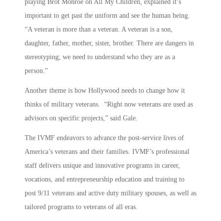
playing Brot Monroe on All My Children, explained it’s
important to get past the uniform and see the human being.
“A veteran is more than a veteran. A veteran is a son,
daughter, father, mother, sister, brother. There are dangers in
stereotyping; we need to understand who they are as a
person.”
Another theme is how Hollywood needs to change how it
thinks of military veterans. “Right now veterans are used as
advisors on specific projects,” said Gale.
The IVMF endeavors to advance the post-service lives of
America’s veterans and their families. IVMF’s professional
staff delivers unique and innovative programs in career,
vocations, and entrepreneurship education and training to
post 9/11 veterans and active duty military spouses, as well as
tailored programs to veterans of all eras.