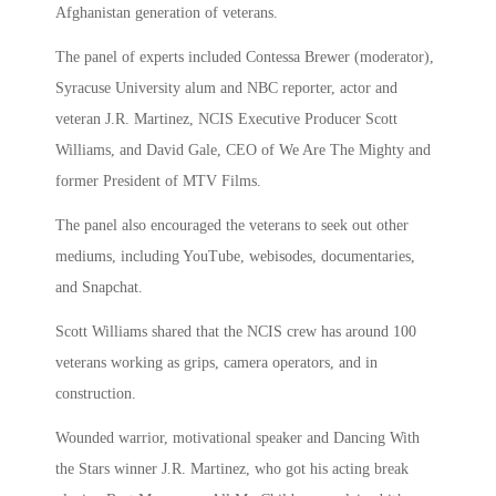
Afghanistan generation of veterans.
The panel of experts included Contessa Brewer (moderator),
Syracuse University alum and NBC reporter, actor and
veteran J.R. Martinez, NCIS Executive Producer Scott
Williams, and David Gale, CEO of We Are The Mighty and
former President of MTV Films.
The panel also encouraged the veterans to seek out other
mediums, including YouTube, webisodes, documentaries,
and Snapchat.
Scott Williams shared that the NCIS crew has around 100
veterans working as grips, camera operators, and in
construction.
Wounded warrior, motivational speaker and Dancing With
the Stars winner J.R. Martinez, who got his acting break