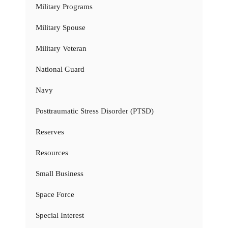
Military Programs
Military Spouse
Military Veteran
National Guard
Navy
Posttraumatic Stress Disorder (PTSD)
Reserves
Resources
Small Business
Space Force
Special Interest