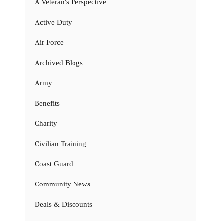
A Veteran's Perspective
Active Duty
Air Force
Archived Blogs
Army
Benefits
Charity
Civilian Training
Coast Guard
Community News
Deals & Discounts