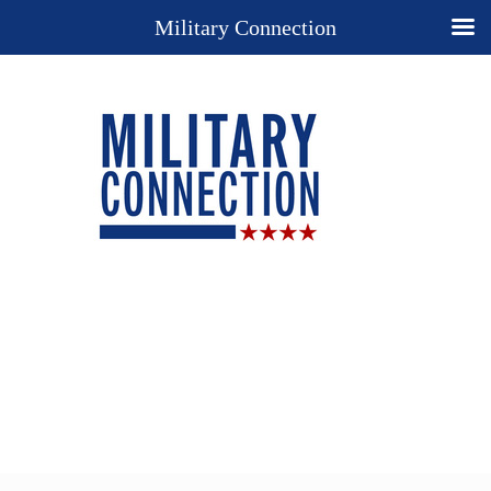
Military Connection