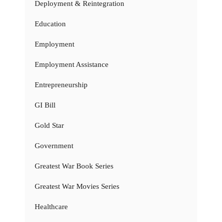
Deployment & Reintegration
Education
Employment
Employment Assistance
Entrepreneurship
GI Bill
Gold Star
Government
Greatest War Book Series
Greatest War Movies Series
Healthcare