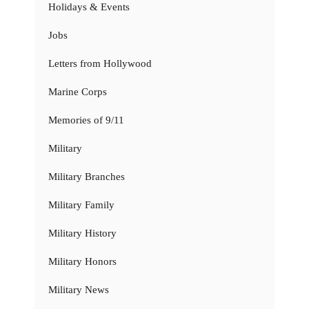
Holidays & Events
Jobs
Letters from Hollywood
Marine Corps
Memories of 9/11
Military
Military Branches
Military Family
Military History
Military Honors
Military News