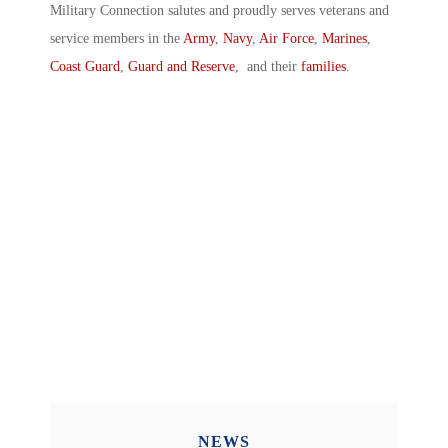
Military Connection salutes and proudly serves veterans and
service members in the
Army
,
Navy
,
Air Force
,
Marines
,
Coast Guard
,
Guard and Reserve
, and their
families
.
NEWS