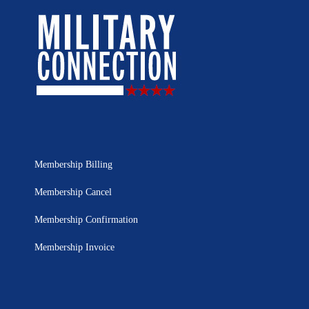
Membership Billing
Membership Cancel
Membership Confirmation
Membership Invoice