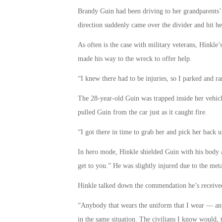
Brandy Guin had been driving to her grandparents’ 
direction suddenly came over the divider and hit he
As often is the case with military veterans, Hinkle’s
made his way to the wreck to offer help.
“I knew there had to be injuries, so I parked and ran
The 28-year-old Guin was trapped inside her vehicl
pulled Guin from the car just as it caught fire.
“I got there in time to grab her and pick her back
In hero mode, Hinkle shielded Guin with his body a
get to you.” He was slightly injured due to the meta
Hinkle talked down the commendation he’s received 
“Anybody that wears the uniform that I wear — an
in the same situation. The civilians I know would, t