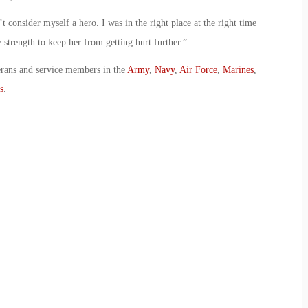
t consider myself a hero. I was in the right place at the right time
 strength to keep her from getting hurt further.”
erans and service members in the
Army
,
Navy
,
Air Force
,
Marines
,
s
.