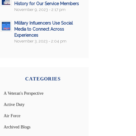
History for Our Service Members
November 9, 2023 - 2:17 pm
Military Influencers Use Social
Media to Connect Across
Experiences
November 3, 2023 - 2:04 pm
CATEGORIES
A Veteran's Perspective
Active Duty
Air Force
Archived Blogs