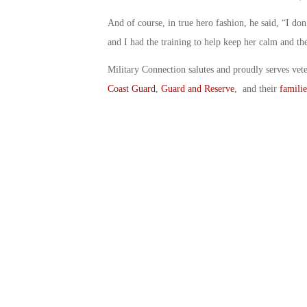
And of course, in true hero fashion, he said, “I don’
and I had the training to help keep her calm and the
Military Connection salutes and proudly serves vet
Coast Guard
,
Guard and Reserve
, and their
familie