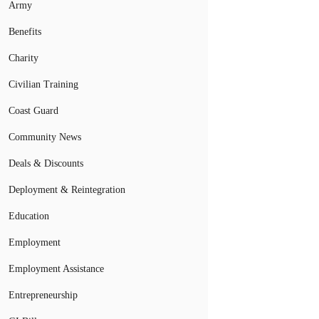
Army
Benefits
Charity
Civilian Training
Coast Guard
Community News
Deals & Discounts
Deployment & Reintegration
Education
Employment
Employment Assistance
Entrepreneurship