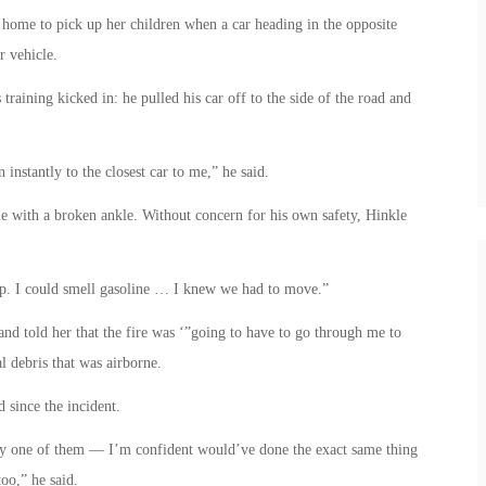
home to pick up her children when a car heading in the opposite
r vehicle.
 training kicked in: he pulled his car off to the side of the road and
 instantly to the closest car to me,” he said.
e with a broken ankle. Without concern for his own safety, Hinkle
 up. I could smell gasoline … I knew we had to move.”
nd told her that the fire was ‘”going to have to go through me to
l debris that was airborne.
since the incident.
y one of them — I’m confident would’ve done the exact same thing
oo,” he said.