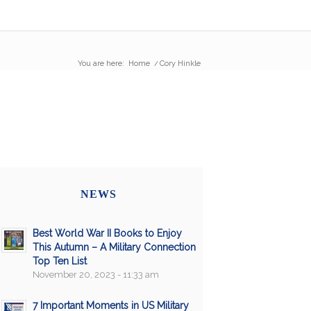
You are here:
Home
/
Cory Hinkle
NEWS
Best World War II Books to Enjoy
This Autumn – A Military Connection
Top Ten List
November 20, 2023 - 11:33 am
7 Important Moments in US Military