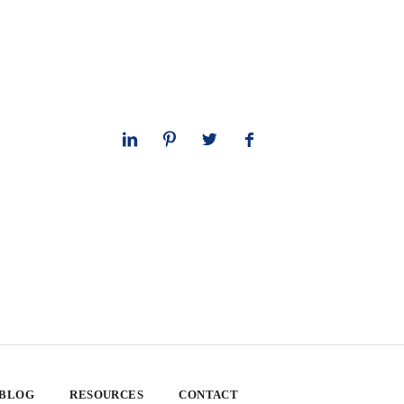
 BLOG
RESOURCES
CONTACT