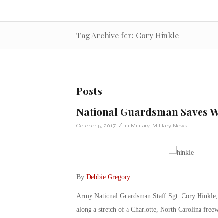
Tag Archive for: Cory Hinkle
Posts
National Guardsman Saves 
/
October 5, 2017
in
Military
,
Military News
By
Debbie Gregory
.
Army National Guardsman Staff Sgt. Cory Hinkle, 
along a stretch of a Charlotte, North Carolina free