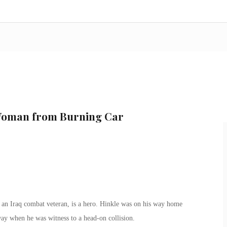
Woman from Burning Car
an Iraq combat veteran, is a hero. Hinkle was on his way home
way when he was witness to a head-on collision.