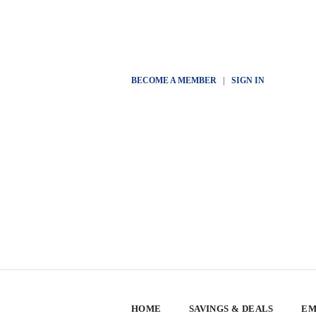
BECOME A MEMBER
|
SIGN IN
HOME
SAVINGS & DEALS
EM