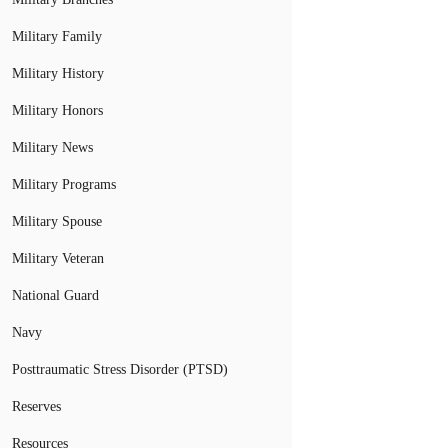
Military Family
Military History
Military Honors
Military News
Military Programs
Military Spouse
Military Veteran
National Guard
Navy
Posttraumatic Stress Disorder (PTSD)
Reserves
Resources