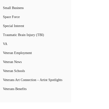
Small Business
Space Force
Special Interest
Traumatic Brain Injury (TBI)
VA
Veteran Employment
Veteran News
Veteran Schools
Veterans Art Connection – Artist Spotlights
Veterans Benefits