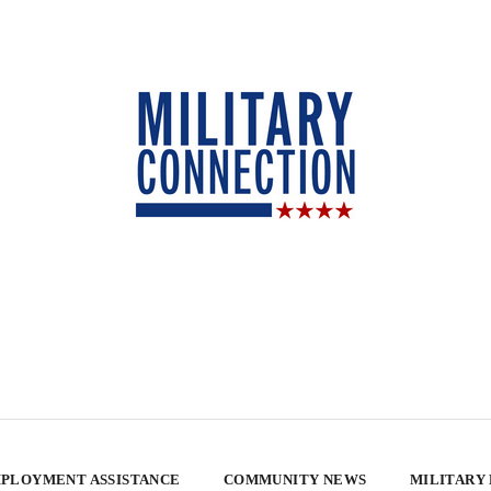
PLOYMENT ASSISTANCE
COMMUNITY NEWS
MILITARY