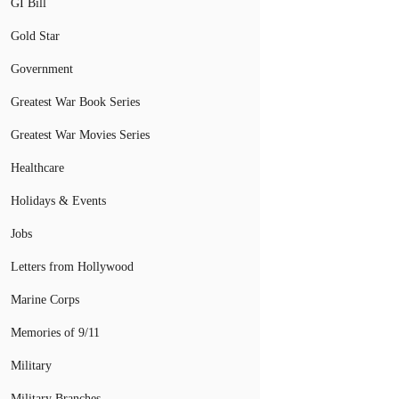
GI Bill
Gold Star
Government
Greatest War Book Series
Greatest War Movies Series
Healthcare
Holidays & Events
Jobs
Letters from Hollywood
Marine Corps
Memories of 9/11
Military
Military Branches