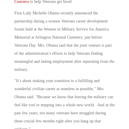
Coursera
to help Veterans get hired.
First Lady Michelle Obama recently announced the
partnership during a women Veterans career development
forum held at the Women in Military Service for America
Memorial at Arlington National Cemetery, just before
Veterans Day. Mrs. Obama said that the joint venture is part
of the administration’s efforts to help Veterans finding
meaningful and lasting employment after separating from the
military.
“It’s about making your transition to a fulfilling and
wonderful civilian career as seamless as possible,” Mrs.
Obama said. “Because we know that leaving the military can
feel like you’re stepping into a whole new world. And in the
past few years, too many veterans have struggled during
these crucial few months right after you hang up that