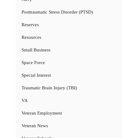
Posttraumatic Stress Disorder (PTSD)
Reserves
Resources
Small Business
Space Force
Special Interest
Traumatic Brain Injury (TBI)
VA
Veteran Employment
Veteran News