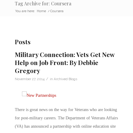
Tag Archive for: Coursera
You are here:
Home
/
Coursera
Posts
Military Connection: Vets Get New
Help on Job Front: By Debbie
Gregory
/
November 27, 2014
in
Archived Blogs
There is great news on the way for Veterans who are looking
for post-military careers. The Department of Veterans Affairs
(VA) has announced a partnership with online education site