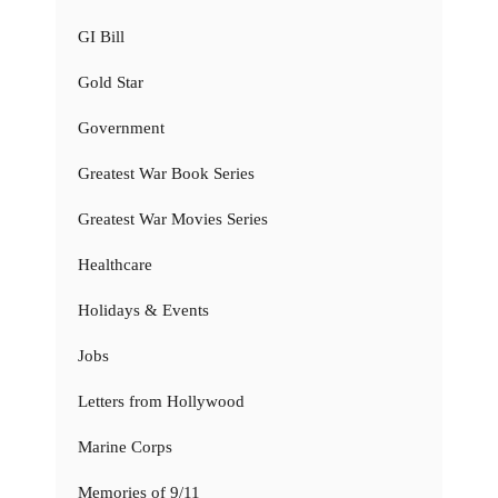
GI Bill
Gold Star
Government
Greatest War Book Series
Greatest War Movies Series
Healthcare
Holidays & Events
Jobs
Letters from Hollywood
Marine Corps
Memories of 9/11