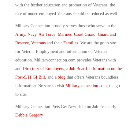
with the further education and promotion of Veterans, the
rate of under-employed Veterans should be reduced as well.
Military Connection proudly serves those who serve in the
Army
,
Navy
,
Air Force
,
Marines
,
Coast Guard
,
Guard and
Reserve
,
Veterans
and their
Families
. We are the go to site
for Veteran Employment and information on Veteran
education. Militaryconnection.com provides Veterans with
and
Directory of Employers
, a
Job Board
,
information on the
Post-9/11 GI Bill
, and a
blog
that offers Veterans boundless
information. Be sure to visit
Militaryconnection.com
, the go
to site.
Military Connection: Vets Get New Help on Job Front: By
Debbie Gregory