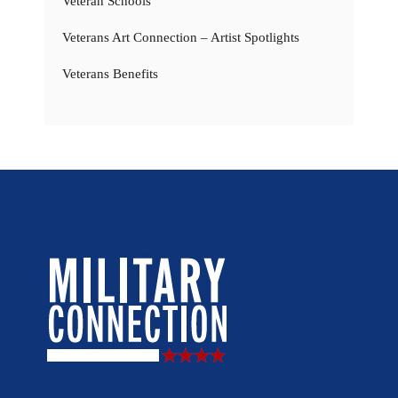
Veteran Schools
Veterans Art Connection – Artist Spotlights
Veterans Benefits