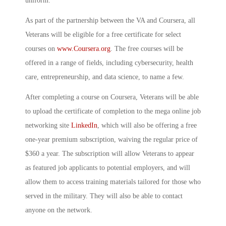
uniform.”
As part of the partnership between the VA and Coursera, all
Veterans will be eligible for a free certificate for select
courses on
www.Coursera.org
. The free courses will be
offered in a range of fields, including cybersecurity, health
care, entrepreneurship, and data science, to name a few.
After completing a course on Coursera, Veterans will be able
to upload the certificate of completion to the mega online job
networking site
LinkedIn
, which will also be offering a free
one-year premium subscription, waiving the regular price of
$360 a year. The subscription will allow Veterans to appear
as featured job applicants to potential employers, and will
allow them to access training materials tailored for those who
served in the military. They will also be able to contact
anyone on the network.