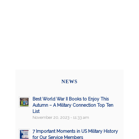
NEWS
Best World War II Books to Enjoy This
Autumn – A Military Connection Top Ten
List
November 20, 2023 - 11:33 am
7 Important Moments in US Military History
for Our Service Members