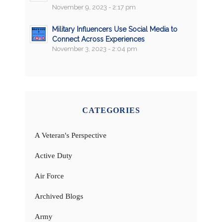
November 9, 2023 - 2:17 pm
Military Influencers Use Social Media to
Connect Across Experiences
November 3, 2023 - 2:04 pm
CATEGORIES
A Veteran's Perspective
Active Duty
Air Force
Archived Blogs
Army