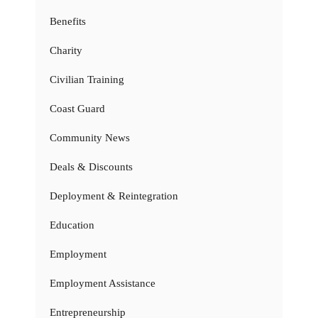
Benefits
Charity
Civilian Training
Coast Guard
Community News
Deals & Discounts
Deployment & Reintegration
Education
Employment
Employment Assistance
Entrepreneurship