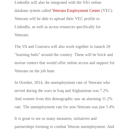
LinkedIn will also be integrated with the VA’s online
database system called
Veterans Employment Center
(VEC).
Veterans will be able to upload their VEC profile to
LinkedIn, as well as access resources specifically for
Veterans.
The VA and Coursera will also work together to launch 20
“learning hubs” around the country. These will be brick and
mortar centers that would offer online access and support for
Veterans on the job hunt.
In October, 2014, the unemployment rate of Veterans who
served during the wars in Iraq and Afghanistan was 7.2%.
And women from this demographic saw an alarming 11.2%
rate. The unemployment rate for non-Veterans was just 5.4%
It is great to see so many measures, initiatives and
partnerships forming to combat Veteran unemployment. And