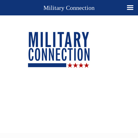
Military Connection