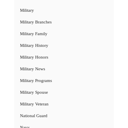
Military
Military Branches
Military Family
Military History
Military Honors
Military News
Military Programs
Military Spouse
Military Veteran
National Guard
Navy