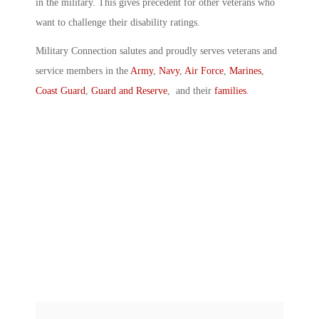
in the military. This gives precedent for other veterans who
want to challenge their disability ratings.
Military Connection salutes and proudly serves veterans and
service members in the
Army
,
Navy
,
Air Force
,
Marines
,
Coast Guard
,
Guard and Reserve
, and their
families
.