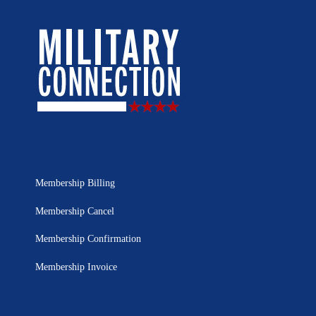
Membership Billing
Membership Cancel
Membership Confirmation
Membership Invoice