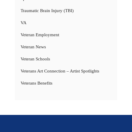
Traumatic Brain Injury (TBI)
VA
Veteran Employment
Veteran News
Veteran Schools
Veterans Art Connection – Artist Spotlights
Veterans Benefits