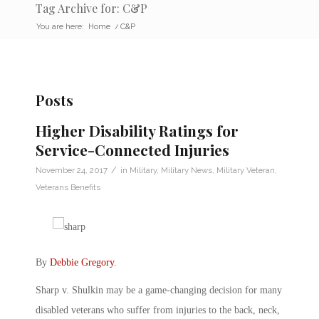
Tag Archive for: C&P
You are here:
Home
/
C&P
Posts
Higher Disability Ratings for
Service-Connected Injuries
/
November 24, 2017
in
Military
,
Military News
,
Military Veteran
,
Veterans Benefits
By
Debbie Gregory
.
Sharp v. Shulkin may be a game-changing decision for many
disabled veterans who suffer from injuries to the back, neck,