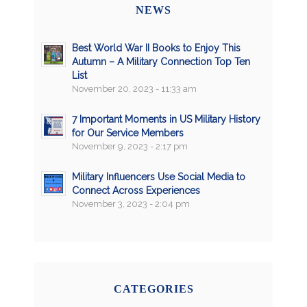
NEWS
Best World War II Books to Enjoy This
Autumn – A Military Connection Top Ten
List
November 20, 2023 - 11:33 am
7 Important Moments in US Military History
for Our Service Members
November 9, 2023 - 2:17 pm
Military Influencers Use Social Media to
Connect Across Experiences
November 3, 2023 - 2:04 pm
CATEGORIES