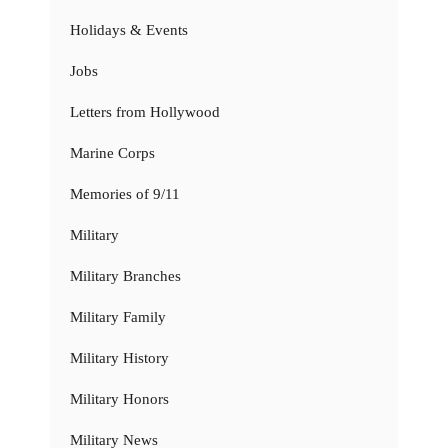
Holidays & Events
Jobs
Letters from Hollywood
Marine Corps
Memories of 9/11
Military
Military Branches
Military Family
Military History
Military Honors
Military News