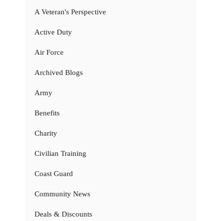
A Veteran's Perspective
Active Duty
Air Force
Archived Blogs
Army
Benefits
Charity
Civilian Training
Coast Guard
Community News
Deals & Discounts