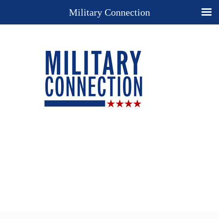
Military Connection