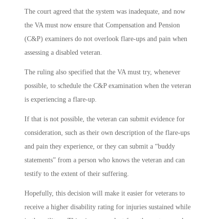
The court agreed that the system was inadequate, and now
the VA must now ensure that Compensation and Pension
(C&P) examiners do not overlook flare-ups and pain when
assessing a disabled veteran.
The ruling also specified that the VA must try, whenever
possible, to schedule the C&P examination when the veteran
is experiencing a flare-up.
If that is not possible, the veteran can submit evidence for
consideration, such as their own description of the flare-ups
and pain they experience, or they can submit a “buddy
statements” from a person who knows the veteran and can
testify to the extent of their suffering.
Hopefully, this decision will make it easier for veterans to
receive a higher disability rating for injuries sustained while