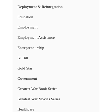
Deployment & Reintegration
Education
Employment
Employment Assistance
Entrepreneurship
GI Bill
Gold Star
Government
Greatest War Book Series
Greatest War Movies Series
Healthcare