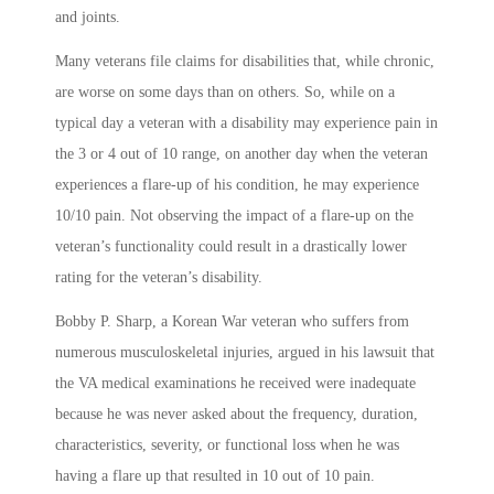
and joints.
Many veterans file claims for disabilities that, while chronic,
are worse on some days than on others. So, while on a
typical day a veteran with a disability may experience pain in
the 3 or 4 out of 10 range, on another day when the veteran
experiences a flare-up of his condition, he may experience
10/10 pain. Not observing the impact of a flare-up on the
veteran’s functionality could result in a drastically lower
rating for the veteran’s disability.
Bobby P. Sharp, a Korean War veteran who suffers from
numerous musculoskeletal injuries, argued in his lawsuit that
the VA medical examinations he received were inadequate
because he was never asked about the frequency, duration,
characteristics, severity, or functional loss when he was
having a flare up that resulted in 10 out of 10 pain.