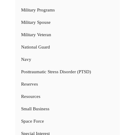
Military Programs
Military Spouse
Military Veteran
National Guard
Navy
Posttraumatic Stress Disorder (PTSD)
Reserves
Resources
Small Business
Space Force
Special Interest