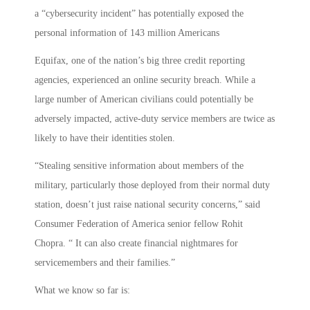
a “cybersecurity incident” has potentially exposed the
personal information of 143 million Americans
Equifax, one of the nation’s big three credit reporting
agencies, experienced an online security breach. While a
large number of American civilians could potentially be
adversely impacted, active-duty service members are twice as
likely to have their identities stolen.
“Stealing sensitive information about members of the
military, particularly those deployed from their normal duty
station, doesn’t just raise national security concerns,” said
Consumer Federation of America senior fellow Rohit
Chopra. “ It can also create financial nightmares for
servicemembers and their families.”
What we know so far is: