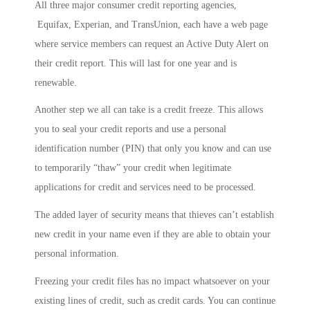
All three major consumer credit reporting agencies,
Equifax, Experian, and TransUnion, each have a web page
where service members can request an Active Duty Alert on
their credit report. This will last for one year and is
renewable.
Another step we all can take is a credit freeze. This allows
you to seal your credit reports and use a personal
identification number (PIN) that only you know and can use
to temporarily “thaw” your credit when legitimate
applications for credit and services need to be processed.
The added layer of security means that thieves can’t establish
new credit in your name even if they are able to obtain your
personal information.
Freezing your credit files has no impact whatsoever on your
existing lines of credit, such as credit cards. You can continue