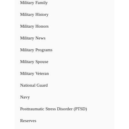
Military Family
Military History
Military Honors
Military News
Military Programs
Military Spouse
Military Veteran
National Guard
Navy
Posttraumatic Stress Disorder (PTSD)
Reserves