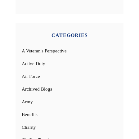
CATEGORIES
A Veteran's Perspective
Active Duty
Air Force
Archived Blogs
Army
Benefits
Charity