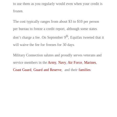
to use them as you regularly would even when your credit is
frozen.
The cost typically ranges from about $3 to $10 per person
per bureau to freeze a credit report, although some states
th
don’t charge a fee. On September 9
, Equifax tweeted that it
will waive the fee for freezes for 30 days.
Military Connection salutes and proudly serves veterans and
service members in the
Army
,
Navy
,
Air Force
,
Marines
,
Coast Guard
,
Guard and Reserve
, and their
families
.