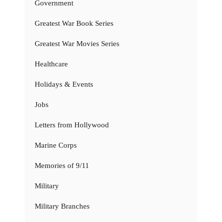
Government
Greatest War Book Series
Greatest War Movies Series
Healthcare
Holidays & Events
Jobs
Letters from Hollywood
Marine Corps
Memories of 9/11
Military
Military Branches