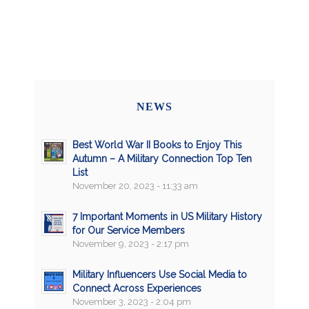
NEWS
Best World War II Books to Enjoy This
Autumn – A Military Connection Top Ten
List
November 20, 2023 - 11:33 am
7 Important Moments in US Military History
for Our Service Members
November 9, 2023 - 2:17 pm
Military Influencers Use Social Media to
Connect Across Experiences
November 3, 2023 - 2:04 pm