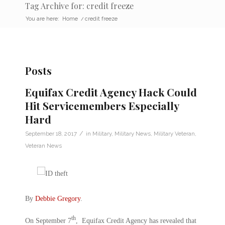
Tag Archive for: credit freeze
You are here:
Home
/
credit freeze
Posts
Equifax Credit Agency Hack Could
Hit Servicemembers Especially
Hard
/
September 18, 2017
in
Military
,
Military News
,
Military Veteran
,
Veteran News
By
Debbie Gregory
.
th
On September 7
, Equifax Credit Agency has revealed that