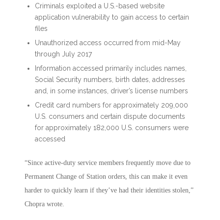
Criminals exploited a U.S.-based website
application vulnerability to gain access to certain
files
Unauthorized access occurred from mid-May
through July 2017
Information accessed primarily includes names,
Social Security numbers, birth dates, addresses
and, in some instances, driver’s license numbers
Credit card numbers for approximately 209,000
U.S. consumers and certain dispute documents
for approximately 182,000 U.S. consumers were
accessed
“Since active-duty service members frequently move due to
Permanent Change of Station orders, this can make it even
harder to quickly learn if they’ve had their identities stolen,”
Chopra wrote.