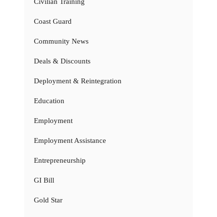
Civilian Training
Coast Guard
Community News
Deals & Discounts
Deployment & Reintegration
Education
Employment
Employment Assistance
Entrepreneurship
GI Bill
Gold Star