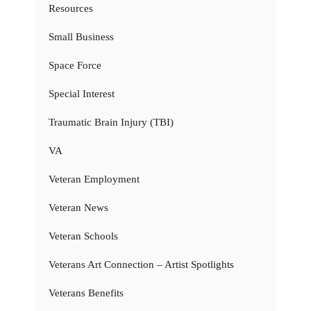
Resources
Small Business
Space Force
Special Interest
Traumatic Brain Injury (TBI)
VA
Veteran Employment
Veteran News
Veteran Schools
Veterans Art Connection – Artist Spotlights
Veterans Benefits