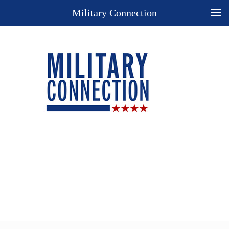
Military Connection