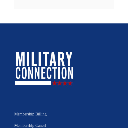
Membership Billing
Membership Cancel