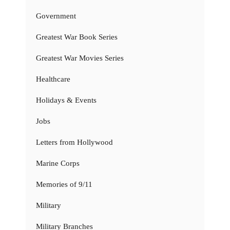
Government
Greatest War Book Series
Greatest War Movies Series
Healthcare
Holidays & Events
Jobs
Letters from Hollywood
Marine Corps
Memories of 9/11
Military
Military Branches