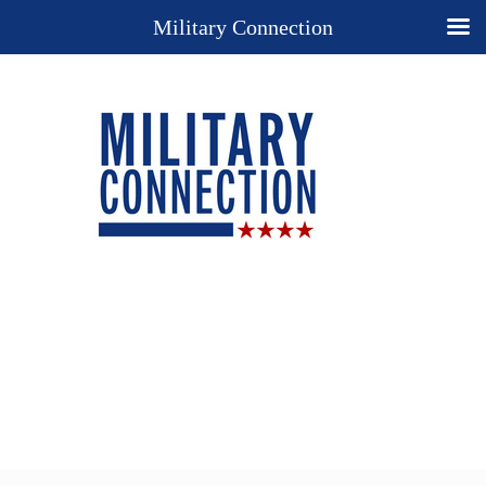
Military Connection