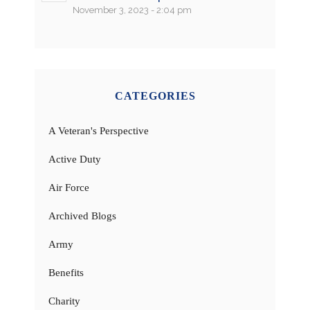
November 3, 2023 - 2:04 pm
CATEGORIES
A Veteran's Perspective
Active Duty
Air Force
Archived Blogs
Army
Benefits
Charity