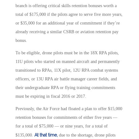
branch is offering critical skills retention bonuses worth a
total of $175,000 if the pilots agree to serve five more years,
or $35,000 for an additional year of commitment if they’re
already receiving a similar CSRB or aviation retention pay
bonus.
To be eligible, drone pilots must be in the 18X RPA pilots,
11U pilots who started on manned aircraft and permanently
transitioned to RPAs, 11X pilot, 12U RPA combat systems
officers, or 13U RPA air battle manager career fields, and
their undergraduate RPA or flying training commitments
must be expiring in fiscal 2016 or 2017.
Previously, the Air Force had floated a plan to offer $15,000
retention bonuses for commitments of either five years —
for a total of $75,000 — or nine years, for a total of
At that time
,
$135,000.
due to the shortage, drone pilots