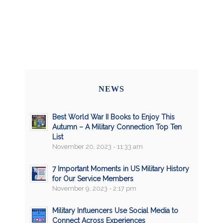
NEWS
Best World War II Books to Enjoy This
Autumn – A Military Connection Top Ten
List
November 20, 2023 - 11:33 am
7 Important Moments in US Military History
for Our Service Members
November 9, 2023 - 2:17 pm
Military Influencers Use Social Media to
Connect Across Experiences