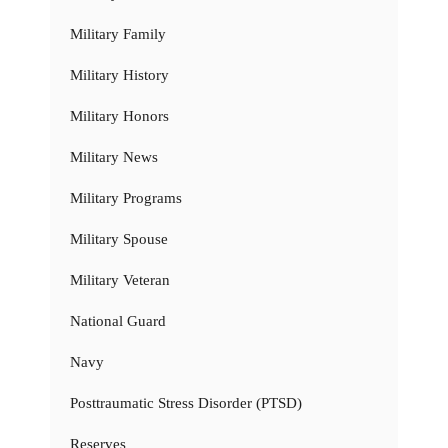
Military Family
Military History
Military Honors
Military News
Military Programs
Military Spouse
Military Veteran
National Guard
Navy
Posttraumatic Stress Disorder (PTSD)
Reserves