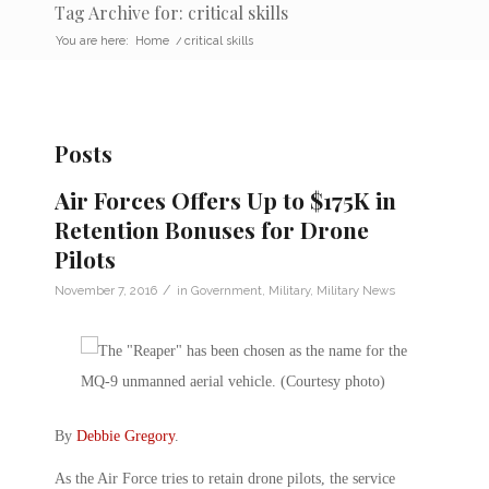
Tag Archive for: critical skills
You are here:
Home
/
critical skills
Posts
Air Forces Offers Up to $175K in
Retention Bonuses for Drone
Pilots
/
November 7, 2016
in
Government
,
Military
,
Military News
By
Debbie Gregory
.
As the Air Force tries to retain drone pilots, the service