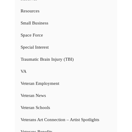
Resources
Small Business
Space Force
Special Interest
Traumatic Brain Injury (TBI)
VA
Veteran Employment
Veteran News
Veteran Schools
Veterans Art Connection – Artist Spotlights
Veterans Benefits