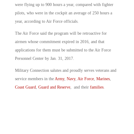
were flying up to 900 hours a year, compared with fighter
pilots, who were in the cockpit an average of 250 hours a
year, according to Air Force officials.
The Air Force said the program will be retroactive for
airmen whose commitment expired in 2016, and that
applications for them must be submitted to the Air Force
Personnel Center by Jan. 31, 2017.
Military Connection salutes and proudly serves veterans and
service members in the
Army
,
Navy
,
Air Force
,
Marines
,
Coast Guard
,
Guard and Reserve
, and their
families
.