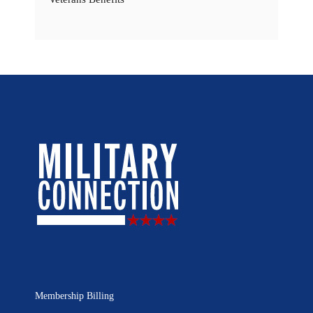
Membership Billing