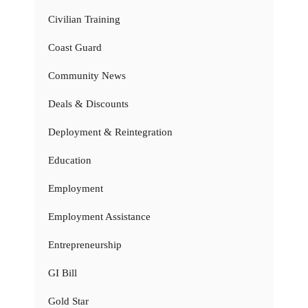
Civilian Training
Coast Guard
Community News
Deals & Discounts
Deployment & Reintegration
Education
Employment
Employment Assistance
Entrepreneurship
GI Bill
Gold Star