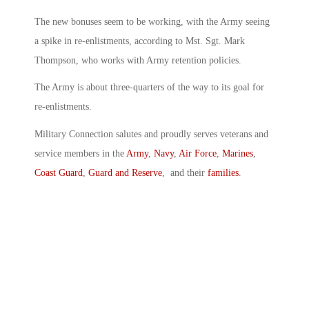
The new bonuses seem to be working, with the Army seeing
a spike in re-enlistments, according to Mst. Sgt. Mark
Thompson, who works with Army retention policies.
The Army is about three-quarters of the way to its goal for
re-enlistments.
Military Connection salutes and proudly serves veterans and
service members in the
Army
,
Navy
,
Air Force
,
Marines
,
Coast Guard
,
Guard and Reserve
, and their
families
.