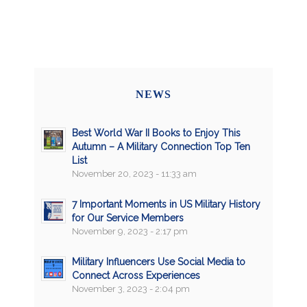
NEWS
Best World War II Books to Enjoy This
Autumn – A Military Connection Top Ten
List
November 20, 2023 - 11:33 am
7 Important Moments in US Military History
for Our Service Members
November 9, 2023 - 2:17 pm
Military Influencers Use Social Media to
Connect Across Experiences
November 3, 2023 - 2:04 pm