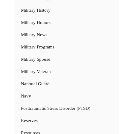
Military History
Military Honors
Military News
Military Programs
Military Spouse
Military Veteran
National Guard
Navy
Posttraumatic Stress Disorder (PTSD)
Reserves
Resources