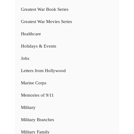
Greatest War Book Series
Greatest War Movies Series
Healthcare
Holidays & Events
Jobs
Letters from Hollywood
Marine Corps
Memories of 9/11
Military
Military Branches
Military Family