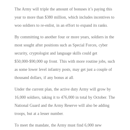
The Army will triple the amount of bonuses it’s paying this
year to more than $380 million, which includes incentives to
woo soldiers to re-enlist, in an effort to expand its ranks.
By committing to another four or more years, soldiers in the
most sought after positions such as Special Forces, cyber
security, cryptologist and language skills could get
$50,000-$90,000 up front. This with more routine jobs, such
as some lower level infantry posts, may get just a couple of
thousand dollars, if any bonus at all.
Under the current plan, the active duty Army will grow by
16,000 soldiers, taking it to 476,000 in total by October. The
National Guard and the Army Reserve will also be adding
troops, but at a lesser number.
To meet the mandate, the Army must find 6,000 new