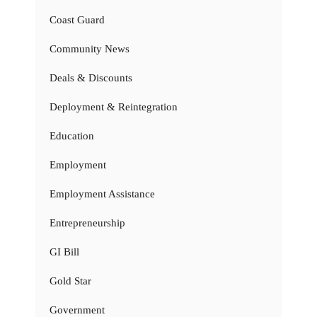
Coast Guard
Community News
Deals & Discounts
Deployment & Reintegration
Education
Employment
Employment Assistance
Entrepreneurship
GI Bill
Gold Star
Government