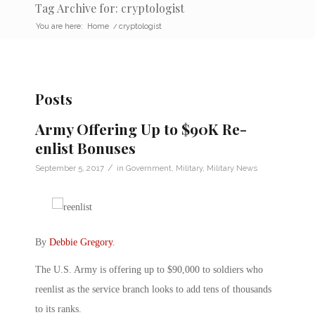
Tag Archive for: cryptologist
You are here:
Home
/
cryptologist
Posts
Army Offering Up to $90K Re-
enlist Bonuses
/
September 5, 2017
in
Government
,
Military
,
Military News
By
Debbie Gregory
.
The U.S. Army is offering up to $90,000 to soldiers who
reenlist as the service branch looks to add tens of thousands
to its ranks.