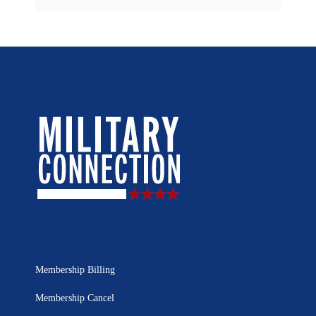
Membership Billing
Membership Cancel