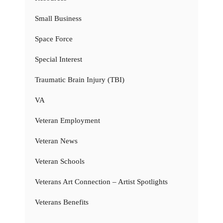
Small Business
Space Force
Special Interest
Traumatic Brain Injury (TBI)
VA
Veteran Employment
Veteran News
Veteran Schools
Veterans Art Connection – Artist Spotlights
Veterans Benefits