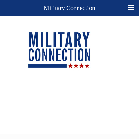
Military Connection