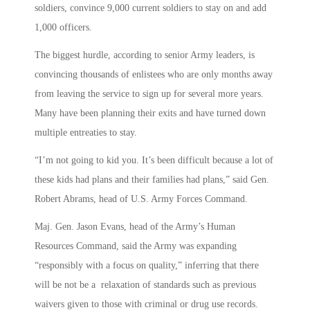
soldiers, convince 9,000 current soldiers to stay on and add
1,000 officers.
The biggest hurdle, according to senior Army leaders, is
convincing thousands of enlistees who are only months away
from leaving the service to sign up for several more years.
Many have been planning their exits and have turned down
multiple entreaties to stay.
“I’m not going to kid you. It’s been difficult because a lot of
these kids had plans and their families had plans,” said Gen.
Robert Abrams, head of U.S. Army Forces Command.
Maj. Gen. Jason Evans, head of the Army’s Human
Resources Command, said the Army was expanding
“responsibly with a focus on quality,” inferring that there
will be not be a relaxation of standards such as previous
waivers given to those with criminal or drug use records.