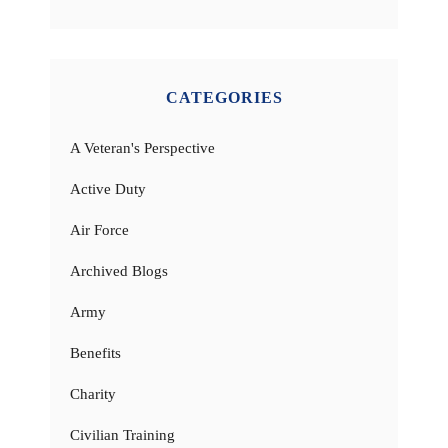
CATEGORIES
A Veteran's Perspective
Active Duty
Air Force
Archived Blogs
Army
Benefits
Charity
Civilian Training