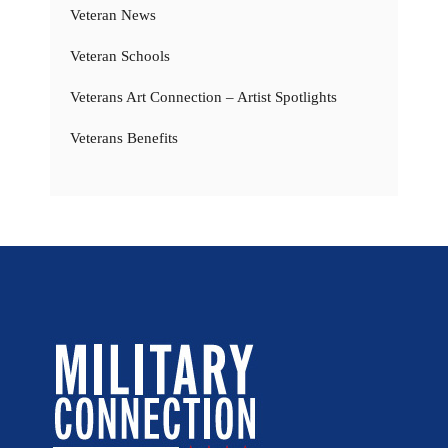
Veteran News
Veteran Schools
Veterans Art Connection – Artist Spotlights
Veterans Benefits