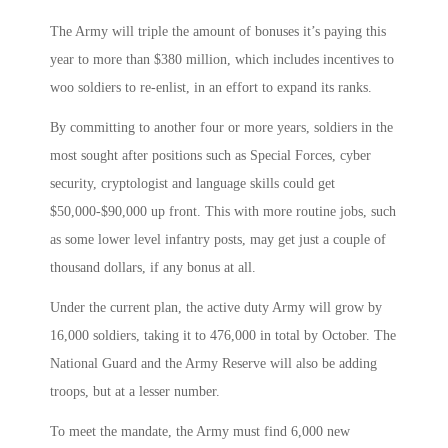
The Army will triple the amount of bonuses it’s paying this
year to more than $380 million, which includes incentives to
woo soldiers to re-enlist, in an effort to expand its ranks.
By committing to another four or more years, soldiers in the
most sought after positions such as Special Forces, cyber
security, cryptologist and language skills could get
$50,000-$90,000 up front. This with more routine jobs, such
as some lower level infantry posts, may get just a couple of
thousand dollars, if any bonus at all.
Under the current plan, the active duty Army will grow by
16,000 soldiers, taking it to 476,000 in total by October. The
National Guard and the Army Reserve will also be adding
troops, but at a lesser number.
To meet the mandate, the Army must find 6,000 new