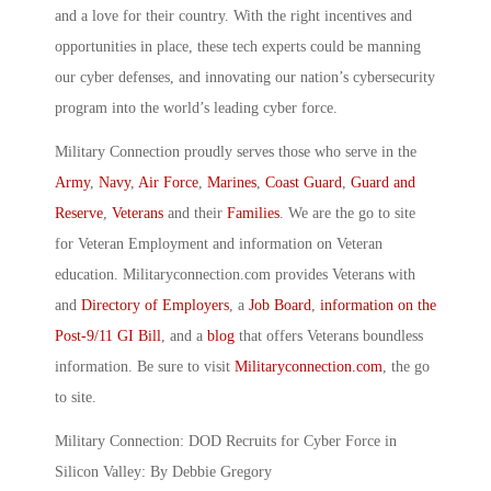
and a love for their country. With the right incentives and
opportunities in place, these tech experts could be manning
our cyber defenses, and innovating our nation’s cybersecurity
program into the world’s leading cyber force.
Military Connection proudly serves those who serve in the
Army
,
Navy
,
Air Force
,
Marines
,
Coast Guard
,
Guard and
Reserve
,
Veterans
and their
Families
. We are the go to site
for Veteran Employment and information on Veteran
education. Militaryconnection.com provides Veterans with
and
Directory of Employers
, a
Job Board
,
information on the
Post-9/11 GI Bill
, and a
blog
that offers Veterans boundless
information. Be sure to visit
Militaryconnection.com
, the go
to site.
Military Connection: DOD Recruits for Cyber Force in
Silicon Valley: By Debbie Gregory