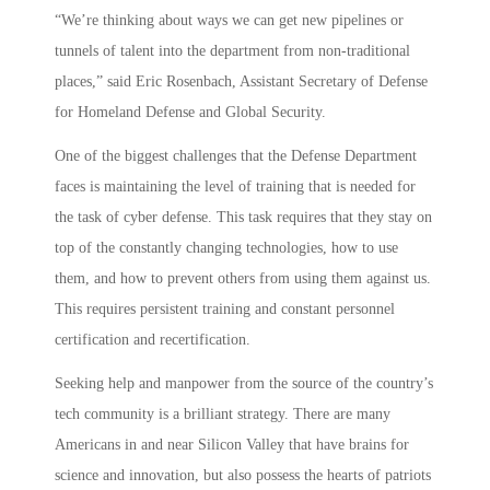
“We’re thinking about ways we can get new pipelines or
tunnels of talent into the department from non-traditional
places,” said Eric Rosenbach, Assistant Secretary of Defense
for Homeland Defense and Global Security.
One of the biggest challenges that the Defense Department
faces is maintaining the level of training that is needed for
the task of cyber defense. This task requires that they stay on
top of the constantly changing technologies, how to use
them, and how to prevent others from using them against us.
This requires persistent training and constant personnel
certification and recertification.
Seeking help and manpower from the source of the country’s
tech community is a brilliant strategy. There are many
Americans in and near Silicon Valley that have brains for
science and innovation, but also possess the hearts of patriots