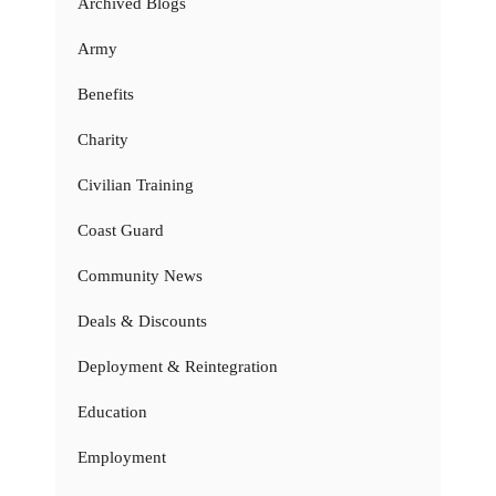
Archived Blogs
Army
Benefits
Charity
Civilian Training
Coast Guard
Community News
Deals & Discounts
Deployment & Reintegration
Education
Employment