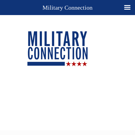
Military Connection