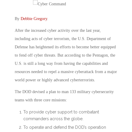
By
Debbie Gregory
.
After the increased cyber activity over the last year,
including acts of cyber terrorism, the U.S. Department of
Defense has heightened its efforts to become better equipped
to fend off cyber threats. But according to the Pentagon, the
U.S. is still a long way from having the capabilities and
resources needed to repel a massive cyberattack from a major
world power or highly advanced cyberterrorists.
The DOD devised a plan to man 133 military cybersecurity
teams with three core missions:
To provide cyber support to combatant
commanders across the globe.
To operate and defend the DOD’s operation