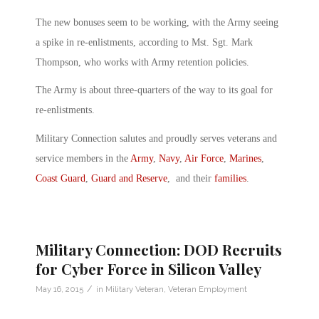
The new bonuses seem to be working, with the Army seeing
a spike in re-enlistments, according to Mst. Sgt. Mark
Thompson, who works with Army retention policies.
The Army is about three-quarters of the way to its goal for
re-enlistments.
Military Connection salutes and proudly serves veterans and
service members in the
Army
,
Navy
,
Air Force
,
Marines
,
Coast Guard
,
Guard and Reserve
, and their
families
.
Military Connection: DOD Recruits
for Cyber Force in Silicon Valley
/
May 16, 2015
in
Military Veteran
,
Veteran Employment