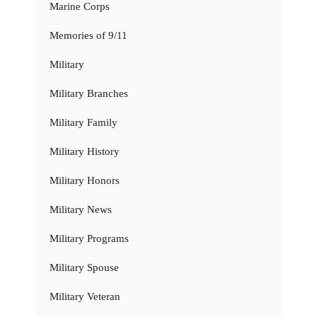
Marine Corps
Memories of 9/11
Military
Military Branches
Military Family
Military History
Military Honors
Military News
Military Programs
Military Spouse
Military Veteran