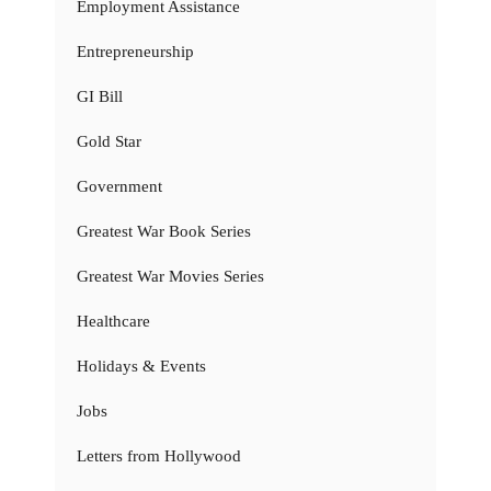
Employment Assistance
Entrepreneurship
GI Bill
Gold Star
Government
Greatest War Book Series
Greatest War Movies Series
Healthcare
Holidays & Events
Jobs
Letters from Hollywood