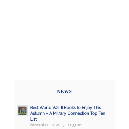
NEWS
Best World War II Books to Enjoy This
Autumn – A Military Connection Top Ten
List
November 20, 2023 - 11:33 am