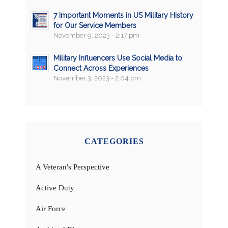
7 Important Moments in US Military History
for Our Service Members
November 9, 2023 - 2:17 pm
Military Influencers Use Social Media to
Connect Across Experiences
November 3, 2023 - 2:04 pm
CATEGORIES
A Veteran's Perspective
Active Duty
Air Force