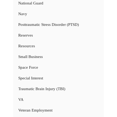
National Guard
Navy
Posttraumatic Stress Disorder (PTSD)
Reserves
Resources
Small Business
Space Force
Special Interest
Traumatic Brain Injury (TBI)
VA
Veteran Employment