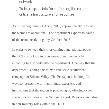
network.
To be responsible for defending the nation’s
critical infrastructure and resources.
As of the beginning of April, 2015, approximately 50% of
the teams are operational. The department expects to have all
of the teams ready to go by October, 2016.
In order to remedy their shortcomings and add manpower,
the DOD is looking into unconventional methods for
attracting tech experts into the department. One way that the
department is doing this is by a full-scale recruitment
campaign in Silicon Valley. The Pentagon is looking for
ways to harness the brilliant minds, expertise, and
innovations that the region is producing by offering cyber
specialists positions in the National Guard, Reserves, and also
in non-military roles within the DOD.