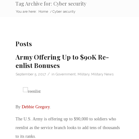
Tag Archive for: Cyber security
You are here:
Home
/
Cyber security
Posts
Army Offering Up to $90K Re-
enlist Bonuses
/
September 5, 2017
in
Government
,
Military
,
Military News
By
Debbie Gregory
.
The U.S. Army is offering up to $90,000 to soldiers who
reenlist as the service branch looks to add tens of thousands
to its ranks.