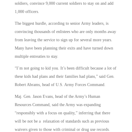
soldiers, convince 9,000 current soldiers to stay on and add
1,000 officers.
The biggest hurdle, according to senior Army leaders, is
convincing thousands of enlistees who are only months away
from leaving the service to sign up for several more years.
Many have been planning their exits and have turned down
multiple entreaties to stay.
“I’m not going to kid you. It’s been difficult because a lot of
these kids had plans and their families had plans,” said Gen.
Robert Abrams, head of U.S. Army Forces Command.
Maj. Gen. Jason Evans, head of the Army’s Human
Resources Command, said the Army was expanding
“responsibly with a focus on quality,” inferring that there
will be not be a relaxation of standards such as previous
waivers given to those with criminal or drug use records.