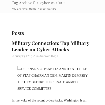
Tag Archive for: cyber warfare
You are here:
Home
/
cyber warfare
Posts
Military Connection: Top Military
Leader on Cyber Attacks
/
January 23, 2015
in
Archived Blogs
In the wake of the recent cyberattacks, Washington is all