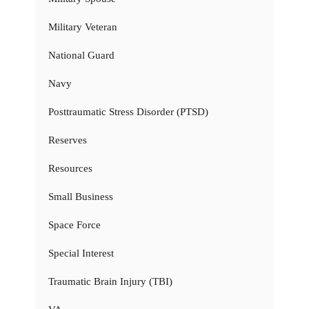
Military Veteran
National Guard
Navy
Posttraumatic Stress Disorder (PTSD)
Reserves
Resources
Small Business
Space Force
Special Interest
Traumatic Brain Injury (TBI)