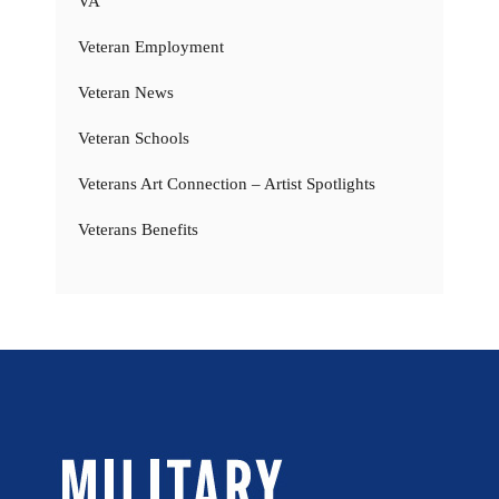
VA
Veteran Employment
Veteran News
Veteran Schools
Veterans Art Connection – Artist Spotlights
Veterans Benefits