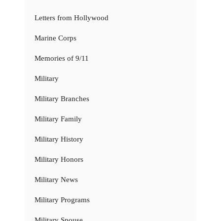
Letters from Hollywood
Marine Corps
Memories of 9/11
Military
Military Branches
Military Family
Military History
Military Honors
Military News
Military Programs
Military Spouse