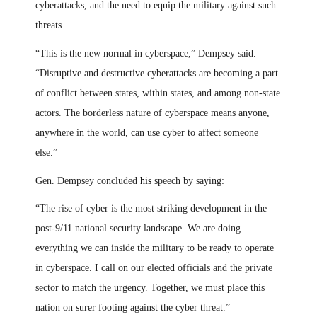
cyberattacks
,
and the need to equip the military against such
threats.
“This is the new normal in cyberspace,” Dempsey said.
“Disruptive and destructive cyberattacks are becoming a part
of conflict between states, within states, and among non-state
actors. The borderless nature of cyberspace means anyone,
anywhere in the world, can use cyber to affect someone
else.”
Gen. Dempsey concluded
his
speech by saying:
“The rise of cyber is the most striking development in the
post-9/11 national security landscape. We are doing
everything we can inside the military to be ready to operate
in cyberspace. I call on our elected officials and the private
sector to match the urgency. Together, we must place this
nation on surer footing against the cyber threat.”