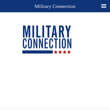
Military Connection