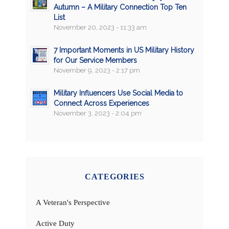
Autumn – A Military Connection Top Ten
List
November 20, 2023 - 11:33 am
7 Important Moments in US Military History
for Our Service Members
November 9, 2023 - 2:17 pm
Military Influencers Use Social Media to
Connect Across Experiences
November 3, 2023 - 2:04 pm
CATEGORIES
A Veteran's Perspective
Active Duty