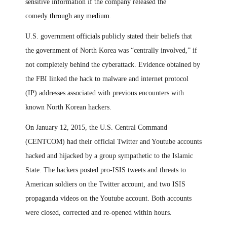
sensitive information if the company released the
comedy
through any medium
.
U.S. government
officials
publicly stated their belief
s
that
the government of North Korea was “centrally involved,” if
not completely behind the cyberattack. Evidence obtained by
the FBI link
ed
the hack to malware and internet protocol
(IP) addresses associated with previous encounters with
known North Korean hackers.
On
January 12, 2015, the U.S. Central Command
(CENTCOM) had their official Twitter and Youtube accounts
hacked and hijacked by a group sympathetic to the Islamic
State. The hackers posted pro-ISIS tweets and threats to
American soldiers on the Twitter
a
ccount
,
and two ISIS
propaganda videos on the Youtube account. Both accounts
were closed, corrected and re-opened within hours.