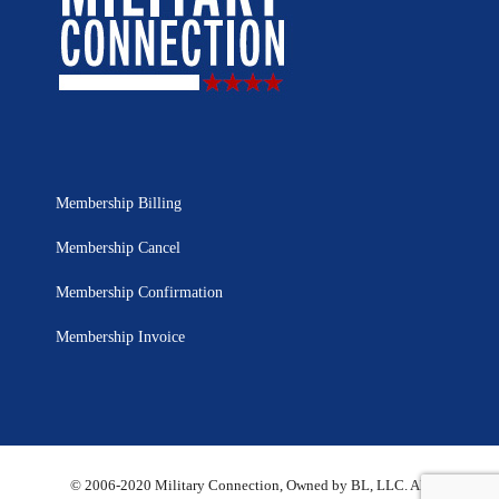
Membership Billing
Membership Cancel
Membership Confirmation
Membership Invoice
© 2006-2020 Military Connection, Owned by BL, LLC. All