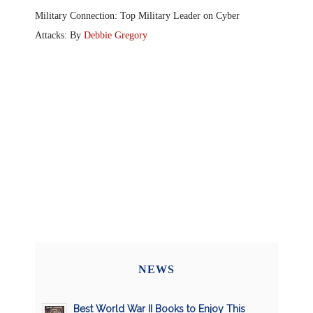
Military Connection: Top Military Leader on Cyber
Attacks: By
Debbie Gregory
NEWS
Best World War II Books to Enjoy This