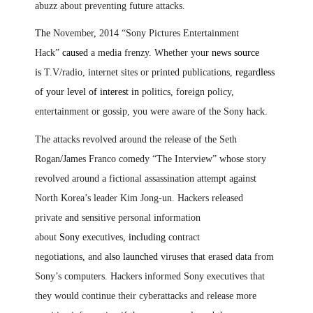
abuzz about preventing future attacks.
The
November
,
2014 “Sony Pictures Entertainment
Hack”
caused
a media frenzy. Whether you
r news source
is
T.V/radio, internet sites or printed publications,
regardless
of your level of interest in
politics, foreign policy,
entertainment or gossip, you were aware of the Sony hack.
The attacks revolved around the release of the Seth
Rogan
/
James Franco comedy “The Interview” whose story
revolved around a fictional assassination attempt against
North Korea’s leader Kim Jong-un. Hackers released
private
and
sensitive personal information
about
Sony
executives
,
including
contract
negotiations
,
and
also launched
viruses that erased data from
Sony’s computers. Hackers informed Sony executives that
they would continue their cyberattacks and release more