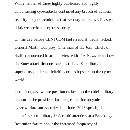
While neither of these highly publicized and highly
embarrassing cyberattacks contained any breach of national
security, they do remind us that we may not be as safe as we
think we are in our cyber security.
On the day before CENTCOM had its social media hacked,
General Martin Dempsey, Chairman of the Joint Chiefs of
Staff, commented
i
n an interview with Fox News about how
the Sony attack
demonstrates that
the U.S. military’s
superiority on the battlefield is not
as
lopsided in the cyber
world.
Gen. Dempsey, whos
e
position makes him
the
chief military
advisor to the president, has long called for upgrades in
cyber warfare and security. In a June, 2013 speech
,
the
nation’s senior military leader told attendees at a Brookings
Institution forum about the increased frequency of