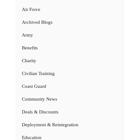
Air Force
Archived Blogs
Army
Benefits
Charity
Civilian Training
Coast Guard
Community News
Deals & Discounts
Deployment & Reintegration
Education