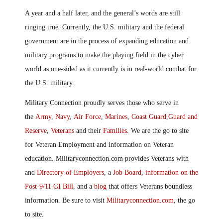
A year and a half later, and the general’s words are still
ringing true. Currently
,
the U.S. military and the federal
government are in the process of expanding education and
military programs to make the playing field in the cyber
world as one-sided as it currently is in real-world combat for
the U.S. military.
Military Connection proudly serves those who serve in
the
Army
,
Navy
,
Air Force
,
Marines
,
Coast Guard
,
Guard and
Reserve
,
Veterans
and their
Families
. We are the go to site
for Veteran Employment and information on Veteran
education. Militaryconnection.com provides Veterans with
and
Directory of Employers
, a
Job Board
,
information on the
Post-9/11 GI Bill
, and a
blog
that offers Veterans boundless
information. Be sure to visit
Militaryconnection.com
, the go
to site.