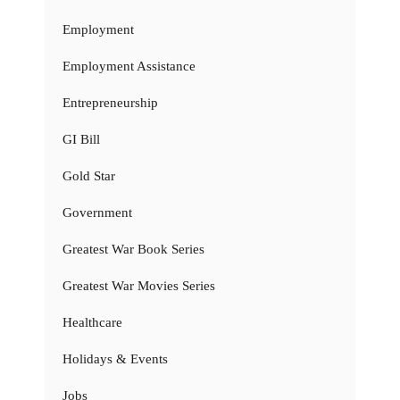
Employment
Employment Assistance
Entrepreneurship
GI Bill
Gold Star
Government
Greatest War Book Series
Greatest War Movies Series
Healthcare
Holidays & Events
Jobs