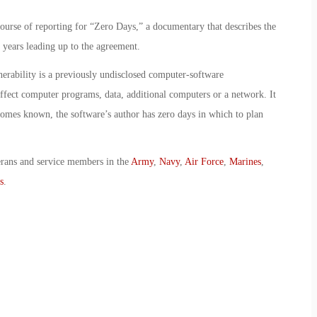
ourse of reporting for “Zero Days,” a documentary that describes the
e years leading up to the agreement.
erability is a previously undisclosed computer-software
 affect computer programs, data, additional computers or a network. It
omes known, the software’s author has zero days in which to plan
erans and service members in the
Army
,
Navy
,
Air Force
,
Marines
,
s
.