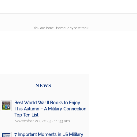
You are here:
Home
/
cyberattack
NEWS
Best World War II Books to Enjoy
This Autumn – A Military Connection
Top Ten List
November 20, 2023 - 11:33 am
7 Important Moments in US Military