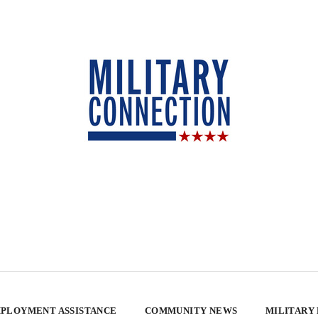
PLOYMENT ASSISTANCE
COMMUNITY NEWS
MILITARY