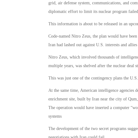
grid, air defense system, communications, and comm
diplomatic effort to limit its nuclear program failed
This information is about to be released in an up
Code-named Nitro Zeus, the plan would have been a r
Iran had lashed out against U.S. interests and allies
Nitro Zeus, which involved thousands of intelligenc
multiple years, was shelved after the nuclear deal s
This was just one of the contingency plans the U.S. 
At the same time, American intelligence agencies d
enrichment site, built by Iran near the city of Qum,
The operation would have inserted a computer “wor
systems
The development of the two secret programs sugges
negotiations with Iran could fail.