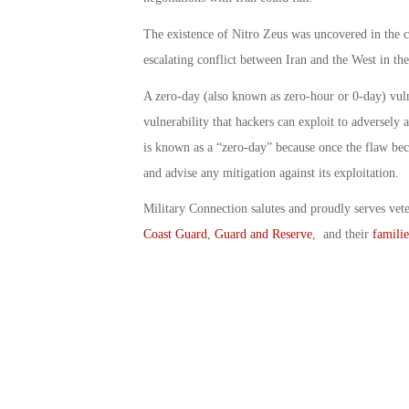
The existence of Nitro Zeus was uncovered in the c
escalating conflict between Iran and the West in th
A zero-day (also known as zero-hour or 0-day) vuln
vulnerability that hackers can exploit to adversely
is known as a “zero-day” because once the flaw bec
and advise any mitigation against its exploitation.
Military Connection salutes and proudly serves vet
Coast Guard
,
Guard and Reserve
, and their
familie