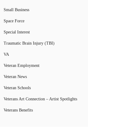
Small Business
Space Force
Special Interest
Traumatic Brain Injury (TBI)
VA
Veteran Employment
Veteran News
Veteran Schools
Veterans Art Connection – Artist Spotlights
Veterans Benefits