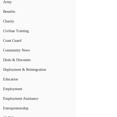
Army
Benefits
Charity
Civilian Training
Coast Guard
Community News
Deals & Discounts
Deployment & Reintegration
Education
Employment
Employment Assistance
Entrepreneurship