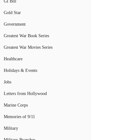
GI Bill
Gold Star
Government
Greatest War Book Series
Greatest War Movies Series
Healthcare
Holidays & Events
Jobs
Letters from Hollywood
Marine Corps
Memories of 9/11
Military
Military Branches