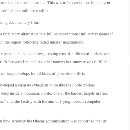
and and control apparatus. This was to be carried out in the event
 and led to a military conflict.
coming documentary film.
etaliatory alternative to a full on conventional military response if
 in the region following failed nuclear negotiations.
e personnel and operatives, costing tens of millions of dollars over
truck between Iran and six other nations last summer was fulfilled.
military develops for all kinds of possible conflicts.
eveloped a separate cyberplan to disable the Fordo nuclear
 deep inside a mountain. Fordo, one of the hardest targets in Iran.
m” into the facility with the aim of frying Fordo’s computer
t how seriously the Obama administration was concerned that its