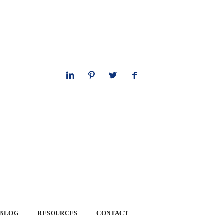
 BLOG
RESOURCES
CONTACT