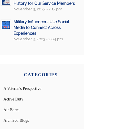
History for Our Service Members
November 9, 2023 - 2:17 pm
Military Influencers Use Social
Media to Connect Across
Experiences
November 3, 2023 - 2:04 pm
CATEGORIES
A Veteran's Perspective
Active Duty
Air Force
Archived Blogs