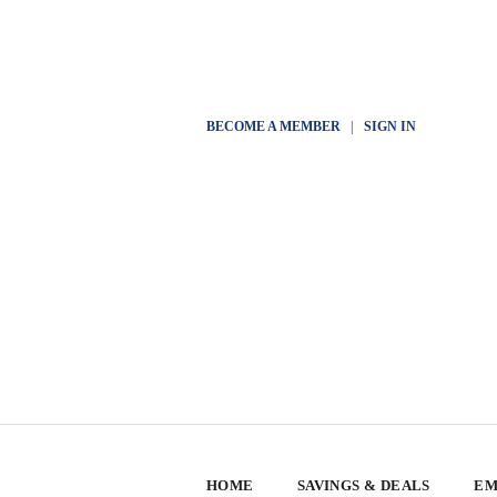
BECOME A MEMBER
|
SIGN IN
HOME
SAVINGS & DEALS
EM