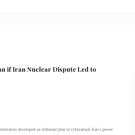
n if Iran Nuclear Dispute Led to
nistration developed an elaborate plan to cyberattack Iran’s power