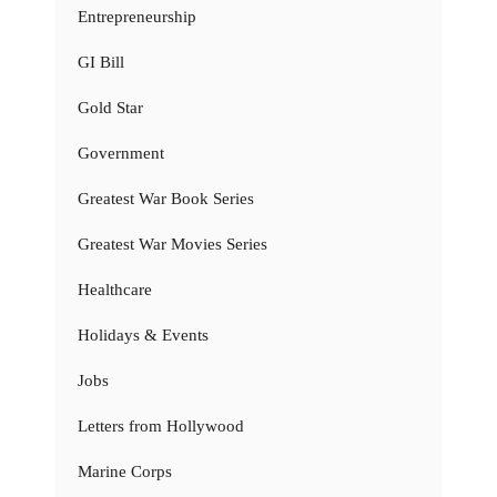
Entrepreneurship
GI Bill
Gold Star
Government
Greatest War Book Series
Greatest War Movies Series
Healthcare
Holidays & Events
Jobs
Letters from Hollywood
Marine Corps