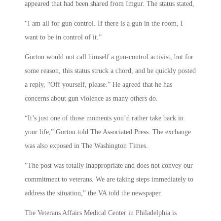
appeared that had been shared from Imgur. The status stated,
“I am all for gun control. If there is a gun in the room, I
want to be in control of it.”
Gorton would not call himself a gun-control activist, but for
some reason, this status struck a chord, and he quickly posted
a reply, “Off yourself, please.” He agreed that he has
concerns about gun violence as many others do.
“It’s just one of those moments you’d rather take back in
your life,” Gorton told The Associated Press. The exchange
was also exposed in The Washington Times.
“The post was totally inappropriate and does not convey our
commitment to veterans. We are taking steps immediately to
address the situation,” the VA told the newspaper.
The Veterans Affairs Medical Center in Philadelphia is