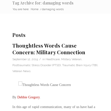
Tag Archive for: damaging words
You are here:
Home
/
damaging words
Posts
Thoughtless Words Cause
Concern: Military Connection
/
September 12, 2015
in
Healthcare
,
Military Veteran
,
Posttraumatic Stress Disorder (PTSD)
,
Traumatic Brain Injury (TBI)
,
Veteran News
By
Debbie Gregory
.
In this age of rapid communication, many of us have had a