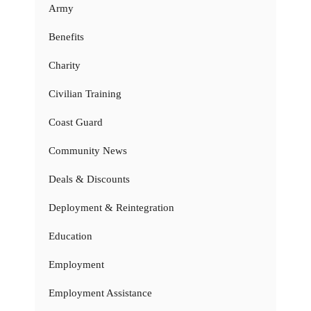
Army
Benefits
Charity
Civilian Training
Coast Guard
Community News
Deals & Discounts
Deployment & Reintegration
Education
Employment
Employment Assistance