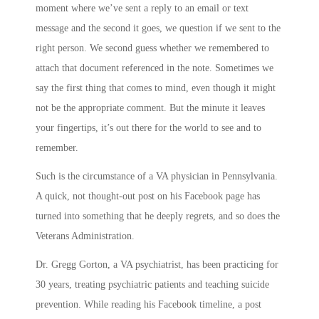
moment where we’ve sent a reply to an email or text
message and the second it goes, we question if we sent to the
right person. We second guess whether we remembered to
attach that document referenced in the note. Sometimes we
say the first thing that comes to mind, even though it might
not be the appropriate comment. But the minute it leaves
your fingertips, it’s out there for the world to see and to
remember.
Such is the circumstance of a VA physician in Pennsylvania.
A quick, not thought-out post on his Facebook page has
turned into something that he deeply regrets, and so does the
Veterans Administration.
Dr. Gregg Gorton, a VA psychiatrist, has been practicing for
30 years, treating psychiatric patients and teaching suicide
prevention. While reading his Facebook timeline, a post