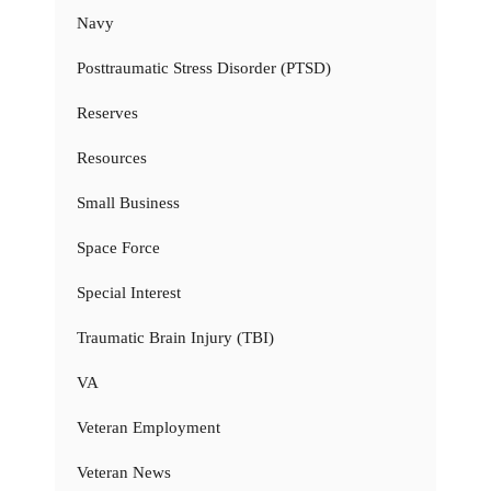
Navy
Posttraumatic Stress Disorder (PTSD)
Reserves
Resources
Small Business
Space Force
Special Interest
Traumatic Brain Injury (TBI)
VA
Veteran Employment
Veteran News