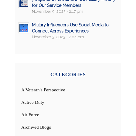
for Our Service Members
November 9, 2023 - 2:17 pm
Military Influencers Use Social Media to
Connect Across Experiences
November 3, 2023 - 2:04 pm
CATEGORIES
A Veteran's Perspective
Active Duty
Air Force
Archived Blogs