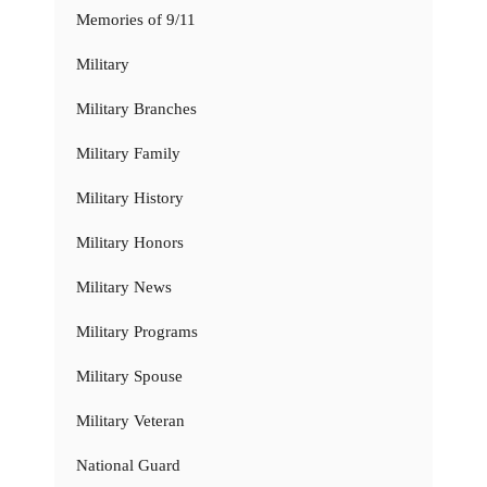
Memories of 9/11
Military
Military Branches
Military Family
Military History
Military Honors
Military News
Military Programs
Military Spouse
Military Veteran
National Guard