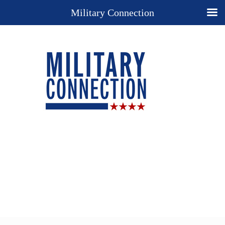
Military Connection