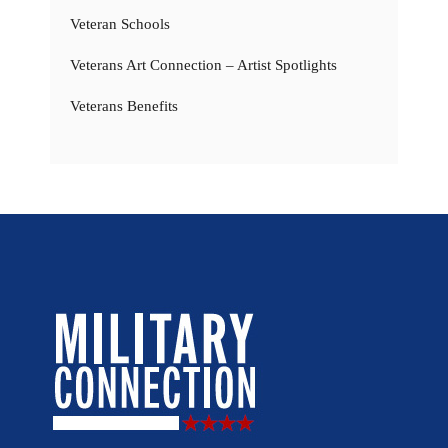
Veteran Schools
Veterans Art Connection – Artist Spotlights
Veterans Benefits