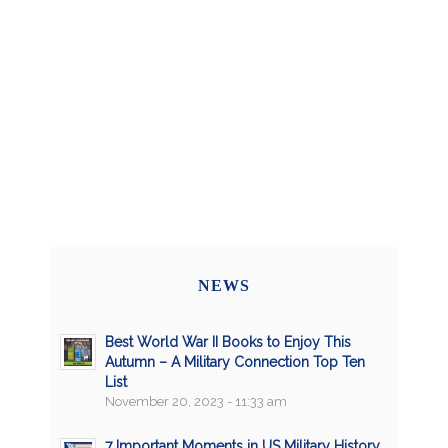
NEWS
Best World War II Books to Enjoy This
Autumn – A Military Connection Top Ten
List
November 20, 2023 - 11:33 am
7 Important Moments in US Military History