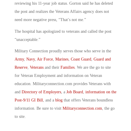
reviewing his 11-year job status. Gorton said he has deleted
the post and realizes the Veterans Affairs agency does not
need more negative press, “That’s not me.”
The hospital has apologized to veterans and called the post
“unacceptable.”
Military Connection proudly serves those who serve in the
Army
,
Navy
,
Air Force
,
Marines
,
Coast Guard
,
Guard and
Reserve
,
Veterans
and their
Families
. We are the go to site
for Veteran Employment and information on Veteran
education. Militaryconnection.com provides Veterans with
and
Directory of Employers
, a
Job Board
,
information on the
Post-9/11 GI Bill
, and a
blog
that offers Veterans boundless
information. Be sure to visit
Militaryconnection.com
, the go
to site.