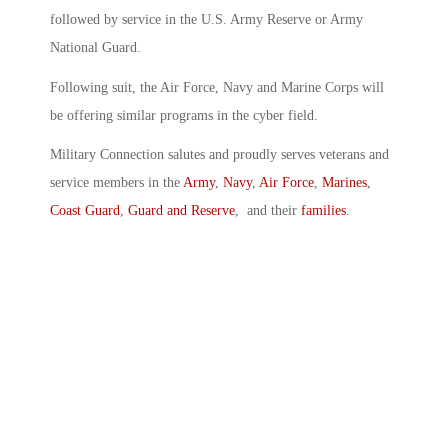
followed by service in the U.S. Army Reserve or Army
National Guard.
Following suit, the Air Force, Navy and Marine Corps will
be offering similar programs in the cyber field.
Military Connection salutes and proudly serves veterans and
service members in the
Army
,
Navy
,
Air Force
,
Marines
,
Coast Guard
,
Guard and Reserve
, and their
families
.