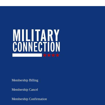
Membership Billing
Membership Cancel
Membership Confirmation