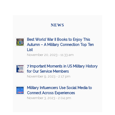
NEWS
Best World War II Books to Enjoy This
Autumn – A Military Connection Top Ten
List
November 20, 2023 - 11:33 am
7 Important Moments in US Military History
for Our Service Members
November 9, 2023 - 2:17 pm
Military Influencers Use Social Media to
Connect Across Experiences
November 3, 2023 - 2:04 pm