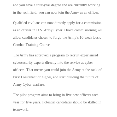
and you have a four-year degree and are currently working
in the tech field, you can now join the Army as an officer.
Qualified civilians can now directly apply for a commission
as an officer in U.S. Army Cyber. Direct commissioning will
allow candidates chosen to forgo the Army’s 10-week Basic
Combat Training Course
The Army has approved a program to recruit experienced
cybersecurity experts directly into the service as cyber
officers. That means you could join the Army at the rank of
First Lieutenant or higher, and start building the future of
Army Cyber warfare.
The pilot program aims to bring in five new officers each
year for five years. Potential candidates should be skilled in
teamwork.