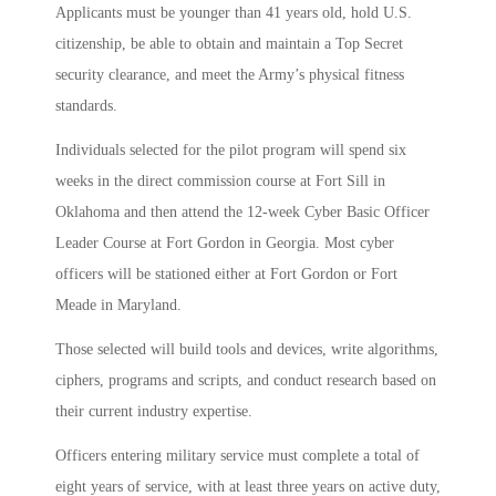
Applicants must be younger than 41 years old, hold U.S.
citizenship, be able to obtain and maintain a Top Secret
security clearance, and meet the Army’s physical fitness
standards.
Individuals selected for the pilot program will spend six
weeks in the direct commission course at Fort Sill in
Oklahoma and then attend the 12-week Cyber Basic Officer
Leader Course at Fort Gordon in Georgia. Most cyber
officers will be stationed either at Fort Gordon or Fort
Meade in Maryland.
Those selected will build tools and devices, write algorithms,
ciphers, programs and scripts, and conduct research based on
their current industry expertise.
Officers entering military service must complete a total of
eight years of service, with at least three years on active duty,