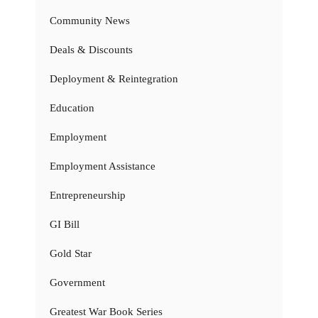
Community News
Deals & Discounts
Deployment & Reintegration
Education
Employment
Employment Assistance
Entrepreneurship
GI Bill
Gold Star
Government
Greatest War Book Series