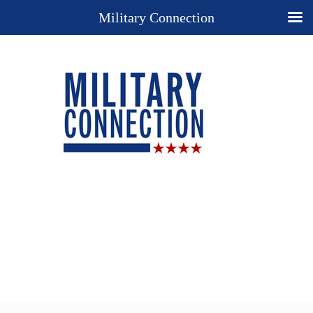
Military Connection