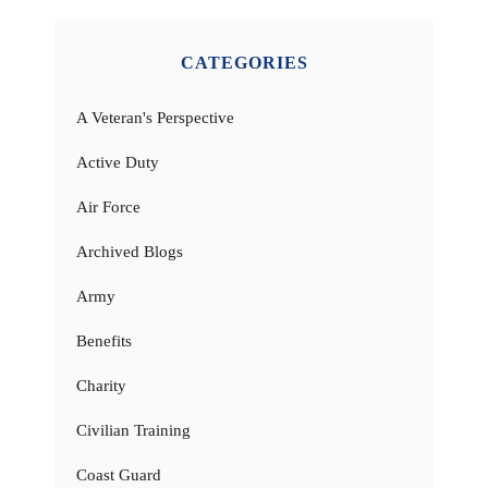
CATEGORIES
A Veteran's Perspective
Active Duty
Air Force
Archived Blogs
Army
Benefits
Charity
Civilian Training
Coast Guard