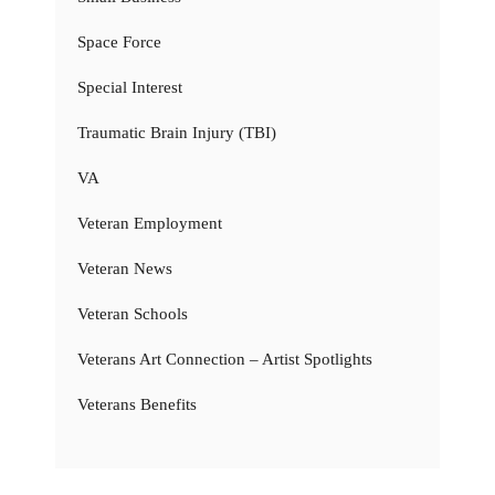
Space Force
Special Interest
Traumatic Brain Injury (TBI)
VA
Veteran Employment
Veteran News
Veteran Schools
Veterans Art Connection – Artist Spotlights
Veterans Benefits