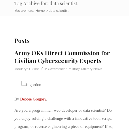
Tag Archive for: data scientist
You are here:
Home
/
data scientist
Posts
Army OKs Direct Commission for
Civilian Cybersecurity Experts
/
January 11, 2018
in
Government
,
Military
,
Military News
By
Debbie Gregory
.
Are you a programmer, web developer or data scientist? Do
you enjoy solving a challenge with a innovative tool, script,
program, or reverse engineering a piece of equipment? If so,