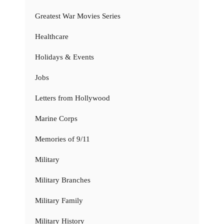
Greatest War Movies Series
Healthcare
Holidays & Events
Jobs
Letters from Hollywood
Marine Corps
Memories of 9/11
Military
Military Branches
Military Family
Military History