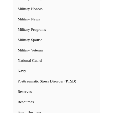
Military Honors
Military News
Military Programs
Military Spouse
Military Veteran
National Guard
Navy
Posttraumatic Stress Disorder (PTSD)
Reserves
Resources
Small Business