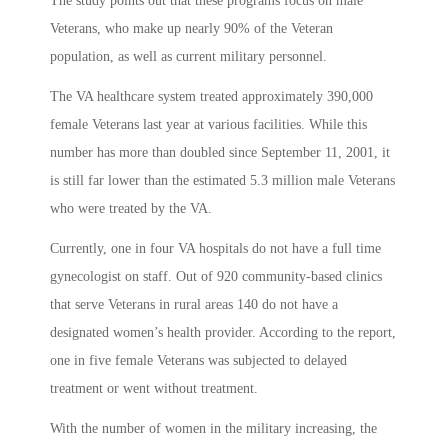
The study points out that these programs focus on male
Veterans, who make up nearly 90% of the Veteran
population, as well as current military personnel.
The VA healthcare system treated approximately 390,000
female Veterans last year at various facilities. While this
number has more than doubled since September 11, 2001, it
is still far lower than the estimated 5.3 million male Veterans
who were treated by the VA.
Currently, one in four VA hospitals do not have a full time
gynecologist on staff. Out of 920 community-based clinics
that serve Veterans in rural areas 140 do not have a
designated women’s health provider. According to the report,
one in five female Veterans was subjected to delayed
treatment or went without treatment.
With the number of women in the military increasing, the