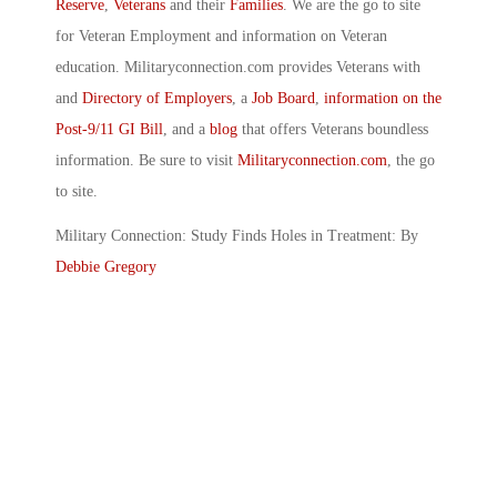
Reserve
,
Veterans
and their
Families
. We are the go to site
for Veteran Employment and information on Veteran
education. Militaryconnection.com provides Veterans with
and
Directory of Employers
, a
Job Board
,
information on the
Post-9/11 GI Bill
, and a
blog
that offers Veterans boundless
information. Be sure to visit
Militaryconnection.com
, the go
to site.
Military Connection: Study Finds Holes in Treatment: By
Debbie Gregory