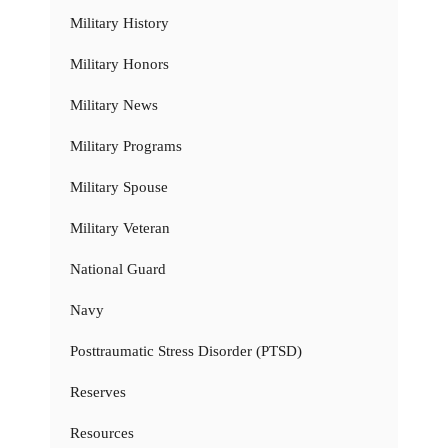
Military History
Military Honors
Military News
Military Programs
Military Spouse
Military Veteran
National Guard
Navy
Posttraumatic Stress Disorder (PTSD)
Reserves
Resources