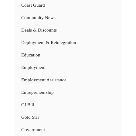
Coast Guard
Community News
Deals & Discounts
Deployment & Reintegration
Education
Employment
Employment Assistance
Entrepreneurship
GI Bill
Gold Star
Government