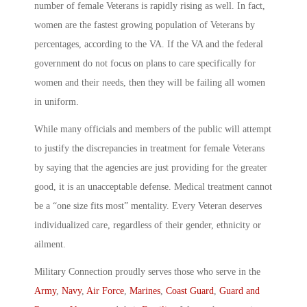
number of female Veterans is rapidly rising as well. In fact,
women are the fastest growing population of Veterans by
percentages, according to the VA. If the VA and the federal
government do not focus on plans to care specifically for
women and their needs, then they will be failing all women
in uniform.
While many officials and members of the public will attempt
to justify the discrepancies in treatment for female Veterans
by saying that the agencies are just providing for the greater
good, it is an unacceptable defense. Medical treatment cannot
be a “one size fits most” mentality. Every Veteran deserves
individualized care, regardless of their gender, ethnicity or
ailment.
Military Connection proudly serves those who serve in the
Army
,
Navy
,
Air Force
,
Marines
,
Coast Guard
,
Guard and