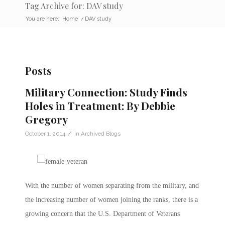
Tag Archive for: DAV study
You are here:
Home
/
DAV study
Posts
Military Connection: Study Finds
Holes in Treatment: By Debbie
Gregory
/
October 1, 2014
in
Archived Blogs
With the number of women separating from the military, and
the increasing number of women joining the ranks, there is a
growing concern that the U.S. Department of Veterans