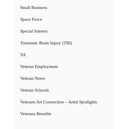
Small Business
Space Force
Special Interest
Traumatic Brain Injury (TBI)
VA
Veteran Employment
Veteran News
Veteran Schools
Veterans Art Connection – Artist Spotlights
Veterans Benefits