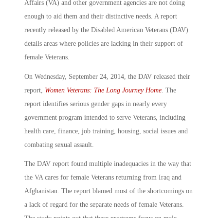
Affairs (VA) and other government agencies are not doing
enough to aid them and their distinctive needs. A report
recently released by the Disabled American Veterans (DAV)
details areas where policies are lacking in their support of
female Veterans.
On Wednesday, September 24, 2014, the DAV released their
report,
Women Veterans: The Long Journey Home
.
The
report identifies serious gender gaps in nearly every
government program intended to serve Veterans, including
health care, finance, job training, housing, social issues and
combating sexual assault.
The DAV report found multiple inadequacies in the way that
the VA cares for female Veterans returning from Iraq and
Afghanistan. The report blamed most of the shortcomings on
a lack of regard for the separate needs of female Veterans.