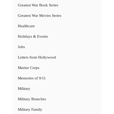
Greatest War Book Series
Greatest War Movies Series
Healthcare
Holidays & Events
Jobs
Letters from Hollywood
Marine Corps
Memories of 9/11
Military
Military Branches
Military Family