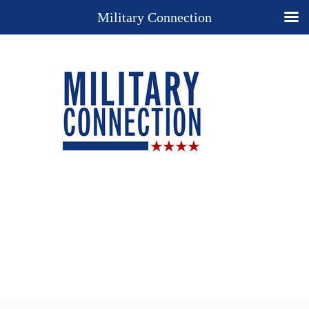
Military Connection