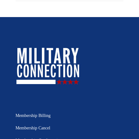
Membership Billing
Membership Cancel