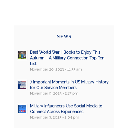
NEWS
Best World War II Books to Enjoy This
Autumn – A Military Connection Top Ten
List
November 20, 2023 - 11:33 am
7 Important Moments in US Military History
for Our Service Members
November 9, 2023 - 2:17 pm
Military Influencers Use Social Media to
Connect Across Experiences
November 3, 2023 - 2:04 pm