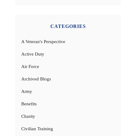
CATEGORIES
A Veteran's Perspective
Active Duty
Air Force
Archived Blogs
Army
Benefits
Charity
Civilian Training