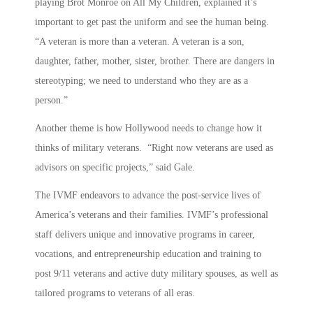
playing Brot Monroe on All My Children, explained it’s
important to get past the uniform and see the human being.
“A veteran is more than a veteran. A veteran is a son,
daughter, father, mother, sister, brother. There are dangers in
stereotyping; we need to understand who they are as a
person.”
Another theme is how Hollywood needs to change how it
thinks of military veterans. “Right now veterans are used as
advisors on specific projects,” said Gale.
The IVMF endeavors to advance the post-service lives of
America’s veterans and their families. IVMF’s professional
staff delivers unique and innovative programs in career,
vocations, and entrepreneurship education and training to
post 9/11 veterans and active duty military spouses, as well as
tailored programs to veterans of all eras.