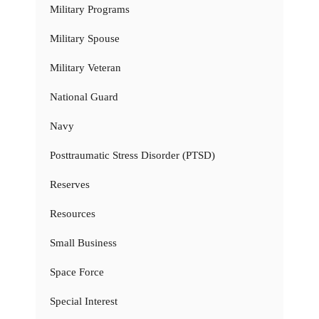
Military Programs
Military Spouse
Military Veteran
National Guard
Navy
Posttraumatic Stress Disorder (PTSD)
Reserves
Resources
Small Business
Space Force
Special Interest