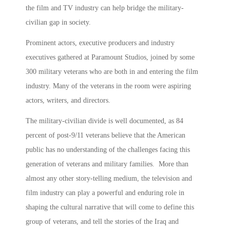
the film and TV industry can help bridge the military-
civilian gap in society.
Prominent actors, executive producers and industry
executives gathered at Paramount Studios, joined by some
300 military veterans who are both in and entering the film
industry. Many of the veterans in the room were aspiring
actors, writers, and directors.
The military-civilian divide is well documented, as 84
percent of post-9/11 veterans believe that the American
public has no understanding of the challenges facing this
generation of veterans and military families. More than
almost any other story-telling medium, the television and
film industry can play a powerful and enduring role in
shaping the cultural narrative that will come to define this
group of veterans, and tell the stories of the Iraq and