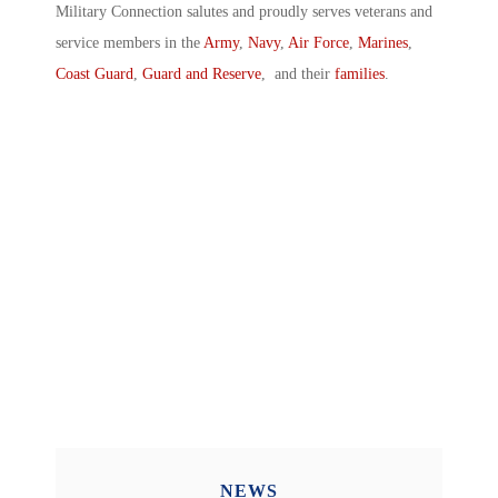
Military Connection salutes and proudly serves veterans and
service members in the
Army
,
Navy
,
Air Force
,
Marines
,
Coast Guard
,
Guard and Reserve
, and their
families
.
NEWS