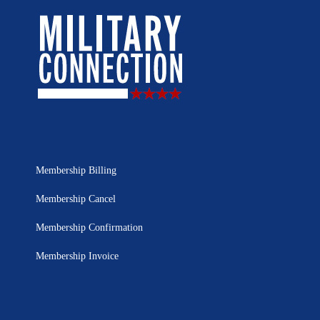
Membership Billing
Membership Cancel
Membership Confirmation
Membership Invoice