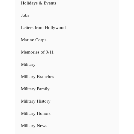
Holidays & Events
Jobs
Letters from Hollywood
Marine Corps
Memories of 9/11
Military
Military Branches
Military Family
Military History
Military Honors
Military News