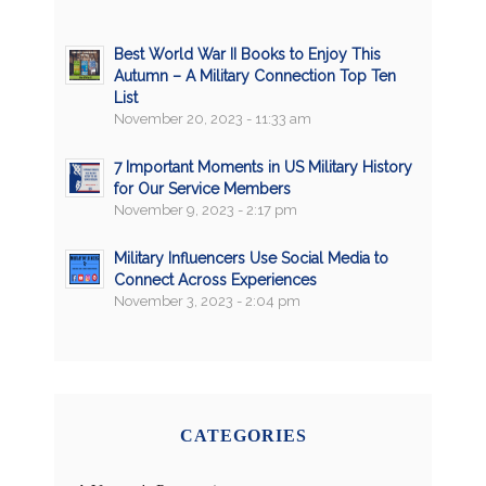
Best World War II Books to Enjoy This
Autumn – A Military Connection Top Ten
List
November 20, 2023 - 11:33 am
7 Important Moments in US Military History
for Our Service Members
November 9, 2023 - 2:17 pm
Military Influencers Use Social Media to
Connect Across Experiences
November 3, 2023 - 2:04 pm
CATEGORIES