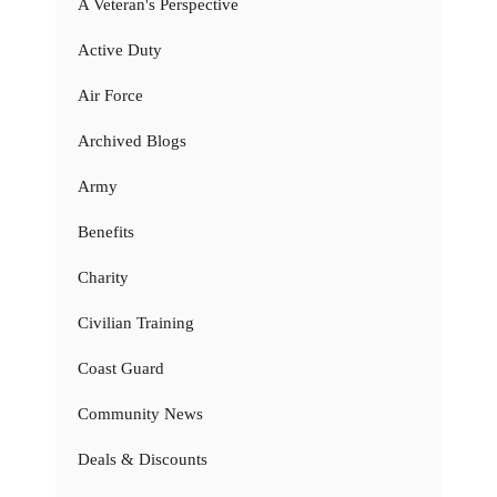
A Veteran's Perspective
Active Duty
Air Force
Archived Blogs
Army
Benefits
Charity
Civilian Training
Coast Guard
Community News
Deals & Discounts