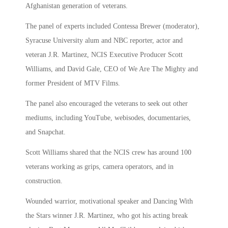
Afghanistan generation of veterans.
The panel of experts included Contessa Brewer (moderator),
Syracuse University alum and NBC reporter, actor and
veteran J.R. Martinez, NCIS Executive Producer Scott
Williams, and David Gale, CEO of We Are The Mighty and
former President of MTV Films.
The panel also encouraged the veterans to seek out other
mediums, including YouTube, webisodes, documentaries,
and Snapchat.
Scott Williams shared that the NCIS crew has around 100
veterans working as grips, camera operators, and in
construction.
Wounded warrior, motivational speaker and Dancing With
the Stars winner J.R. Martinez, who got his acting break