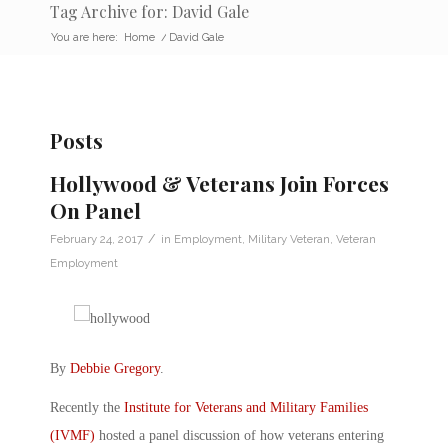
Tag Archive for: David Gale
You are here:
Home
/
David Gale
Posts
Hollywood & Veterans Join Forces
On Panel
/
February 24, 2017
in
Employment
,
Military Veteran
,
Veteran
Employment
By
Debbie Gregory
.
Recently the
Institute for Veterans and Military Families
(IVMF)
hosted a panel discussion of how veterans entering