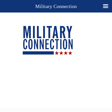
Military Connection