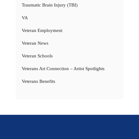
Traumatic Brain Injury (TBI)
VA
Veteran Employment
Veteran News
Veteran Schools
Veterans Art Connection – Artist Spotlights
Veterans Benefits