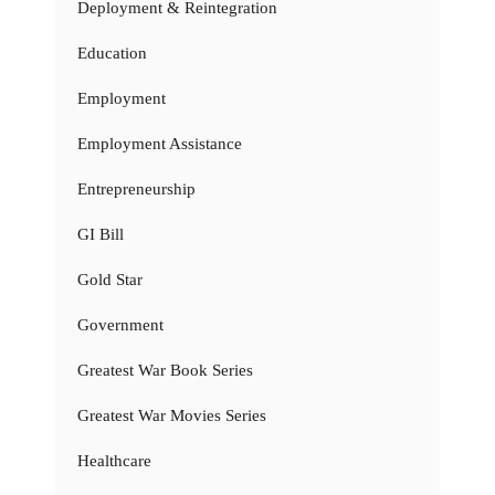
Deployment & Reintegration
Education
Employment
Employment Assistance
Entrepreneurship
GI Bill
Gold Star
Government
Greatest War Book Series
Greatest War Movies Series
Healthcare