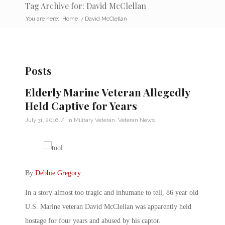
Tag Archive for: David McClellan
You are here:
Home
/
David McClellan
Posts
Elderly Marine Veteran Allegedly
Held Captive for Years
/
July 31, 2016
in
Military Veteran
,
Veteran News
By
Debbie Gregory
.
In a story almost too tragic and inhumane to tell, 86 year old
U.S. Marine veteran David McClellan was apparently held
hostage for four years and abused by his captor.