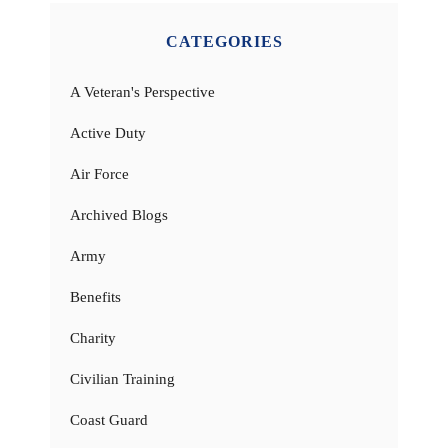
CATEGORIES
A Veteran's Perspective
Active Duty
Air Force
Archived Blogs
Army
Benefits
Charity
Civilian Training
Coast Guard