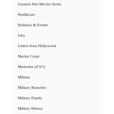
Greatest War Movies Series
Healthcare
Holidays & Events
Jobs
Letters from Hollywood
Marine Corps
Memories of 9/11
Military
Military Branches
Military Family
Military History