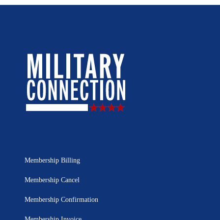
Membership Billing
Membership Cancel
Membership Confirmation
Membership Invoice