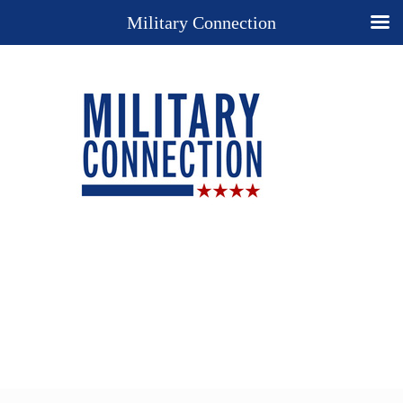
Military Connection