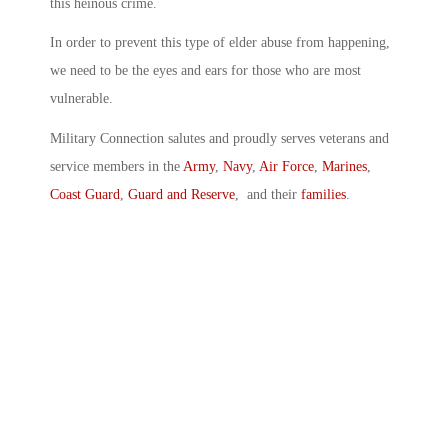
this heinous crime.
In order to prevent this type of elder abuse from happening,
we need to be the eyes and ears for those who are most
vulnerable.
Military Connection salutes and proudly serves veterans and
service members in the
Army
,
Navy
,
Air Force
,
Marines
,
Coast Guard
,
Guard and Reserve
, and their
families
.