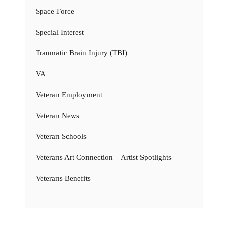
Space Force
Special Interest
Traumatic Brain Injury (TBI)
VA
Veteran Employment
Veteran News
Veteran Schools
Veterans Art Connection – Artist Spotlights
Veterans Benefits