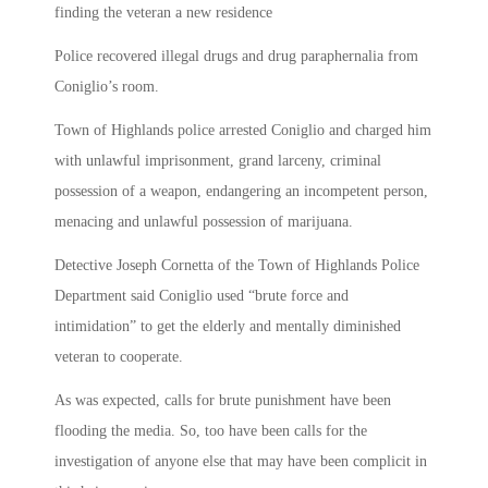
finding the veteran a new residence
Police recovered illegal drugs and drug paraphernalia from
Coniglio’s room.
Town of Highlands police arrested Coniglio and charged him
with unlawful imprisonment, grand larceny, criminal
possession of a weapon, endangering an incompetent person,
menacing and unlawful possession of marijuana.
Detective Joseph Cornetta of the Town of Highlands Police
Department said Coniglio used “brute force and
intimidation” to get the elderly and mentally diminished
veteran to cooperate.
As was expected, calls for brute punishment have been
flooding the media. So, too have been calls for the
investigation of anyone else that may have been complicit in