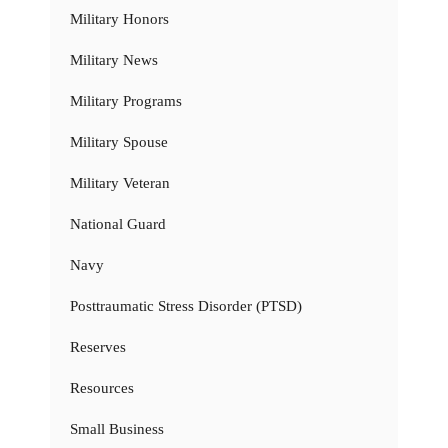
Military Honors
Military News
Military Programs
Military Spouse
Military Veteran
National Guard
Navy
Posttraumatic Stress Disorder (PTSD)
Reserves
Resources
Small Business