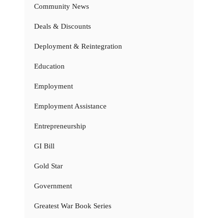
Community News
Deals & Discounts
Deployment & Reintegration
Education
Employment
Employment Assistance
Entrepreneurship
GI Bill
Gold Star
Government
Greatest War Book Series