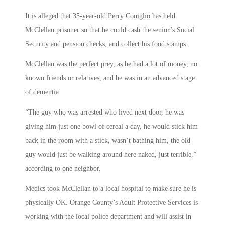
It is alleged that 35-year-old Perry Coniglio has held
McClellan prisoner so that he could cash the senior’s Social
Security and pension checks, and collect his food stamps.
McClellan was the perfect prey, as he had a lot of money, no
known friends or relatives, and he was in an advanced stage
of dementia.
“The guy who was arrested who lived next door, he was
giving him just one bowl of cereal a day, he would stick him
back in the room with a stick, wasn’t bathing him, the old
guy would just be walking around here naked, just terrible,”
according to one neighbor.
Medics took McClellan to a local hospital to make sure he is
physically OK. Orange County’s Adult Protective Services is
working with the local police department and will assist in