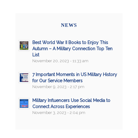
NEWS
Best World War II Books to Enjoy This
Autumn – A Military Connection Top Ten
List
November 20, 2023 - 11:33 am
7 Important Moments in US Military History
for Our Service Members
November 9, 2023 - 2:17 pm
Military Influencers Use Social Media to
Connect Across Experiences
November 3, 2023 - 2:04 pm