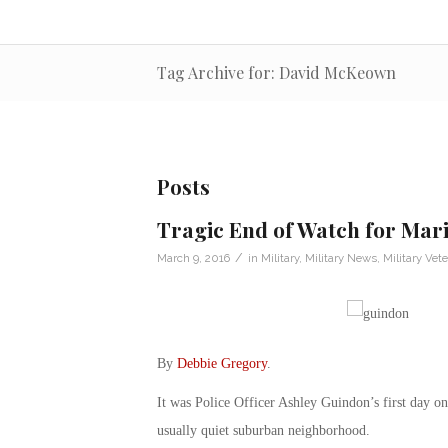
Tag Archive for: David McKeown
Posts
Tragic End of Watch for Mar
/
March 9, 2016
in
Military
,
Military News
,
Military Vet
By
Debbie Gregory
.
It was Police Officer Ashley Guindon’s first day on 
usually quiet suburban neighborhood.