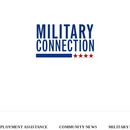
PLOYMENT ASSISTANCE
COMMUNITY NEWS
MILITARY