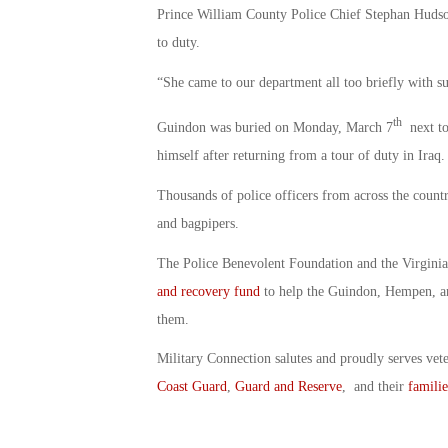
Prince William County Police Chief Stephan Hudson
to duty.
“She came to our department all too briefly with su
th
Guindon was buried on Monday, March 7
next to
himself after returning from a tour of duty in Iraq.
Thousands of police officers from across the count
and bagpipers.
The Police Benevolent Foundation and the Virginia
and recovery fund
to help the Guindon, Hempen, a
them.
Military Connection salutes and proudly serves vet
Coast Guard
,
Guard and Reserve
, and their
familie