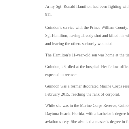
Army Sgt. Ronald Hamilton had been fighting with hi
911.
Guindon’s service with the Prince William County,
Sgt.Hamilton, having already shot and killed his wi
and leaving the others seriously wounded.
The Hamilton’s 11-year-old son was home at the tim
Guindon, 28, died at the hospital. Her fellow off
expected to recover.
Guindon was a former decorated Marine Corps reser
February 2015, reaching the rank of corporal.
While she was in the Marine Corps Reserve, Guind
Daytona Beach, Florida, with a bachelor’s degree i
aviation safety. She also had a master’s degree in fo