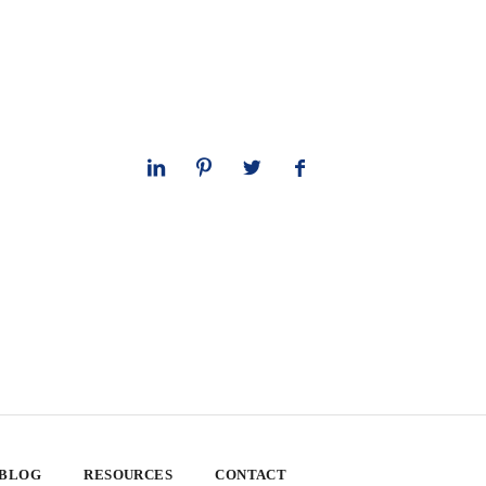
 BLOG
RESOURCES
CONTACT