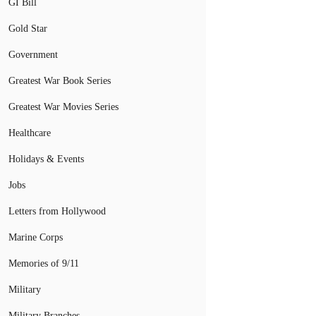
GI Bill
Gold Star
Government
Greatest War Book Series
Greatest War Movies Series
Healthcare
Holidays & Events
Jobs
Letters from Hollywood
Marine Corps
Memories of 9/11
Military
Military Branches