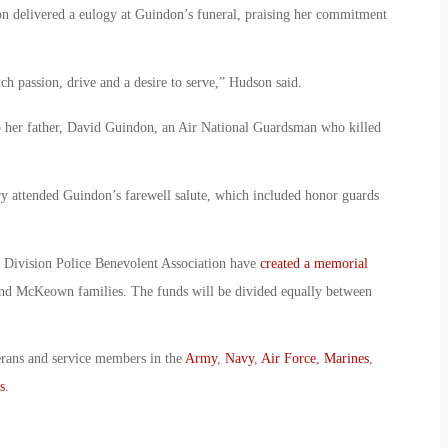
 delivered a eulogy at Guindon’s funeral, praising her commitment
ch passion, drive and a desire to serve,” Hudson said.
 her father, David Guindon, an Air National Guardsman who killed
ry attended Guindon’s farewell salute, which included honor guards
 Division Police Benevolent Association have
created a memorial
nd McKeown families. The funds will be divided equally between
erans and service members in the
Army
,
Navy
,
Air Force
,
Marines
,
s
.