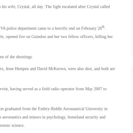
s wife, Crystal, all day. The fight escalated after Crystal called
th
 VA police department came to a horrific end on February 26
.
fe, opened fire on Guindon and her two fellow officers, killing her
e of the shootings.
icers, Jesse Hempen and David McKeown, were also shot, and both are
vist, having served as a field radio operator from May 2007 to
on graduated from the Embry-Riddle Aeronautical University in
n aeronautics and minors in psychology, homeland security and
rensic science.