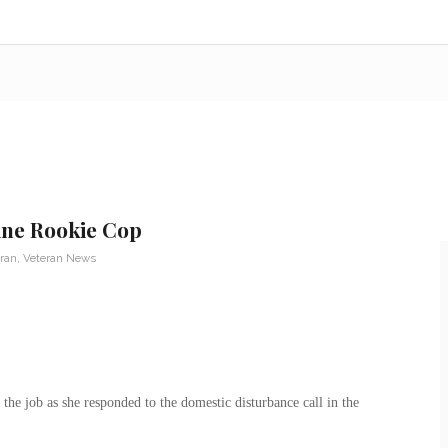
ine Rookie Cop
eran
,
Veteran News
the job as she responded to the domestic disturbance call in the