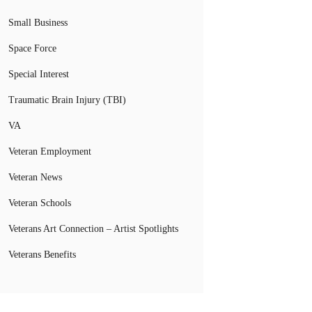
Small Business
Space Force
Special Interest
Traumatic Brain Injury (TBI)
VA
Veteran Employment
Veteran News
Veteran Schools
Veterans Art Connection – Artist Spotlights
Veterans Benefits