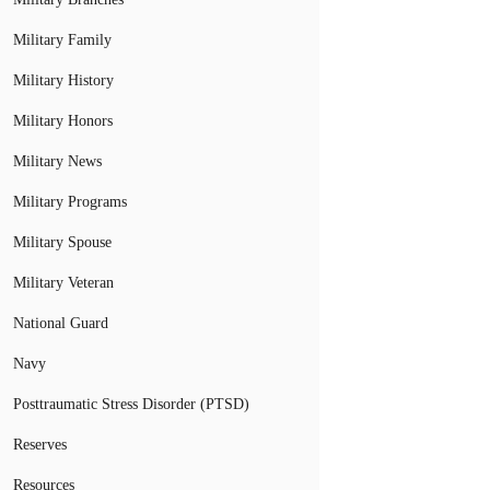
Military Family
Military History
Military Honors
Military News
Military Programs
Military Spouse
Military Veteran
National Guard
Navy
Posttraumatic Stress Disorder (PTSD)
Reserves
Resources