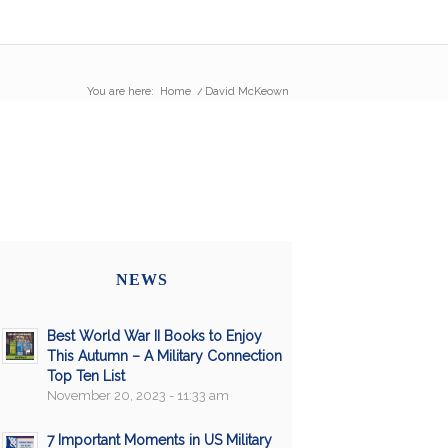
You are here:
Home
/
David McKeown
NEWS
Best World War II Books to Enjoy
This Autumn – A Military Connection
Top Ten List
November 20, 2023 - 11:33 am
7 Important Moments in US Military