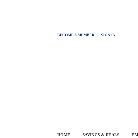
BECOME A MEMBER
|
SIGN IN
HOME
SAVINGS & DEALS
EM