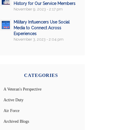
History for Our Service Members
November 9, 2023 - 2:17 pm
Military Influencers Use Social
Media to Connect Across
Experiences
November 3, 2023 - 2:04 pm
CATEGORIES
A Veteran's Perspective
Active Duty
Air Force
Archived Blogs