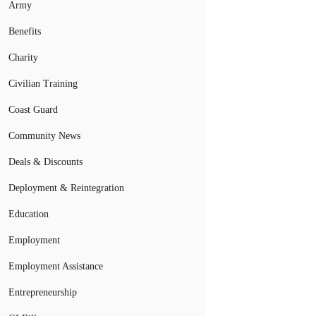
Army
Benefits
Charity
Civilian Training
Coast Guard
Community News
Deals & Discounts
Deployment & Reintegration
Education
Employment
Employment Assistance
Entrepreneurship