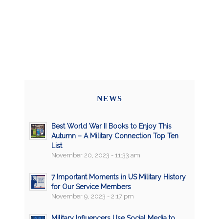
NEWS
Best World War II Books to Enjoy This
Autumn – A Military Connection Top Ten
List
November 20, 2023 - 11:33 am
7 Important Moments in US Military History
for Our Service Members
November 9, 2023 - 2:17 pm
Military Influencers Use Social Media to