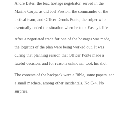
Andre Bates, the lead hostage negotiator, served in the
Marine Corps, as did Joel Preston, the commander of the
tactical team, and Officer Dennis Ponte, the sniper who
eventually ended the situation when he took Easley’s life.
After a negotiated trade for one of the hostages was made,
the logistics of the plan were being worked out. It was
during that planning session that Officer Ponte made a
fateful decision, and for reasons unknown, took his shot.
The contents of the backpack were a Bible, some papers, and
a small machete, among other incidentals. No C-4. No
surprise.