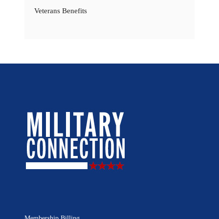
Veterans Benefits
Membership Billing