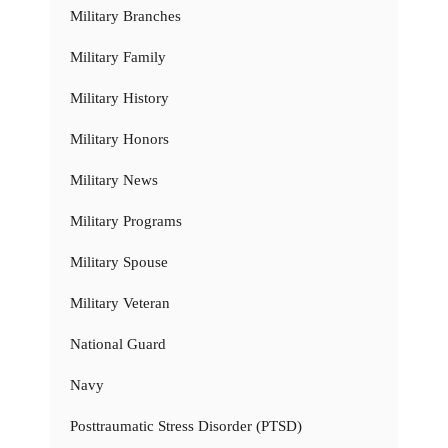
Military Branches
Military Family
Military History
Military Honors
Military News
Military Programs
Military Spouse
Military Veteran
National Guard
Navy
Posttraumatic Stress Disorder (PTSD)