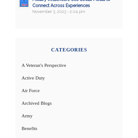
Connect Across Experiences
November 3, 2023 - 2:04 pm
CATEGORIES
A Veteran's Perspective
Active Duty
Air Force
Archived Blogs
Army
Benefits