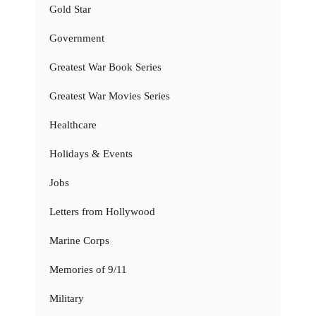
Gold Star
Government
Greatest War Book Series
Greatest War Movies Series
Healthcare
Holidays & Events
Jobs
Letters from Hollywood
Marine Corps
Memories of 9/11
Military