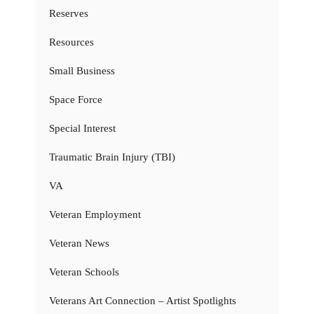
Reserves
Resources
Small Business
Space Force
Special Interest
Traumatic Brain Injury (TBI)
VA
Veteran Employment
Veteran News
Veteran Schools
Veterans Art Connection – Artist Spotlights