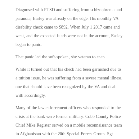
Diagnosed with PTSD and suffering from schizophrenia and
paranoia, Easley was already on the edge. His monthly VA
disability check came to $892. When July 1 2017 came and
went, and the expected funds were not in the account, Easley
began to panic.
That panic led the soft-spoken, shy veteran to snap.
While it turned out that his check had been garnished due to
a tuition issue, he was suffering from a severe mental illness,
one that should have been recognized by the VA and dealt
with accordingly.
Many of the law enforcement officers who responded to the
crisis at the bank were former military. Cobb County Police
Chief Mike Register served on a mobile reconnaissance team
in Afghanistan with the 20th Special Forces Group. Sgt.