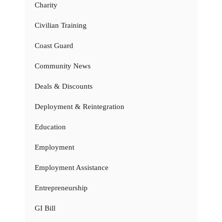
Charity
Civilian Training
Coast Guard
Community News
Deals & Discounts
Deployment & Reintegration
Education
Employment
Employment Assistance
Entrepreneurship
GI Bill