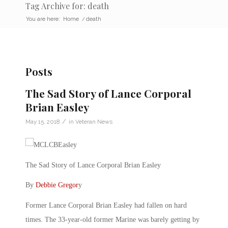
Tag Archive for: death
You are here:
Home
/
death
Posts
The Sad Story of Lance Corporal
Brian Easley
/
May 15, 2018
in
Veteran News
The Sad Story of Lance Corporal Brian Easley
By
Debbie Gregor
y
Former Lance Corporal Brian Easley had fallen on hard
times. The 33-year-old former Marine was barely getting by