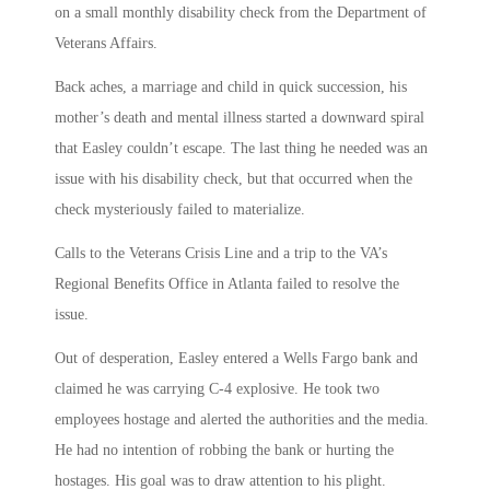
on a small monthly disability check from the Department of
Veterans Affairs.
Back aches, a marriage and child in quick succession, his
mother’s death and mental illness started a downward spiral
that Easley couldn’t escape. The last thing he needed was an
issue with his disability check, but that occurred when the
check mysteriously failed to materialize.
Calls to the Veterans Crisis Line and a trip to the VA’s
Regional Benefits Office in Atlanta failed to resolve the
issue.
Out of desperation, Easley entered a Wells Fargo bank and
claimed he was carrying C-4 explosive. He took two
employees hostage and alerted the authorities and the media.
He had no intention of robbing the bank or hurting the
hostages. His goal was to draw attention to his plight.