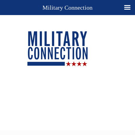
Military Connection