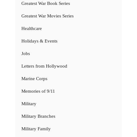
Greatest War Book Series
Greatest War Movies Series
Healthcare
Holidays & Events
Jobs
Letters from Hollywood
Marine Corps
Memories of 9/11
Military
Military Branches
Military Family