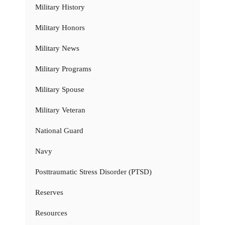
Military History
Military Honors
Military News
Military Programs
Military Spouse
Military Veteran
National Guard
Navy
Posttraumatic Stress Disorder (PTSD)
Reserves
Resources