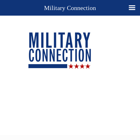
Military Connection