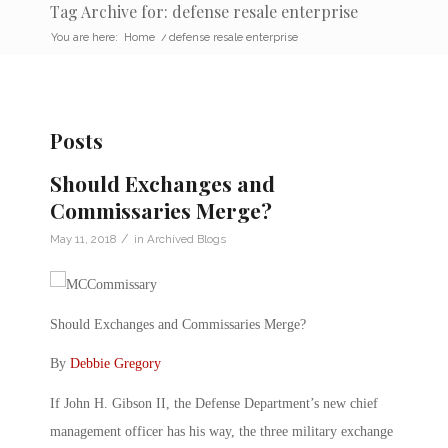
Tag Archive for: defense resale enterprise
You are here:
Home
/
defense resale enterprise
Posts
Should Exchanges and
Commissaries Merge?
/
May 11, 2018
in
Archived Blogs
Should Exchanges and Commissaries Merge?
By
Debbie Gregory
If John H. Gibson II, the Defense Department’s new chief
management officer has his way, the three military exchange