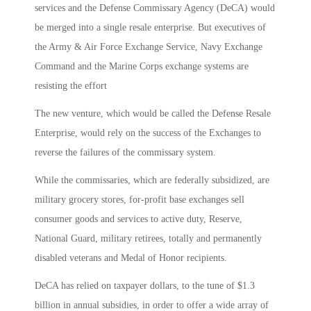
services and the Defense Commissary Agency (DeCA) would
be merged into a single resale enterprise. But executives of
the Army & Air Force Exchange Service, Navy Exchange
Command and the Marine Corps exchange systems are
resisting the effort
The new venture, which would be called the Defense Resale
Enterprise, would rely on the success of the Exchanges to
reverse the failures of the commissary system.
While the commissaries, which are federally subsidized, are
military grocery stores, for-profit base exchanges sell
consumer goods and services to active duty, Reserve,
National Guard, military retirees, totally and permanently
disabled veterans and Medal of Honor recipients.
DeCA has relied on taxpayer dollars, to the tune of $1.3
billion in annual subsidies, in order to offer a wide array of