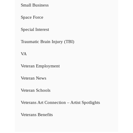
Small Business
Space Force
Special Interest
Traumatic Brain Injury (TBI)
VA
Veteran Employment
Veteran News
Veteran Schools
Veterans Art Connection – Artist Spotlights
Veterans Benefits