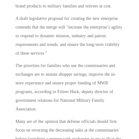
brand products to military families and retirees at cost.
A draft legislative proposal for creating the new enterprise
contends that the merge will “increase the enterprise’s agility
to respond to dynamic mission, industry and patron
requirements and trends; and ensure the long-term viability
of these services.”
The priorities for families who use the commissaries and
exchanges are to sustain shopper savings, improve the in-
store experience and ensure proper funding of MWR
programs, according to Eileen Huck, deputy director of
government relations for National Military Family
Association.
Many are of the opinion that defense officials should first
focus on reversing the decreasing sales at the commissaries
before launching a merger with exchanges to try to float the