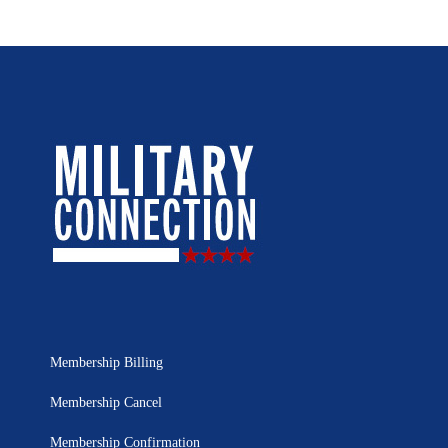
Membership Billing
Membership Cancel
Membership Confirmation