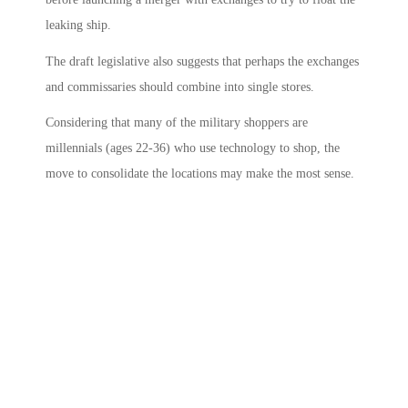
leaking ship.
The draft legislative also suggests that perhaps the exchanges
and commissaries should combine into single stores.
Considering that many of the military shoppers are
millennials (ages 22-36) who use technology to shop, the
move to consolidate the locations may make the most sense.