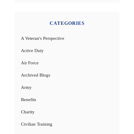
CATEGORIES
A Veteran's Perspective
Active Duty
Air Force
Archived Blogs
Army
Benefits
Charity
Civilian Training