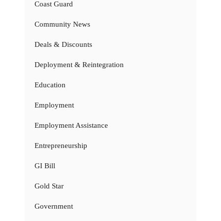
Coast Guard
Community News
Deals & Discounts
Deployment & Reintegration
Education
Employment
Employment Assistance
Entrepreneurship
GI Bill
Gold Star
Government