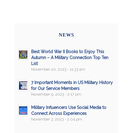
NEWS
Best World War II Books to Enjoy This
Autumn – A Military Connection Top Ten
List
November 20, 2023 - 11:33 am
7 Important Moments in US Military History
for Our Service Members
November 9, 2023 - 2:17 pm
Military Influencers Use Social Media to
Connect Across Experiences
November 3, 2023 - 2:04 pm