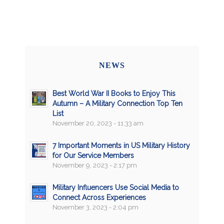
NEWS
Best World War II Books to Enjoy This
Autumn – A Military Connection Top Ten
List
November 20, 2023 - 11:33 am
7 Important Moments in US Military History
for Our Service Members
November 9, 2023 - 2:17 pm
Military Influencers Use Social Media to
Connect Across Experiences
November 3, 2023 - 2:04 pm