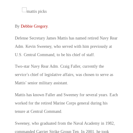
By
Debbie Gregory
.
Defense Secretary James Mattis has named retired Navy Rear
Adm. Kevin Sweeney, who served with him previously at
U.S. Central Command, to be his chief of staff.
Two-star Navy Rear Adm. Craig Faller, currently the
service’s chief of legislative affairs, was chosen to serve as
Mattis’ senior military assistant.
Mattis has known Faller and Sweeney for several years. Each
worked for the retired Marine Corps general during his
tenure at Central Command.
Sweeney, who graduated from the Naval Academy in 1982,
commanded Carrier Strike Group Ten. In 2001, he took