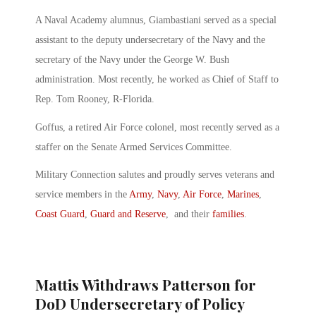
A Naval Academy alumnus, Giambastiani served as a special
assistant to the deputy undersecretary of the Navy and the
secretary of the Navy under the George W. Bush
administration. Most recently, he worked as Chief of Staff to
Rep. Tom Rooney, R-Florida.
Goffus, a retired Air Force colonel, most recently served as a
staffer on the Senate Armed Services Committee.
Military Connection salutes and proudly serves veterans and
service members in the
Army
,
Navy
,
Air Force
,
Marines
,
Coast Guard
,
Guard and Reserve
, and their
families
.
Mattis Withdraws Patterson for
DoD Undersecretary of Policy