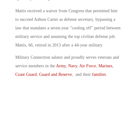
Mattis received a waiver from Congress that permitted him
to succeed Ashton Carter as defense secretary, bypassing a
law that mandates a seven-year “cooling off” period between
military service and assuming the top civilian defense job.
Mattis, 66, retired in 2013 after a 44-year military.
Military Connection salutes and proudly serves veterans and
service members in the
Army
,
Navy
,
Air Force
,
Marines
,
Coast Guard
,
Guard and Reserve
, and their
families
.