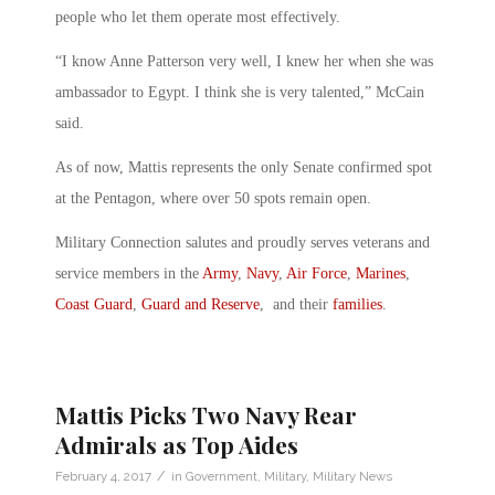
people who let them operate most effectively.
“I know Anne Patterson very well, I knew her when she was
ambassador to Egypt. I think she is very talented,” McCain
said.
As of now, Mattis represents the only Senate confirmed spot
at the Pentagon, where over 50 spots remain open.
Military Connection salutes and proudly serves veterans and
service members in the
Army
,
Navy
,
Air Force
,
Marines
,
Coast Guard
,
Guard and Reserve
, and their
families
.
Mattis Picks Two Navy Rear
Admirals as Top Aides
/
February 4, 2017
in
Government
,
Military
,
Military News