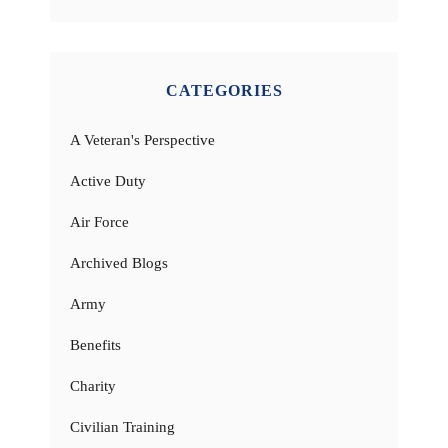
CATEGORIES
A Veteran's Perspective
Active Duty
Air Force
Archived Blogs
Army
Benefits
Charity
Civilian Training