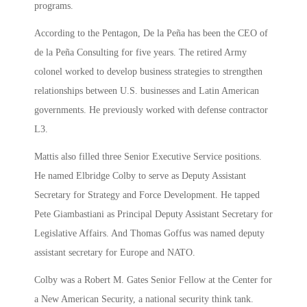
programs.
According to the Pentagon, De la Peña has been the CEO of
de la Peña Consulting for five years. The retired Army
colonel worked to develop business strategies to strengthen
relationships between U.S. businesses and Latin American
governments. He previously worked with defense contractor
L3.
Mattis also filled three Senior Executive Service positions.
He named Elbridge Colby to serve as Deputy Assistant
Secretary for Strategy and Force Development. He tapped
Pete Giambastiani as Principal Deputy Assistant Secretary for
Legislative Affairs. And Thomas Goffus was named deputy
assistant secretary for Europe and NATO.
Colby was a Robert M. Gates Senior Fellow at the Center for
a New American Security, a national security think tank.