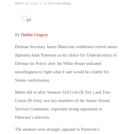
/
March 21, 2017
in
Archived Blogs
By
Debbie Gregory
.
Defense Secretary James Mattis has withdrawn retired senior
diplomat Anne Patterson as his choice for Undersecretary of
Defense for Policy after the White House indicated
unwillingness to fight what it said would be a battle for
Senate confirmation.
Mattis did so after Senators Ted Cruz (R-Tex ) and Tom
Cotton (R-Ark), two key members of the Senate Armed
Services Committee, expressed strong opposition to
Patterson’s selection.
The senators were strongly opposed to Patterson’s