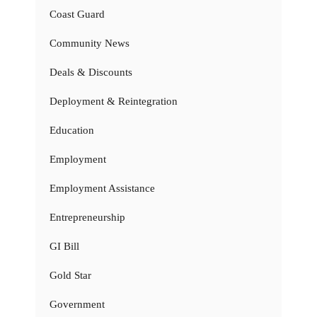
Coast Guard
Community News
Deals & Discounts
Deployment & Reintegration
Education
Employment
Employment Assistance
Entrepreneurship
GI Bill
Gold Star
Government