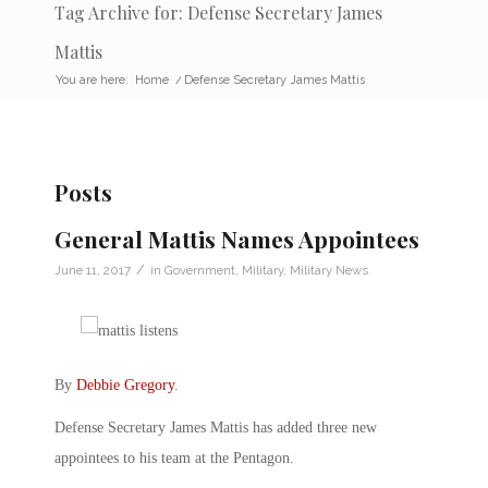
Tag Archive for: Defense Secretary James
Mattis
You are here:
Home
/
Defense Secretary James Mattis
Posts
General Mattis Names Appointees
/
June 11, 2017
in
Government
,
Military
,
Military News
By
Debbie Gregory
.
Defense Secretary James Mattis has added three new
appointees to his team at the Pentagon.