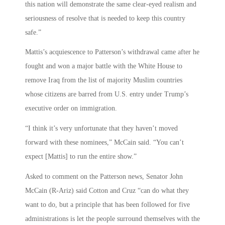
this nation will demonstrate the same clear-eyed realism and
seriousness of resolve that is needed to keep this country
safe.”
Mattis’s acquiescence to Patterson’s withdrawal came after he
fought and won a major battle with the White House to
remove Iraq from the list of majority Muslim countries
whose citizens are barred from U.S. entry under Trump’s
executive order on immigration.
“I think it’s very unfortunate that they haven’t moved
forward with these nominees,” McCain said. “You can’t
expect [Mattis] to run the entire show.”
Asked to comment on the Patterson news, Senator John
McCain (R-Ariz) said Cotton and Cruz “can do what they
want to do, but a principle that has been followed for five
administrations is let the people surround themselves with the