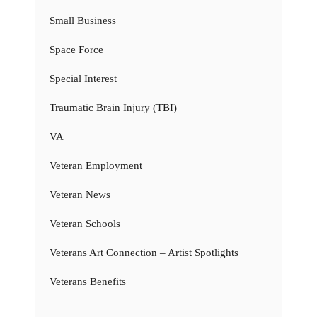
Small Business
Space Force
Special Interest
Traumatic Brain Injury (TBI)
VA
Veteran Employment
Veteran News
Veteran Schools
Veterans Art Connection – Artist Spotlights
Veterans Benefits