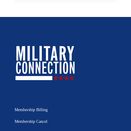
Membership Billing
Membership Cancel