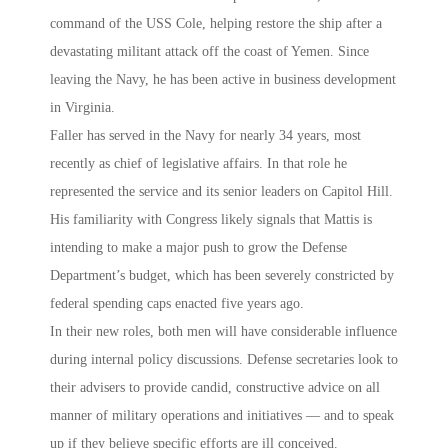
command of the USS Cole, helping restore the ship after a
devastating militant attack off the coast of Yemen. Since
leaving the Navy, he has been active in business development
in Virginia.
Faller has served in the Navy for nearly 34 years, most
recently as chief of legislative affairs. In that role he
represented the service and its senior leaders on Capitol Hill.
His familiarity with Congress likely signals that Mattis is
intending to make a major push to grow the Defense
Department’s budget, which has been severely constricted by
federal spending caps enacted five years ago.
In their new roles, both men will have considerable influence
during internal policy discussions. Defense secretaries look to
their advisers to provide candid, constructive advice on all
manner of military operations and initiatives — and to speak
up if they believe specific efforts are ill conceived.