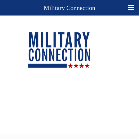
Military Connection