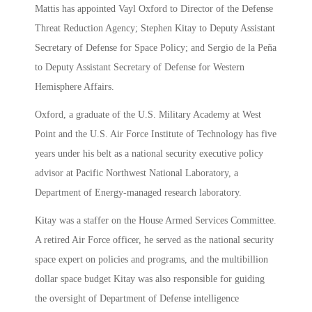
Mattis has appointed Vayl Oxford to Director of the Defense
Threat Reduction Agency; Stephen Kitay to Deputy Assistant
Secretary of Defense for Space Policy; and Sergio de la Peña
to Deputy Assistant Secretary of Defense for Western
Hemisphere Affairs.
Oxford, a graduate of the U.S. Military Academy at West
Point and the U.S. Air Force Institute of Technology has five
years under his belt as a national security executive policy
advisor at Pacific Northwest National Laboratory, a
Department of Energy-managed research laboratory.
Kitay was a staffer on the House Armed Services Committee.
A retired Air Force officer, he served as the national security
space expert on policies and programs, and the multibillion
dollar space budget Kitay was also responsible for guiding
the oversight of Department of Defense intelligence