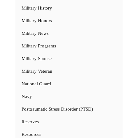
Military History
Military Honors
Military News
Military Programs
Military Spouse
Military Veteran
National Guard
Navy
Posttraumatic Stress Disorder (PTSD)
Reserves
Resources