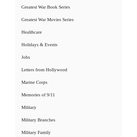
Greatest War Book Series
Greatest War Movies Series
Healthcare
Holidays & Events
Jobs
Letters from Hollywood
Marine Corps
Memories of 9/11
Military
Military Branches
Military Family