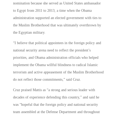
nomination because she served as United States ambassador
to Egypt from 2011 to 2013, a time when the Obama
administration supported an elected government with ties to
the Muslim Brotherhood that was ultimately overthrown by
the Egyptian military.
“I believe that political appointees in the foreign policy and
national security arena need to reflect the president’s
priorities, and Obama administration officials who helped
implement the Obama willful blindness to radical Islamic
terrorism and active appeasement of the Muslim Brotherhood
do not reflect those commitments,” said Cruz.
Cruz praised Mattis as “a strong and serious leader with
decades of experience defending this country,” and said he
was “hopeful that the foreign policy and national security
team assembled at the Defense Department and throughout