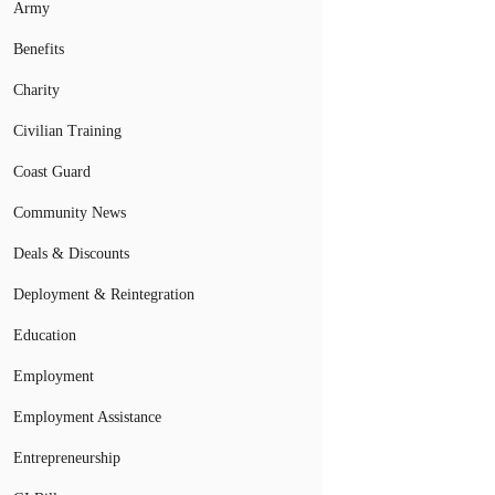
Army
Benefits
Charity
Civilian Training
Coast Guard
Community News
Deals & Discounts
Deployment & Reintegration
Education
Employment
Employment Assistance
Entrepreneurship