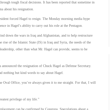
hrough tough fiscal decisions. It has been reported that sometime in
a about his resignation.
resident forced Hagel to resign. The Monday morning media hype
ence in Hagel’s ability to carry out his role at the Pentagon.
ind down the wars in Iraq and Afghanistan, and to help restructure
e rise of the Islamic State (IS) in Iraq and Syria, the needs of the
 leadership, other than what Mr. Hagel can provide, seems to be
a announced the resignation of Chuck Hagel as Defense Secretary.
 had nothing but kind words to say about Hagel.
e Oval Office, you’ve always given it to me straight. For that, I will
eatest privilege of my life.”
replacement can be confirmed by Congress. Speculations about a