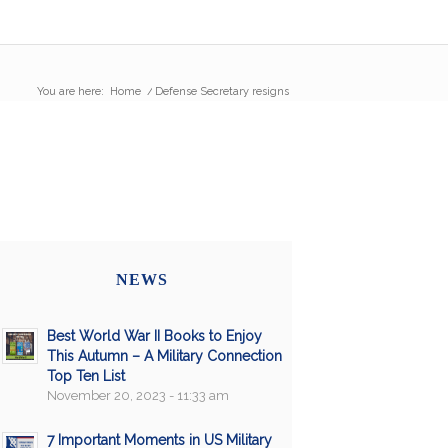
You are here:
Home
/
Defense Secretary resigns
NEWS
Best World War II Books to Enjoy
This Autumn – A Military Connection
Top Ten List
November 20, 2023 - 11:33 am
7 Important Moments in US Military