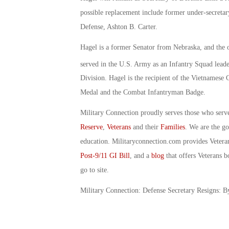
possible replacement include former under-secretar
Defense, Ashton B. Carter.
Hagel is a former Senator from Nebraska, and the 
served in the U.S. Army as an Infantry Squad lead
Division. Hagel is the recipient of the Vietnames
Medal and the Combat Infantryman Badge.
Military Connection proudly serves those who serv
Reserve
,
Veterans
and their
Families
. We are the g
education. Militaryconnection.com provides Veter
Post-9/11 GI Bill
, and a
blog
that offers Veterans b
go to site.
Military Connection: Defense Secretary Resigns: 