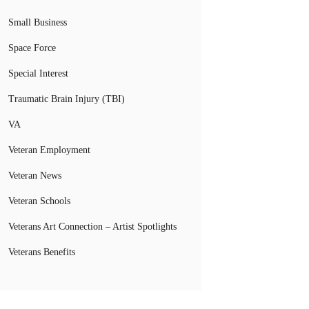
Small Business
Space Force
Special Interest
Traumatic Brain Injury (TBI)
VA
Veteran Employment
Veteran News
Veteran Schools
Veterans Art Connection – Artist Spotlights
Veterans Benefits