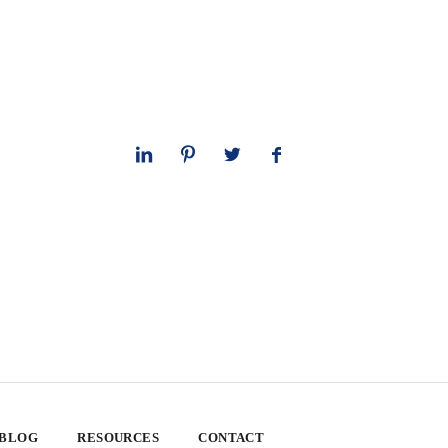
 BLOG
RESOURCES
CONTACT