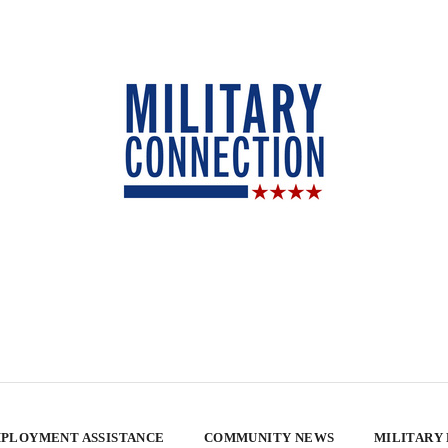
PLOYMENT ASSISTANCE
COMMUNITY NEWS
MILITARY