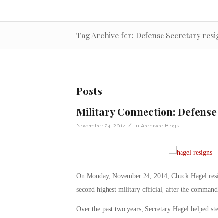
Tag Archive for: Defense Secretary resi
Posts
Military Connection: Defense
/
November 24, 2014
in
Archived Blogs
On Monday, November 24, 2014, Chuck Hagel resign
second highest military official, after the command
Over the past two years, Secretary Hagel helped ste