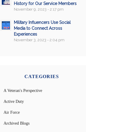
History for Our Service Members
November 9, 2023 - 2:17 pm
Military Influencers Use Social
Media to Connect Across
Experiences
November 3, 2023 - 2:04 pm
CATEGORIES
A Veteran's Perspective
Active Duty
Air Force
Archived Blogs