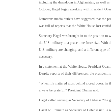
including the drawdown in Afghanistan, as well as t
October, Hagel began speaking with President Obam
Numerous media outlets have suggested that the p
was full of reports that the White House lost confid
Secretary Hagel was brought in to the position to w
the U.S. military to a peace time force size. With th
U.S. military are changing, and a different type of
necessary.
In a statement at the White House, President Obam
Despite reports of their differences, the president
“When it’s mattered most behind closed doors, in th
always be grateful,” President Obama said.
Hagel called serving as Secretary of Defense “the gr
Hagel will remain as Secretary of Defense until a 