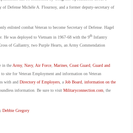
y of Defense Michèle A. Flournoy, and a former deputy-secretary of
only enlisted combat Veteran to become Secretary of Defense. Hagel
th
er. He was deployed to Vietnam in 1967-68 with the 9
Infantry
e Cross of Gallantry, two Purple Hearts, an Army Commendation
e in the
Army
,
Navy
,
Air Force
,
Marines
,
Coast Guard
,
Guard and
o to site for Veteran Employment and information on Veteran
ans with and
Directory of Employers
, a
Job Board
,
information on the
oundless information. Be sure to visit
Militaryconnection.com
, the
By
Debbie Gregory