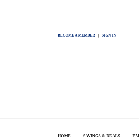
BECOME A MEMBER
|
SIGN IN
HOME
SAVINGS & DEALS
EM