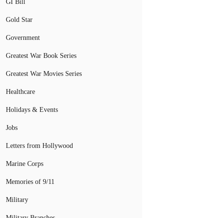
GI Bill
Gold Star
Government
Greatest War Book Series
Greatest War Movies Series
Healthcare
Holidays & Events
Jobs
Letters from Hollywood
Marine Corps
Memories of 9/11
Military
Military Branches