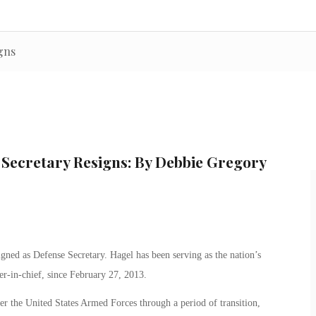
gns
 Secretary Resigns: By Debbie Gregory
ed as Defense Secretary. Hagel has been serving as the nation’s
er-in-chief, since February 27, 2013.
er the United States Armed Forces through a period of transition,