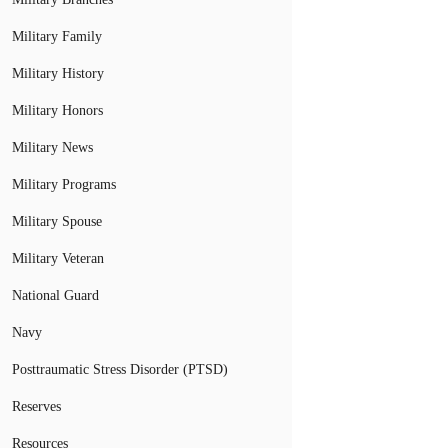
Military Family
Military History
Military Honors
Military News
Military Programs
Military Spouse
Military Veteran
National Guard
Navy
Posttraumatic Stress Disorder (PTSD)
Reserves
Resources