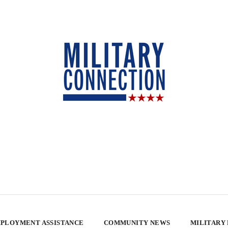
PLOYMENT ASSISTANCE
COMMUNITY NEWS
MILITARY