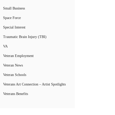
Small Business
Space Force
Special Interest
Traumatic Brain Injury (TBI)
VA
Veteran Employment
Veteran News
Veteran Schools
Veterans Art Connection – Artist Spotlights
Veterans Benefits