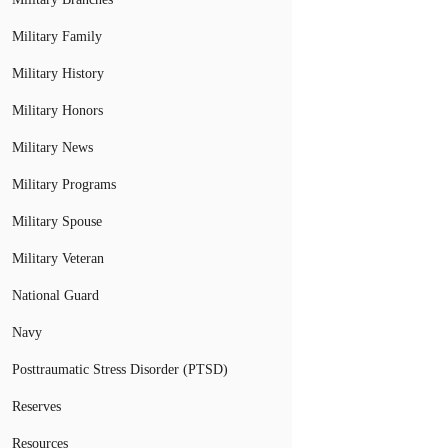
Military Family
Military History
Military Honors
Military News
Military Programs
Military Spouse
Military Veteran
National Guard
Navy
Posttraumatic Stress Disorder (PTSD)
Reserves
Resources