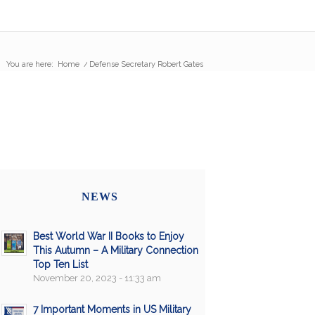
You are here:
Home
/
Defense Secretary Robert Gates
NEWS
Best World War II Books to Enjoy
This Autumn – A Military Connection
Top Ten List
November 20, 2023 - 11:33 am
7 Important Moments in US Military