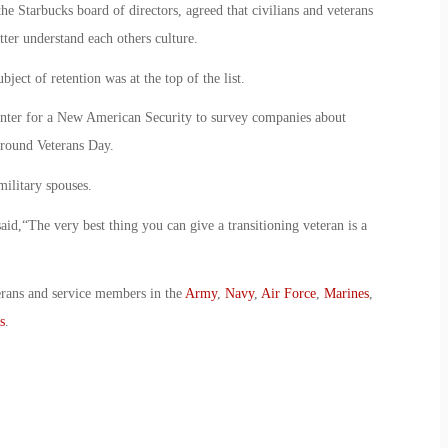
e Starbucks board of directors, agreed that civilians and veterans
tter understand each others culture.
ject of retention was at the top of the list.
ter for a New American Security to survey companies about
around Veterans Day.
ilitary spouses.
d,“The very best thing you can give a transitioning veteran is a
erans and service members in the
Army
,
Navy
,
Air Force
,
Marines
,
s
.