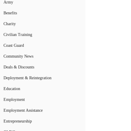
Army
Benefits
Charity
Civilian Training
Coast Guard
Community News
Deals & Discounts
Deployment & Reintegration
Education
Employment
Employment Assistance
Entrepreneurship