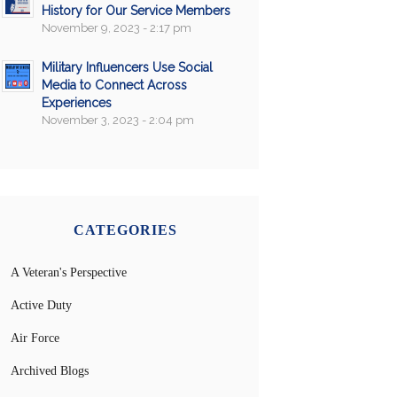
History for Our Service Members
November 9, 2023 - 2:17 pm
Military Influencers Use Social
Media to Connect Across
Experiences
November 3, 2023 - 2:04 pm
CATEGORIES
A Veteran's Perspective
Active Duty
Air Force
Archived Blogs