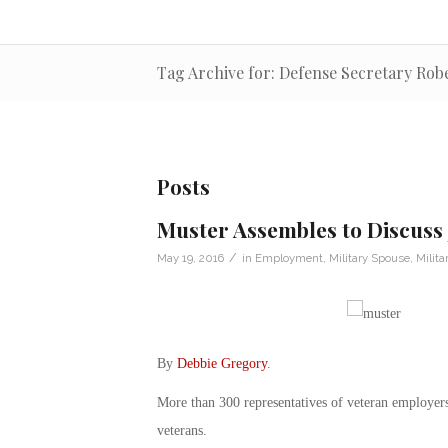
Tag Archive for: Defense Secretary Rob
Posts
Muster Assembles to Discuss 
/
May 19, 2016
in
Employment
,
Military Spouse
,
Milita
By
Debbie Gregory
.
More than 300 representatives of veteran employers 
veterans.