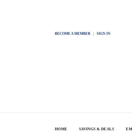
BECOME A MEMBER
|
SIGN IN
HOME
SAVINGS & DEALS
EM