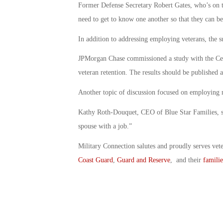
Former Defense Secretary Robert Gates, who’s on th
need to get to know one another so that they can be
In addition to addressing employing veterans, the sub
JPMorgan Chase commissioned a study with the Cen
veteran retention. The results should be published 
Another topic of discussion focused on employing m
Kathy Roth-Douquet, CEO of Blue Star Families, sai
spouse with a job.”
Military Connection salutes and proudly serves vet
Coast Guard
,
Guard and Reserve
, and their
familie