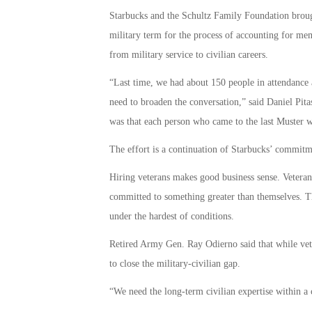
Starbucks and the Schultz Family Foundation brough
military term for the process of accounting for memb
from military service to civilian careers.
“Last time, we had about 150 people in attendance 
need to broaden the conversation,” said Daniel Pita
was that each person who came to the last Muster 
The effort is a continuation of Starbucks’ commitm
Hiring veterans makes good business sense. Veterans
committed to something greater than themselves. Th
under the hardest of conditions.
Retired Army Gen. Ray Odierno said that while vete
to close the military-civilian gap.
“We need the long-term civilian expertise within a