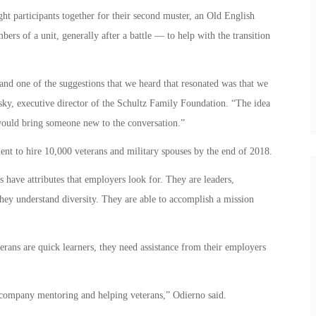
t participants together for their second muster, an Old English
ers of a unit, generally after a battle — to help with the transition
and one of the suggestions that we heard that resonated was that we
sky, executive director of the Schultz Family Foundation. “The idea
would bring someone new to the conversation.”
ent to hire 10,000 veterans and military spouses by the end of 2018.
 have attributes that employers look for. They are leaders,
ey understand diversity. They are able to accomplish a mission
rans are quick learners, they need assistance from their employers
 company mentoring and helping veterans,” Odierno said.