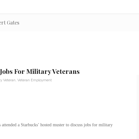
ert Gates
Jobs For Military Veterans
ry Veteran
,
Veteran Employment
attended a Starbucks’ hosted muster to discuss jobs for military