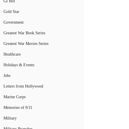
GI Bill
Gold Star
Government
Greatest War Book Series
Greatest War Movies Series
Healthcare
Holidays & Events
Jobs
Letters from Hollywood
Marine Corps
Memories of 9/11
Military
Military Branches