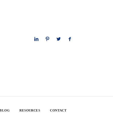
 BLOG
RESOURCES
CONTACT