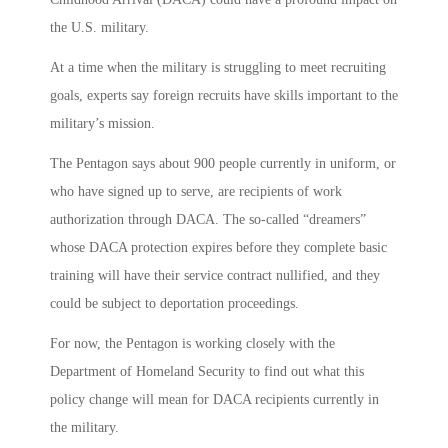
the U.S. military.
At a time when the military is struggling to meet recruiting
goals, experts say foreign recruits have skills important to the
military’s mission.
The Pentagon says about 900 people currently in uniform, or
who have signed up to serve, are recipients of work
authorization through DACA. The so-called “dreamers”
whose DACA protection expires before they complete basic
training will have their service contract nullified, and they
could be subject to deportation proceedings.
For now, the Pentagon is working closely with the
Department of Homeland Security to find out what this
policy change will mean for DACA recipients currently in
the military.