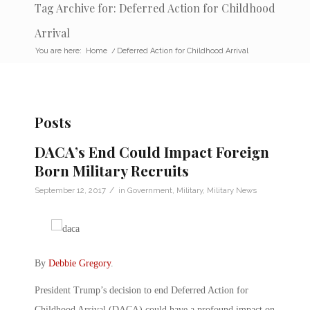
Tag Archive for: Deferred Action for Childhood
Arrival
You are here:
Home
/
Deferred Action for Childhood Arrival
Posts
DACA’s End Could Impact Foreign
Born Military Recruits
/
September 12, 2017
in
Government
,
Military
,
Military News
By
Debbie Gregory
.
President Trump’s decision to end Deferred Action for
Childhood Arrival (DACA) could have a profound impact on