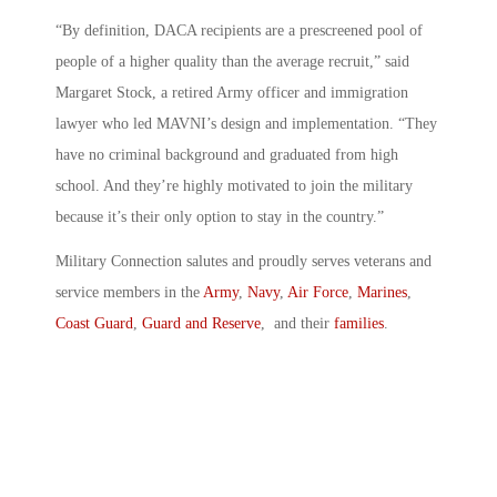
“By definition, DACA recipients are a prescreened pool of
people of a higher quality than the average recruit,” said
Margaret Stock, a retired Army officer and immigration
lawyer who led MAVNI’s design and implementation. “They
have no criminal background and graduated from high
school. And they’re highly motivated to join the military
because it’s their only option to stay in the country.”
Military Connection salutes and proudly serves veterans and
service members in the
Army
,
Navy
,
Air Force
,
Marines
,
Coast Guard
,
Guard and Reserve
, and their
families
.