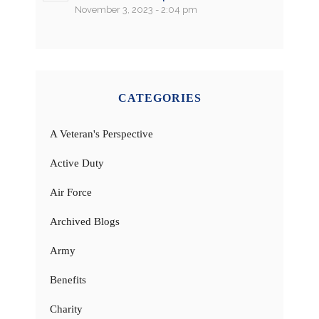
November 3, 2023 - 2:04 pm
CATEGORIES
A Veteran's Perspective
Active Duty
Air Force
Archived Blogs
Army
Benefits
Charity