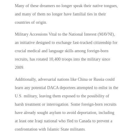
Many of these dreamers no longer speak their native tongues,
and many of them no longer have familial ties in their
countries of origin.
Military Accessions Vital to the National Interest (MAVNI),
an initiative designed to exchange fast-tracked citizenship for
crucial medical and language skills among foreign-born
recruits, has rotated 10,400 troops into the military since
2009.
Additionally, adversarial nations like China or Russia could
learn any potential DACA deportees attempted to enlist in the
U.S. military, leaving them exposed to the possibility of
harsh treatment or interrogation. Some foreign-born recruits
have already sought asylum to avoid deportation, including
at least one Iraqi national who fled to Canada to prevent a
confrontation with Islamic State militants.