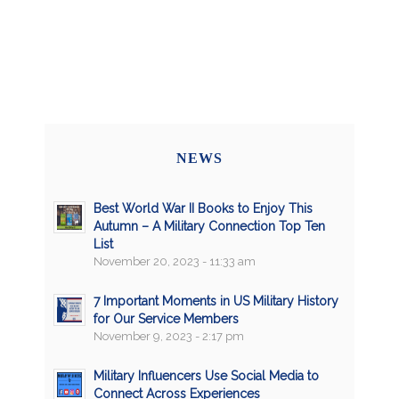
NEWS
Best World War II Books to Enjoy This
Autumn – A Military Connection Top Ten
List
November 20, 2023 - 11:33 am
7 Important Moments in US Military History
for Our Service Members
November 9, 2023 - 2:17 pm
Military Influencers Use Social Media to
Connect Across Experiences