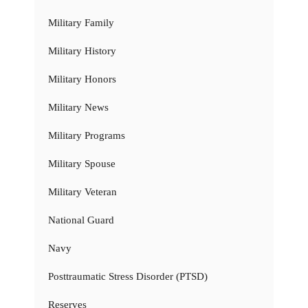
Military Family
Military History
Military Honors
Military News
Military Programs
Military Spouse
Military Veteran
National Guard
Navy
Posttraumatic Stress Disorder (PTSD)
Reserves