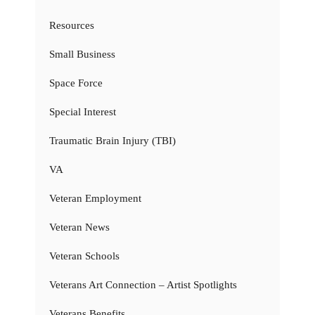
Resources
Small Business
Space Force
Special Interest
Traumatic Brain Injury (TBI)
VA
Veteran Employment
Veteran News
Veteran Schools
Veterans Art Connection – Artist Spotlights
Veterans Benefits