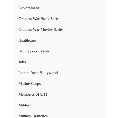
Government
Greatest War Book Series
Greatest War Movies Series
Healthcare
Holidays & Events
Jobs
Letters from Hollywood
Marine Corps
Memories of 9/11
Military
Military Branches