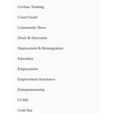
Civilian Training
Coast Guard
Community News
Deals & Discounts
Deployment & Reintegration
Education
Employment
Employment Assistance
Entrepreneurship
GI Bill
Gold Star