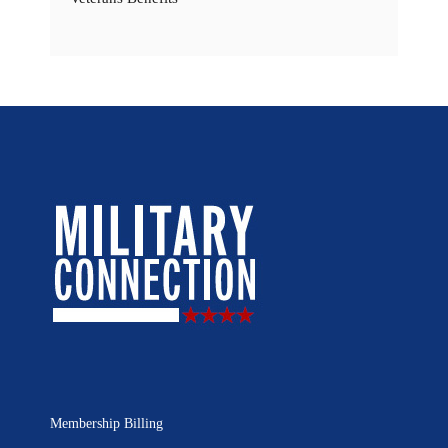
Membership Billing