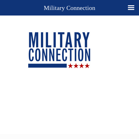
Military Connection