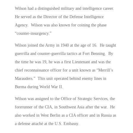
Wilson had a distinguished military and intelligence career.
He served as the Director of the Defense Intelligence
Agency. Wilson was also known for coining the phase
“counter-insurgency.”
Wilson joined the Army in 1940 at the age of 16. He taught
guerrilla and counter-guerrilla tactics at Fort Benning. By
the time he was 19, he was a first Lieutenant and was the
chief reconnaissance officer for a unit known as “Merrill’s
Marauders.” This unit operated behind enemy lines in
Burma during World War II.
Wilson was assigned to the Office of Strategic Services, the
forerunner of the CIA, in Southwest Asia after the war. He
also worked in West Berlin as a CIA officer and in Russia as
a defense attaché at the U.S. Embassy.