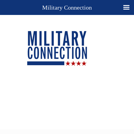
Military Connection