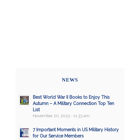
NEWS
Best World War II Books to Enjoy This
Autumn – A Military Connection Top Ten
List
November 20, 2023 - 11:33 am
7 Important Moments in US Military History
for Our Service Members