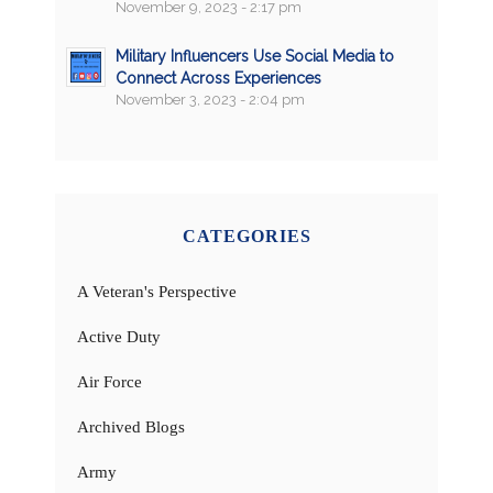
November 9, 2023 - 2:17 pm
Military Influencers Use Social Media to
Connect Across Experiences
November 3, 2023 - 2:04 pm
CATEGORIES
A Veteran's Perspective
Active Duty
Air Force
Archived Blogs
Army