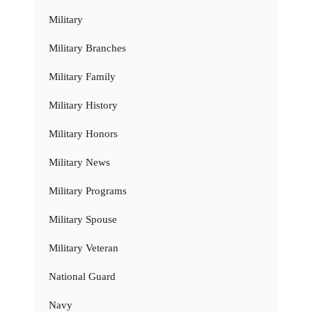
Military
Military Branches
Military Family
Military History
Military Honors
Military News
Military Programs
Military Spouse
Military Veteran
National Guard
Navy