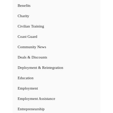
Benefits
Charity
Civilian Training
Coast Guard
Community News
Deals & Discounts
Deployment & Reintegration
Education
Employment
Employment Assistance
Entrepreneurship