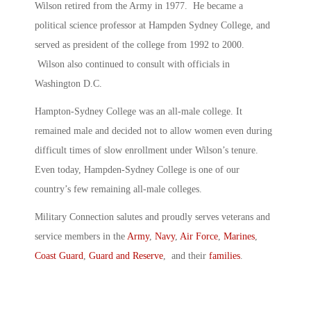
Wilson retired from the Army in 1977. He became a
political science professor at Hampden Sydney College, and
served as president of the college from 1992 to 2000.
Wilson also continued to consult with officials in
Washington D.C.
Hampton-Sydney College was an all-male college. It
remained male and decided not to allow women even during
difficult times of slow enrollment under Wilson’s tenure.
Even today, Hampden-Sydney College is one of our
country’s few remaining all-male colleges.
Military Connection salutes and proudly serves veterans and
service members in the
Army
,
Navy
,
Air Force
,
Marines
,
Coast Guard
,
Guard and Reserve
, and their
families
.