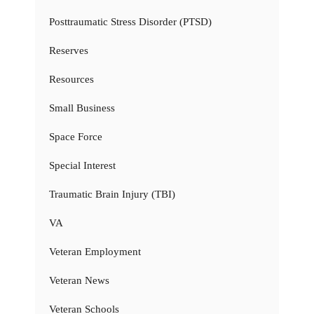
Posttraumatic Stress Disorder (PTSD)
Reserves
Resources
Small Business
Space Force
Special Interest
Traumatic Brain Injury (TBI)
VA
Veteran Employment
Veteran News
Veteran Schools