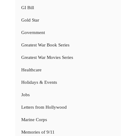
GI Bill
Gold Star
Government
Greatest War Book Series
Greatest War Movies Series
Healthcare
Holidays & Events
Jobs
Letters from Hollywood
Marine Corps
Memories of 9/11