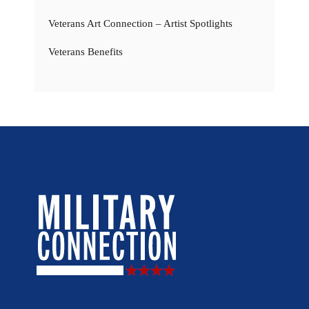
Veterans Art Connection – Artist Spotlights
Veterans Benefits