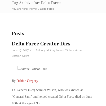
Tag Archive for: Delta Force
You are here:
Home
/
Delta Force
Posts
Delta Force Creator Dies
/
June 19, 2017
in
Military
,
Military News
,
Military Veteran
,
Veteran News
By
Debbie Gregory
.
Lt. General (Ret) Samuel Wilson, who was known as
“General Sam” and helped created Delta Force died on June
10th at the age of 93.