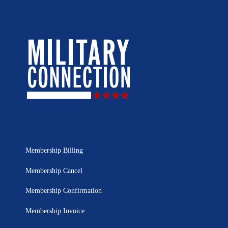
Membership Billing
Membership Cancel
Membership Confirmation
Membership Invoice