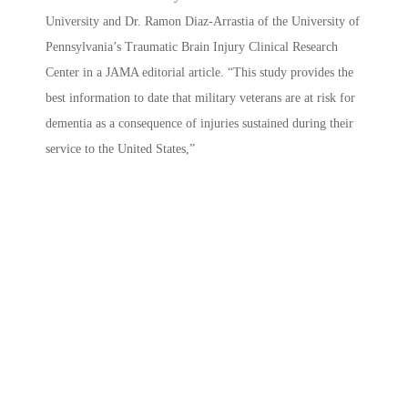
University and Dr. Ramon Diaz-Arrastia of the University of
Pennsylvania’s Traumatic Brain Injury Clinical Research
Center in a JAMA editorial article. “This study provides the
best information to date that military veterans are at risk for
dementia as a consequence of injuries sustained during their
service to the United States,”