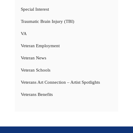
Special Interest
Traumatic Brain Injury (TBI)
VA
Veteran Employment
Veteran News
Veteran Schools
Veterans Art Connection – Artist Spotlights
Veterans Benefits