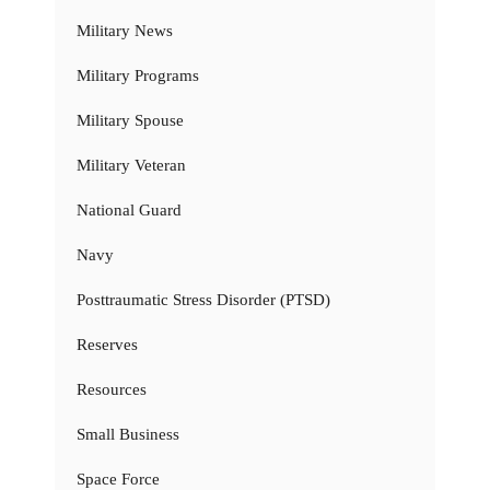
Military News
Military Programs
Military Spouse
Military Veteran
National Guard
Navy
Posttraumatic Stress Disorder (PTSD)
Reserves
Resources
Small Business
Space Force