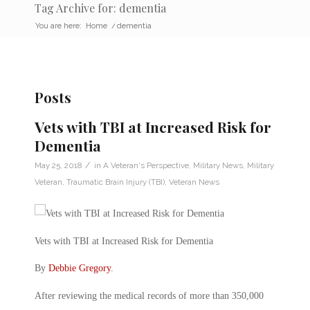
Tag Archive for: dementia
You are here:
Home
/
dementia
Posts
Vets with TBI at Increased Risk for
Dementia
/
May 25, 2018
in
A Veteran's Perspective
,
Military News
,
Military
Veteran
,
Traumatic Brain Injury (TBI)
,
Veteran News
Vets with TBI at Increased Risk for Dementia
By
Debbie Gregory
.
After reviewing the medical records of more than 350,000