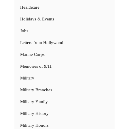
Healthcare
Holidays & Events
Jobs
Letters from Hollywood
Marine Corps
Memories of 9/11
Military
Military Branches
Military Family
Military History
Military Honors