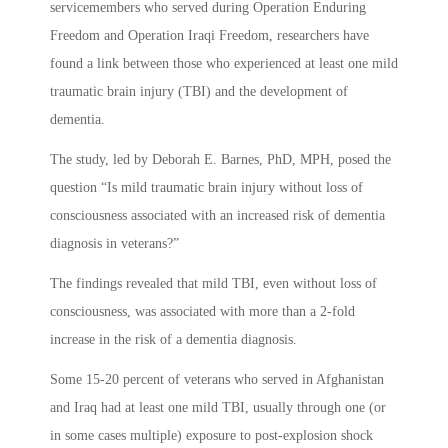
servicemembers who served during Operation Enduring
Freedom and Operation Iraqi Freedom, researchers have
found a link between those who experienced at least one mild
traumatic brain injury (
TBI) and the development of
dementia.
The study, led by Deborah E. Barnes, PhD, MPH, posed the
question “
Is mild traumatic brain injury without loss of
consciousness associated with an increased risk of dementia
diagnosis in veterans?”
The findings revealed that mild TBI, even without loss of
consciousness, was associated with more than a 2-fold
increase in the risk of a dementia diagnosis.
Some 15-20 percent of veterans who served in Afghanistan
and Iraq had at least one mild TBI, usually through one (or
in some cases multiple) exposure to post-explosion shock