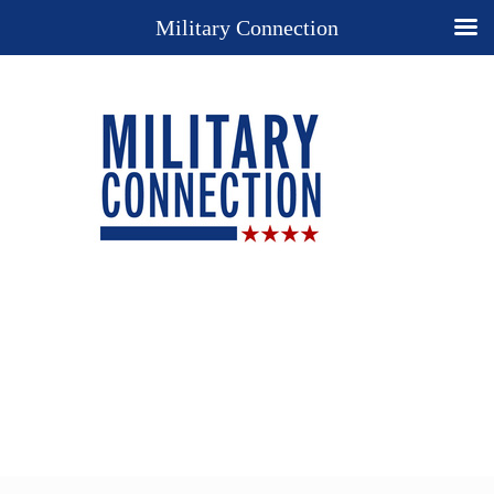
Military Connection