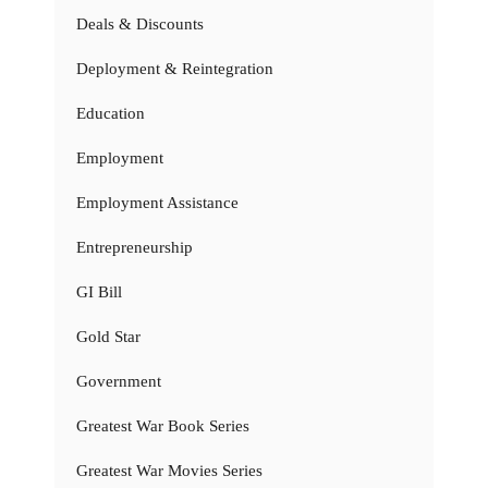
Deals & Discounts
Deployment & Reintegration
Education
Employment
Employment Assistance
Entrepreneurship
GI Bill
Gold Star
Government
Greatest War Book Series
Greatest War Movies Series