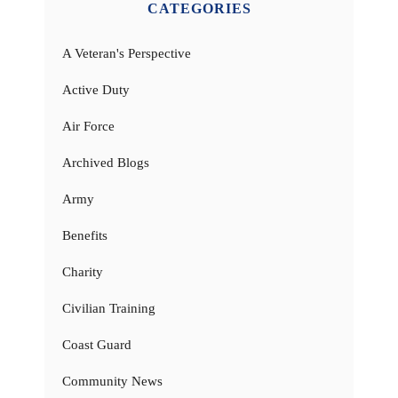
CATEGORIES
A Veteran's Perspective
Active Duty
Air Force
Archived Blogs
Army
Benefits
Charity
Civilian Training
Coast Guard
Community News