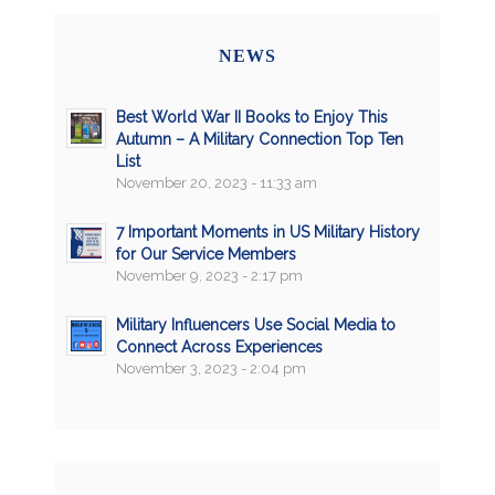
NEWS
Best World War II Books to Enjoy This
Autumn – A Military Connection Top Ten
List
November 20, 2023 - 11:33 am
7 Important Moments in US Military History
for Our Service Members
November 9, 2023 - 2:17 pm
Military Influencers Use Social Media to
Connect Across Experiences
November 3, 2023 - 2:04 pm