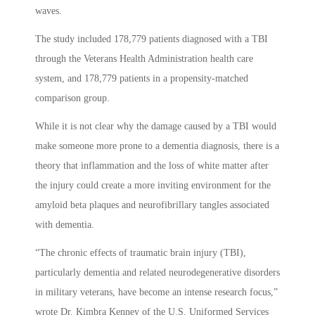
waves.
The study included 178,779 patients diagnosed with a TBI
through the Veterans Health Administration health care
system, and 178,779 patients in a propensity-matched
comparison group.
While it is not clear why the damage caused by a TBI would
make someone more prone to a dementia diagnosis, there is a
theory that inflammation and the loss of white matter after
the injury could create a more inviting environment for the
amyloid beta plaques and neurofibrillary tangles associated
with dementia.
“
The chronic effects of traumatic brain injury (TBI),
particularly dementia and related neurodegenerative disorders
in military veterans, have become an intense research focus,”
wrote
Dr. Kimbra Kenney of the U.S. Uniformed Services