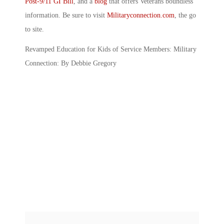
Post-9/11 GI Bill
, and a
blog
that offers Veterans boundless
information. Be sure to visit
Militaryconnection.com
, the go
to site.
Revamped Education for Kids of Service Members: Military
Connection: By Debbie Gregory