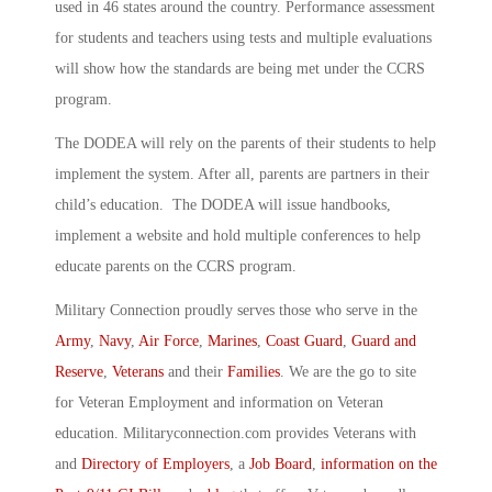
used in 46 states around the country. Performance assessment
for students and teachers using tests and multiple evaluations
will show how the standards are being met under the CCRS
program.
The DODEA will rely on the parents of their students to help
implement the system. After all, parents are partners in their
child’s education. The DODEA will issue handbooks,
implement a website and hold multiple conferences to help
educate parents on the CCRS program.
Military Connection proudly serves those who serve in the
Army
,
Navy
,
Air Force
,
Marines
,
Coast Guard
,
Guard and
Reserve
,
Veterans
and their
Families
. We are the go to site
for Veteran Employment and information on Veteran
education. Militaryconnection.com provides Veterans with
and
Directory of Employers
, a
Job Board
,
information on the