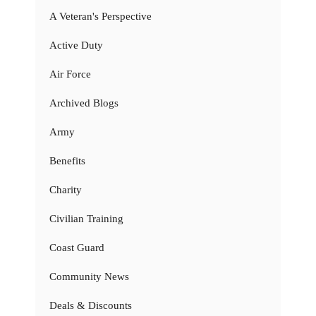
A Veteran's Perspective
Active Duty
Air Force
Archived Blogs
Army
Benefits
Charity
Civilian Training
Coast Guard
Community News
Deals & Discounts