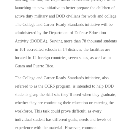
launching its new initiative to better prepare the children of
active duty military and DOD civilians for work and college.
The College and Career Ready Standards initiative will be
administered by the Department of Defense Education
Activity (DODEA). Serving more than 78 thousand students
in 181 accredited schools in 14 districts, the facilities are
located in 12 foreign countries, seven states, as well as in
Guam and Puerto Rico.
The College and Career Ready Standards initiative, also
referred to as the CCRS program, is intended to help DOD
students grasp the skill sets they’ll need when they graduate,
whether they are continuing their education or entering the
workforce. This task could prove difficult, as every
individual student has different goals, needs and levels of
experience with the material. However, common