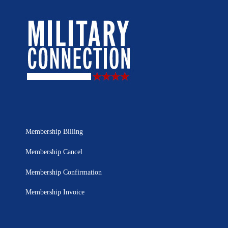
Membership Billing
Membership Cancel
Membership Confirmation
Membership Invoice