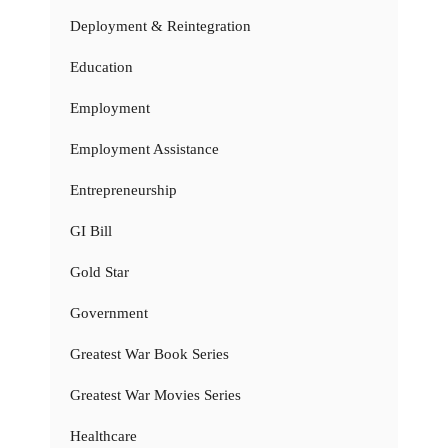
Deployment & Reintegration
Education
Employment
Employment Assistance
Entrepreneurship
GI Bill
Gold Star
Government
Greatest War Book Series
Greatest War Movies Series
Healthcare