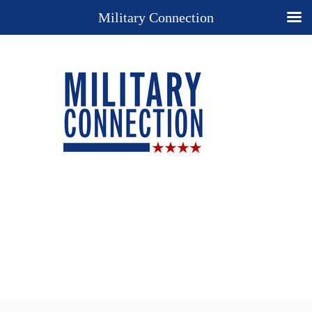
Military Connection