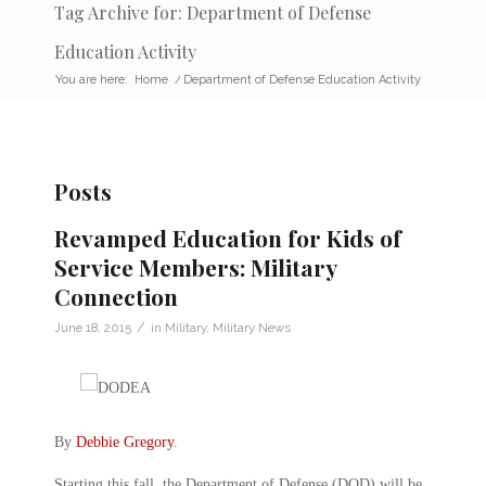
Tag Archive for: Department of Defense
Education Activity
You are here:
Home
/
Department of Defense Education Activity
Posts
Revamped Education for Kids of
Service Members: Military
Connection
/
June 18, 2015
in
Military
,
Military News
By
Debbie Gregory
.
Starting this fall, the Department of Defense (DOD) will be