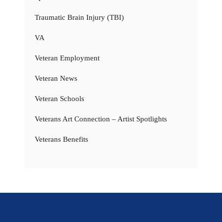
Traumatic Brain Injury (TBI)
VA
Veteran Employment
Veteran News
Veteran Schools
Veterans Art Connection – Artist Spotlights
Veterans Benefits