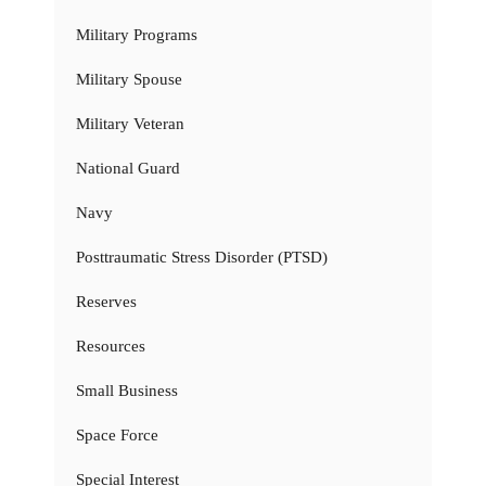
Military Programs
Military Spouse
Military Veteran
National Guard
Navy
Posttraumatic Stress Disorder (PTSD)
Reserves
Resources
Small Business
Space Force
Special Interest