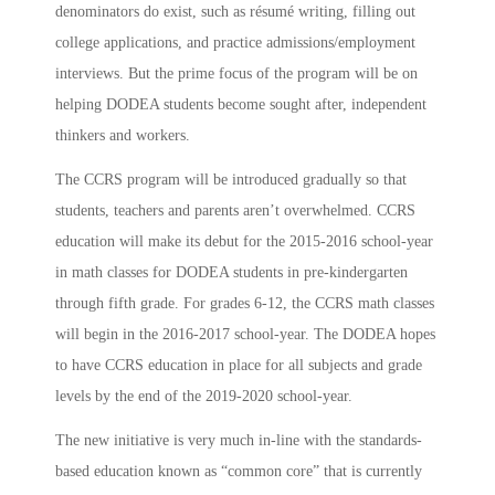
denominators do exist, such as résumé writing, filling out
college applications, and practice admissions/employment
interviews. But the prime focus of the program will be on
helping DODEA students become sought after, independent
thinkers and workers.
The CCRS program will be introduced gradually so that
students, teachers and parents aren’t overwhelmed. CCRS
education will make its debut for the 2015-2016 school-year
in math classes for DODEA students in pre-kindergarten
through fifth grade. For grades 6-12, the CCRS math classes
will begin in the 2016-2017 school-year. The DODEA hopes
to have CCRS education in place for all subjects and grade
levels by the end of the 2019-2020 school-year.
The new initiative is very much in-line with the standards-
based education known as “common core” that is currently