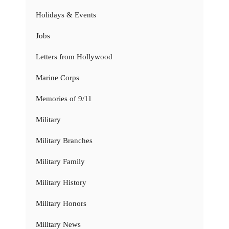
Holidays & Events
Jobs
Letters from Hollywood
Marine Corps
Memories of 9/11
Military
Military Branches
Military Family
Military History
Military Honors
Military News