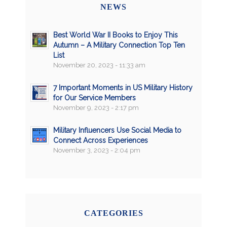
NEWS
Best World War II Books to Enjoy This
Autumn – A Military Connection Top Ten
List
November 20, 2023 - 11:33 am
7 Important Moments in US Military History
for Our Service Members
November 9, 2023 - 2:17 pm
Military Influencers Use Social Media to
Connect Across Experiences
November 3, 2023 - 2:04 pm
CATEGORIES