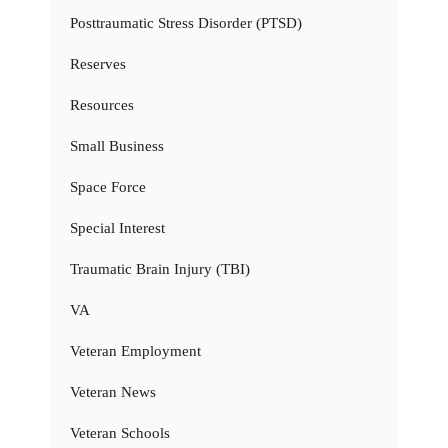
Posttraumatic Stress Disorder (PTSD)
Reserves
Resources
Small Business
Space Force
Special Interest
Traumatic Brain Injury (TBI)
VA
Veteran Employment
Veteran News
Veteran Schools