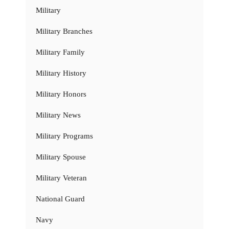
Military
Military Branches
Military Family
Military History
Military Honors
Military News
Military Programs
Military Spouse
Military Veteran
National Guard
Navy