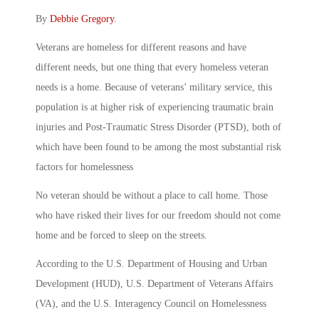
By
Debbie Gregory
.
Veterans are homeless for different reasons and have
different needs, but one thing that every homeless veteran
needs is a home. Because of veterans’ military service, this
population is at higher risk of experiencing traumatic brain
injuries and Post-Traumatic Stress Disorder (PTSD), both of
which have been found to be among the most substantial risk
factors for homelessness
No veteran should be without a place to call home. Those
who have risked their lives for our freedom should not come
home and be forced to sleep on the streets.
According to the U.S. Department of Housing and Urban
Development (HUD), U.S. Department of Veterans Affairs
(VA), and the U.S. Interagency Council on Homelessness