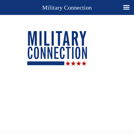
Military Connection