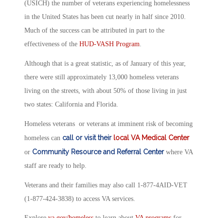
(USICH) the number of veterans experiencing homelessness
in the United States has been cut nearly in half since 2010.
Much of the success can be attributed in part to the
effectiveness of the
HUD-VASH Program
.
Although that is a great statistic, as of January of this year,
there were still approximately 13,000 homeless veterans
living on the streets, with about 50% of those living in just
two states: California and Florida.
Homeless veterans or veterans at imminent risk of becoming
call or visit their
local VA Medical Center
homeless can
Community Resource and Referral Center
or
where VA
staff are ready to help.
Veterans and their families may also call 1-877-4AID-VET
(1-877-424-3838) to access VA services.
Explore
va.gov/homeless
to learn about
VA programs
for