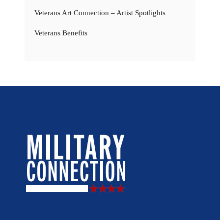
Veterans Art Connection – Artist Spotlights
Veterans Benefits