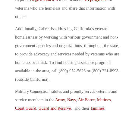
veterans who are homeless and share that information with
others.
Additionally, CalVet is addressing California’s veteran
homelessness by working with various government and non-
government agencies and organizations, throughout the state,
to provide advocacy and services needed by veterans who are
homeless or at risk. To find housing assistance programs
available in the area, call (800) 952-5626 or (800) 221-8998
(outside California).
Military Connection salutes and proudly serves veterans and
service members in the
Army
,
Navy
,
Air Force
,
Marines
,
Coast Guard
,
Guard and Reserve
, and their
families
.