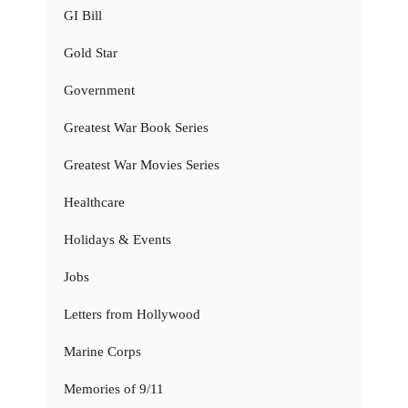
GI Bill
Gold Star
Government
Greatest War Book Series
Greatest War Movies Series
Healthcare
Holidays & Events
Jobs
Letters from Hollywood
Marine Corps
Memories of 9/11