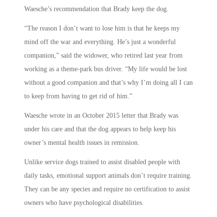
Waesche’s recommendation that Brady keep the dog.
“The reason I don’t want to lose him is that he keeps my
mind off the war and everything. He’s just a wonderful
companion,” said the widower, who retired last year from
working as a theme-park bus driver. “My life would be lost
without a good companion and that’s why I’m doing all I can
to keep from having to get rid of him.”
Waesche wrote in an October 2015 letter that Brady was
under his care and that the dog appears to help keep his
owner’s mental health issues in remission.
Unlike service dogs trained to assist disabled people with
daily tasks, emotional support animals don’t require training.
They can be any species and require no certification to assist
owners who have psychological disabilities.