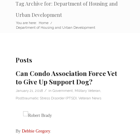
Tag Archive for: Department of Housing and
Urban Development
You are here:
Home
/
Department of Housing and Urban Development
Posts
Can Condo Association Force Vet
to Give Up Support Dog?
/
January 21, 2018
in
Government
,
Military Veteran
,
Posttraumatic Stress Disorder (PTSD)
,
Veteran News
By
Debbie Gregory
.