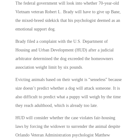
The federal government will look into whether 70-year-old
Vietnam veteran Robert L. Brady will have to give up Bane,
the mixed-breed sidekick that his psychologist deemed as an
emotional support dog.
Brady filed a complaint with the U.S. Department of
Housing and Urban Development (HUD) after a judicial
arbitrator determined the dog exceeded the homeowners
association weight limit by six pounds.
Evicting animals based on their weight is “senseless” because
size doesn’t predict whether a dog will attack someone. It is
also difficult to predict what a puppy will weigh by the time
they reach adulthood, which is already too late.
HUD will consider whether the case violates fair-housing
laws by forcing the widower to surrender the animal despite
Orlando Veteran Administration psychologist Matthew