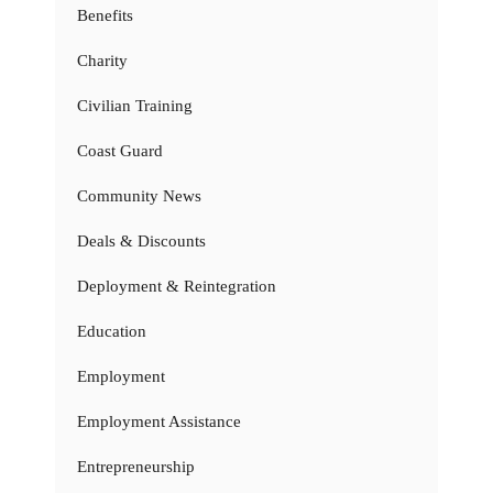
Benefits
Charity
Civilian Training
Coast Guard
Community News
Deals & Discounts
Deployment & Reintegration
Education
Employment
Employment Assistance
Entrepreneurship