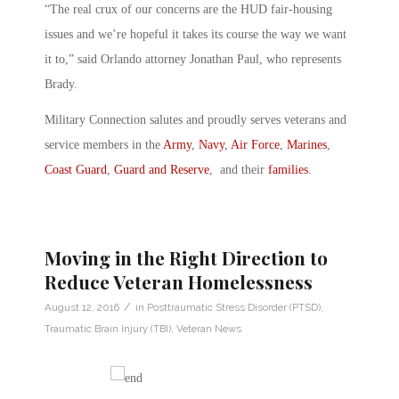
“The real crux of our concerns are the HUD fair-housing
issues and we’re hopeful it takes its course the way we want
it to,” said Orlando attorney Jonathan Paul, who represents
Brady.
Military Connection salutes and proudly serves veterans and
service members in the
Army
,
Navy
,
Air Force
,
Marines
,
Coast Guard
,
Guard and Reserve
, and their
families
.
Moving in the Right Direction to
Reduce Veteran Homelessness
/
August 12, 2016
in
Posttraumatic Stress Disorder (PTSD)
,
Traumatic Brain Injury (TBI)
,
Veteran News