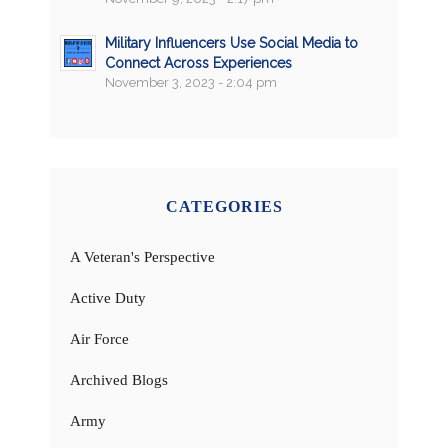
Military Influencers Use Social Media to
Connect Across Experiences
November 3, 2023 - 2:04 pm
CATEGORIES
A Veteran's Perspective
Active Duty
Air Force
Archived Blogs
Army