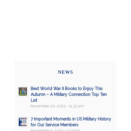
NEWS
Best World War II Books to Enjoy This
Autumn – A Military Connection Top Ten
List
November 20, 2023 - 11:33 am
7 Important Moments in US Military History
for Our Service Members
November 9, 2023 - 2:17 pm