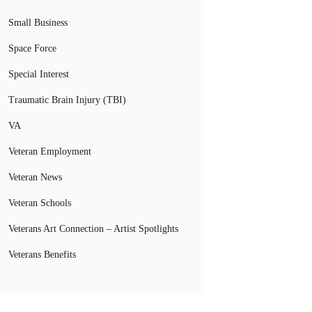
Small Business
Space Force
Special Interest
Traumatic Brain Injury (TBI)
VA
Veteran Employment
Veteran News
Veteran Schools
Veterans Art Connection – Artist Spotlights
Veterans Benefits