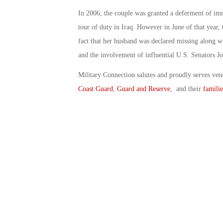
In 2006, the couple was granted a deferment of im
tour of duty in Iraq. However in June of that year,
fact that her husband was declared missing along wi
and the involvement of influential U.S. Senators J
Military Connection salutes and proudly serves vet
Coast Guard
,
Guard and Reserve
, and their
familie