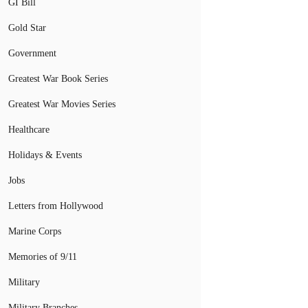
GI Bill
Gold Star
Government
Greatest War Book Series
Greatest War Movies Series
Healthcare
Holidays & Events
Jobs
Letters from Hollywood
Marine Corps
Memories of 9/11
Military
Military Branches