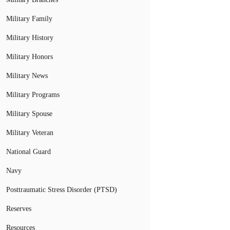
Military Family
Military History
Military Honors
Military News
Military Programs
Military Spouse
Military Veteran
National Guard
Navy
Posttraumatic Stress Disorder (PTSD)
Reserves
Resources