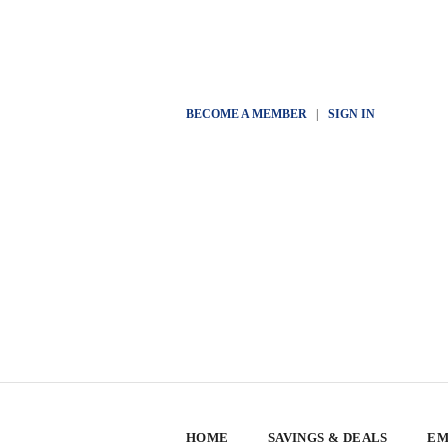
BECOME A MEMBER
|
SIGN IN
HOME
SAVINGS & DEALS
EM