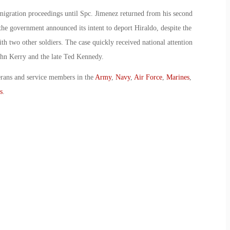
migration proceedings until Spc. Jimenez returned from his second
 the government announced its intent to deport Hiraldo, despite the
th two other soldiers. The case quickly received national attention
ohn Kerry and the late Ted Kennedy.
erans and service members in the
Army
,
Navy
,
Air Force
,
Marines
,
s
.