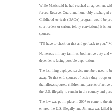
While Mattis said he had reached an agreement wit
forces, Reserve, Guard and honorably discharged v
Childhood Arrivals (DACA) program would be protec
court orders or serious felony convictions) it is n
spouses.
“I’ll have to check on that and get back to you,” Ma
Numerous military families, both active duty and v
dependents facing possible deportation.
The last thing deployed service members need to be 
away. To that end, spouses of active-duty troops or 
that allows spouses, children and parents of active
the U.S. illegally to remain in the country and purs
The law was put in place in 2007 to come to the ai
entered the U.S. illegally, and Jimenez was killed 