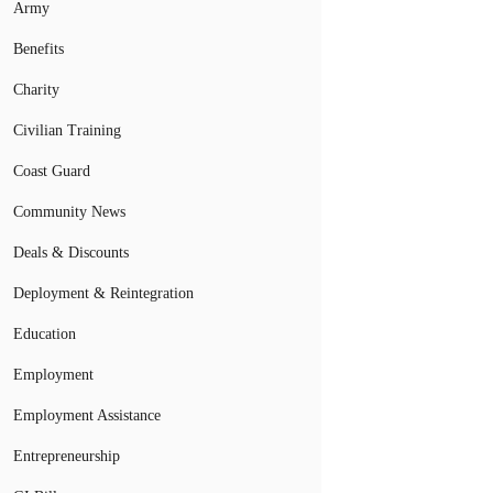
Army
Benefits
Charity
Civilian Training
Coast Guard
Community News
Deals & Discounts
Deployment & Reintegration
Education
Employment
Employment Assistance
Entrepreneurship