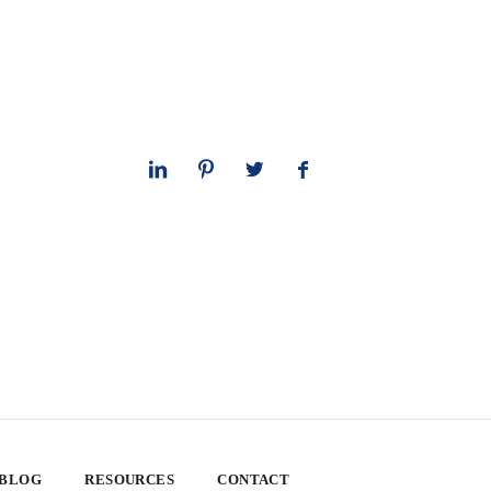
 BLOG
RESOURCES
CONTACT