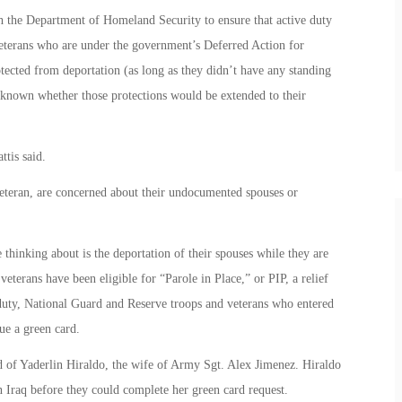
h the Department of Homeland Security to ensure that active duty
eterans who are under the government’s Deferred Action for
ted from deportation (as long as they didn’t have any standing
ot known whether those protections would be extended to their
ttis said.
eteran, are concerned about their undocumented spouses or
thinking about is the deportation of their spouses while they are
veterans have been eligible for “Parole in Place,” or PIP, a relief
 duty, National Guard and Reserve troops and veterans who entered
ue a green card.
d of Yaderlin Hiraldo, the wife of Army Sgt. Alex Jimenez. Hiraldo
in Iraq before they could complete her green card request.