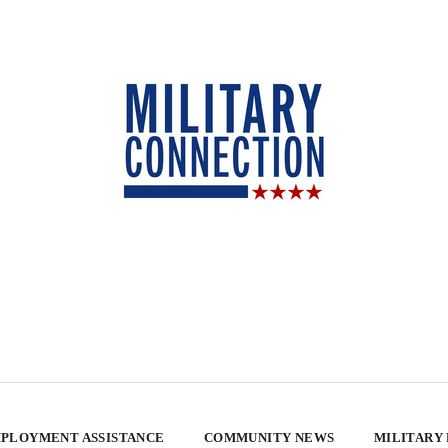
PLOYMENT ASSISTANCE
COMMUNITY NEWS
MILITARY