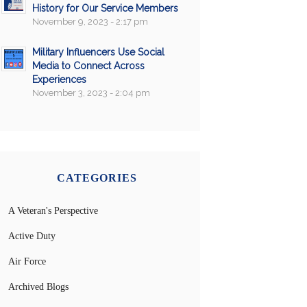
History for Our Service Members
November 9, 2023 - 2:17 pm
Military Influencers Use Social
Media to Connect Across
Experiences
November 3, 2023 - 2:04 pm
CATEGORIES
A Veteran's Perspective
Active Duty
Air Force
Archived Blogs