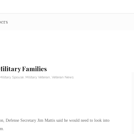
bers
ilitary Families
Military Spouse
,
Military Veteran
,
Veteran News
on, Defense Secretary Jim Mattis said he would need to look into
em.