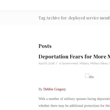
Tag Archive for: deployed service mem
Posts
Deportation Fears for More M
/
April 6, 2018
in
Government
,
Military
,
Military News
,
By
Debbie Gregory
.
With a number of military spouses facing deportati
whether there may be additional protections for th