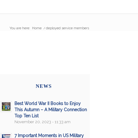
You are here:
Home
/
deployed service members
NEWS
Best World War II Books to Enjoy
This Autumn – A Military Connection
Top Ten List
November 20, 2023 - 11:33 am
7 Important Moments in US Military