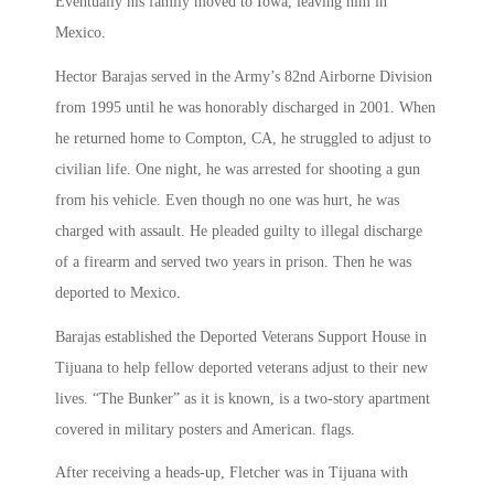
Eventually his family moved to Iowa, leaving him in
Mexico.
Hector Barajas served in the Army’s 82nd Airborne Division
from 1995 until he was honorably discharged in 2001. When
he returned home to Compton, CA, he struggled to adjust to
civilian life. One night, he was arrested for shooting a gun
from his vehicle. Even though no one was hurt, he was
charged with assault. He pleaded guilty to illegal discharge
of a firearm and served two years in prison. Then he was
deported to Mexico.
Barajas established the Deported Veterans Support House in
Tijuana to help fellow deported veterans adjust to their new
lives. “The Bunker” as it is known, is a two-story apartment
covered in military posters and American. flags.
After receiving a heads-up, Fletcher was in Tijuana with