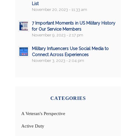
List
November 20, 2023 - 11:33 am
7 Important Moments in US Military History
for Our Service Members
November 9, 2023 - 2:17 pm
Military Influencers Use Social Media to
Connect Across Experiences
November 3, 2023 - 2:04 pm
CATEGORIES
A Veteran's Perspective
Active Duty