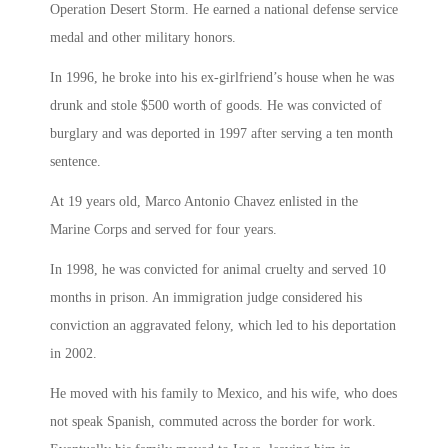
Operation Desert Storm. He earned a national defense service
medal and other military honors.
In 1996, he broke into his ex-girlfriend’s house when he was
drunk and stole $500 worth of goods. He was convicted of
burglary and was deported in 1997 after serving a ten month
sentence.
At 19 years old, Marco Antonio Chavez enlisted in the
Marine Corps and served for four years.
In 1998, he was convicted for animal cruelty and served 10
months in prison. An immigration judge considered his
conviction an aggravated felony, which led to his deportation
in 2002.
He moved with his family to Mexico, and his wife, who does
not speak Spanish, commuted across the border for work.