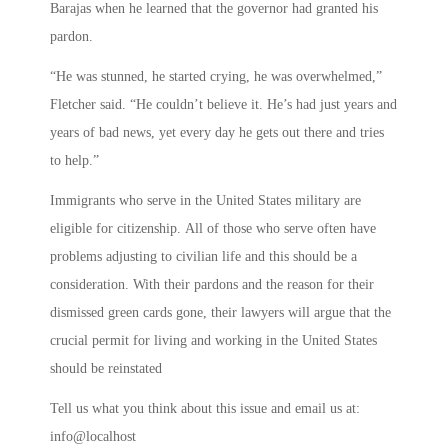
Barajas when he learned that the governor had granted his
pardon.
“He was stunned, he started crying, he was overwhelmed,”
Fletcher said. “He couldn’t believe it. He’s had just years and
years of bad news, yet every day he gets out there and tries
to help.”
Immigrants who serve in the United States military are
eligible for citizenship. All of those who serve often have
problems adjusting to civilian life and this should be a
consideration. With their pardons and the reason for their
dismissed green cards gone, their lawyers will argue that the
crucial permit for living and working in the United States
should be reinstated
Tell us what you think about this issue and email us at:
info@localhost