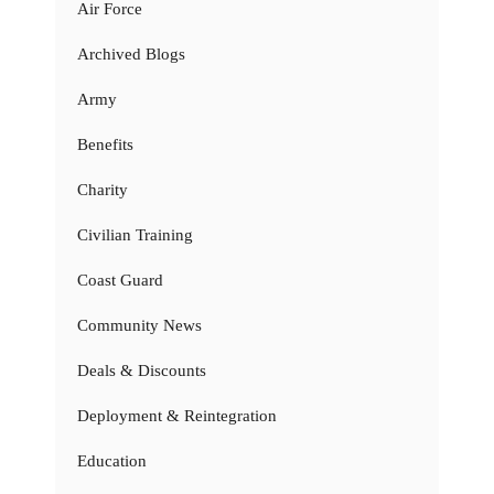
Air Force
Archived Blogs
Army
Benefits
Charity
Civilian Training
Coast Guard
Community News
Deals & Discounts
Deployment & Reintegration
Education