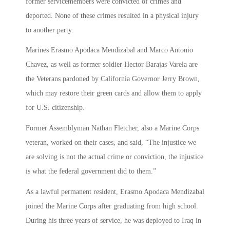
former servicemembers were convicted of crimes and
deported. None of these crimes resulted in a physical injury
to another party.
Marines Erasmo Apodaca Mendizabal and Marco Antonio
Chavez, as well as former soldier Hector Barajas Varela are
the Veterans pardoned by California Governor Jerry Brown,
which may restore their green cards and allow them to apply
for U.S. citizenship.
Former Assemblyman Nathan Fletcher, also a Marine Corps
veteran, worked on their cases, and said, “The injustice we
are solving is not the actual crime or conviction, the injustice
is what the federal government did to them.”
As a lawful permanent resident, Erasmo Apodaca Mendizabal
joined the Marine Corps after graduating from high school.
During his three years of service, he was deployed to Iraq in