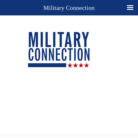
Military Connection