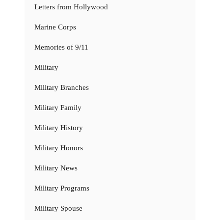
Letters from Hollywood
Marine Corps
Memories of 9/11
Military
Military Branches
Military Family
Military History
Military Honors
Military News
Military Programs
Military Spouse