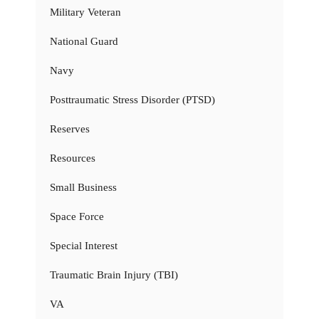
Military Veteran
National Guard
Navy
Posttraumatic Stress Disorder (PTSD)
Reserves
Resources
Small Business
Space Force
Special Interest
Traumatic Brain Injury (TBI)
VA