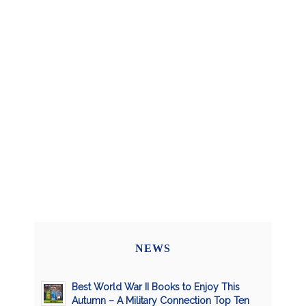
NEWS
Best World War II Books to Enjoy This
Autumn – A Military Connection Top Ten