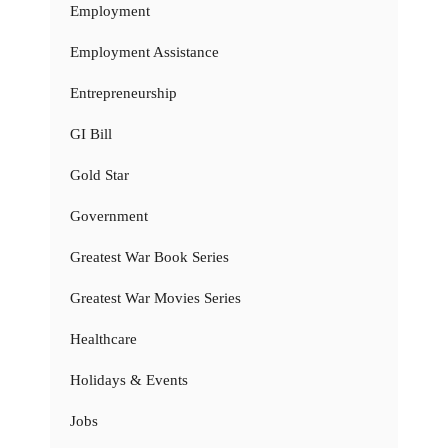
Employment
Employment Assistance
Entrepreneurship
GI Bill
Gold Star
Government
Greatest War Book Series
Greatest War Movies Series
Healthcare
Holidays & Events
Jobs