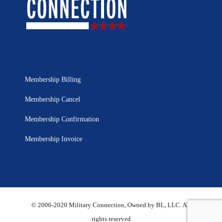
Membership Billing
Membership Cancel
Membership Confirmation
Membership Invoice
© 2006-2020 Military Connection, Owned by BL, LLC. All
rights reserved