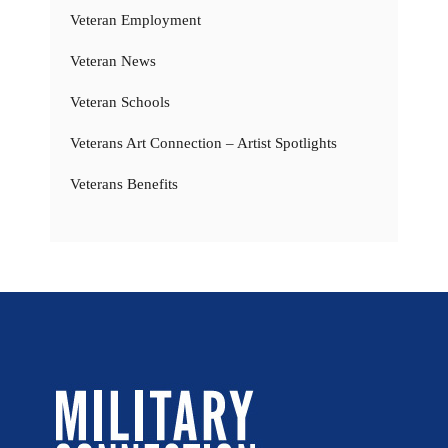
Veteran Employment
Veteran News
Veteran Schools
Veterans Art Connection – Artist Spotlights
Veterans Benefits