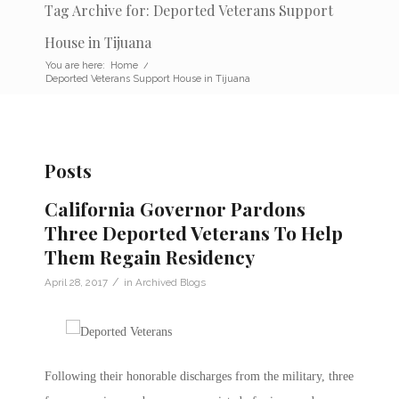
Tag Archive for: Deported Veterans Support
House in Tijuana
You are here:
Home
/
Deported Veterans Support House in Tijuana
Posts
California Governor Pardons
Three Deported Veterans To Help
Them Regain Residency
/
April 28, 2017
in
Archived Blogs
Following their honorable discharges from the military, three