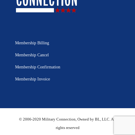
Membership Billing
Membership Cancel
Membership Confirmation
Membership Invoice
© 2006-2020 Military Connection, Owned by BL, LLC. All
rights reserved