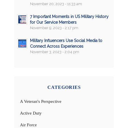
November 20, 2023 - 11:33 am
7 Important Moments in US Military History
for Our Service Members
November 9, 2023 - 2:17 pm
Military Influencers Use Social Media to
Connect Across Experiences
November 3, 2023 - 2:04 pm
CATEGORIES
A Veteran's Perspective
Active Duty
Air Force