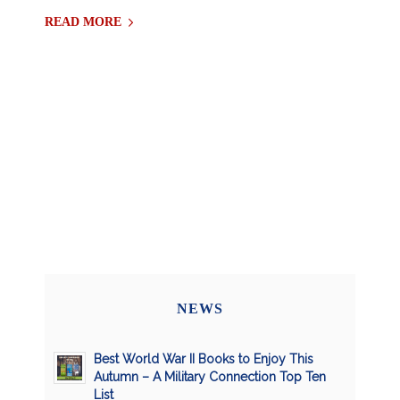
READ MORE
NEWS
Best World War II Books to Enjoy This
Autumn – A Military Connection Top Ten
List