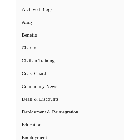
Archived Blogs
Army
Benefits
Charity
Civilian Training
Coast Guard
Community News
Deals & Discounts
Deployment & Reintegration
Education
Employment