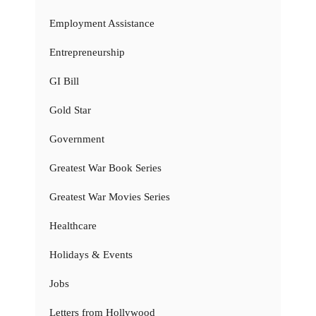
Employment Assistance
Entrepreneurship
GI Bill
Gold Star
Government
Greatest War Book Series
Greatest War Movies Series
Healthcare
Holidays & Events
Jobs
Letters from Hollywood