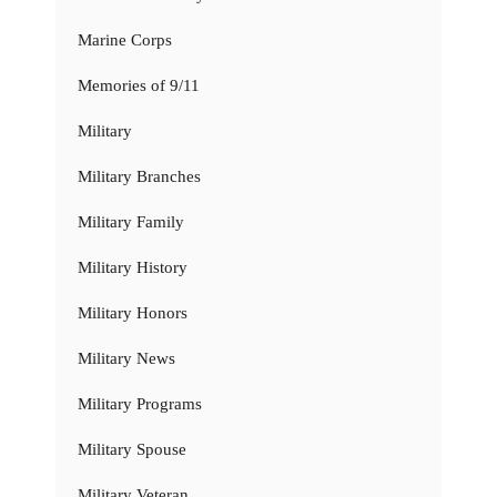
Marine Corps
Memories of 9/11
Military
Military Branches
Military Family
Military History
Military Honors
Military News
Military Programs
Military Spouse
Military Veteran