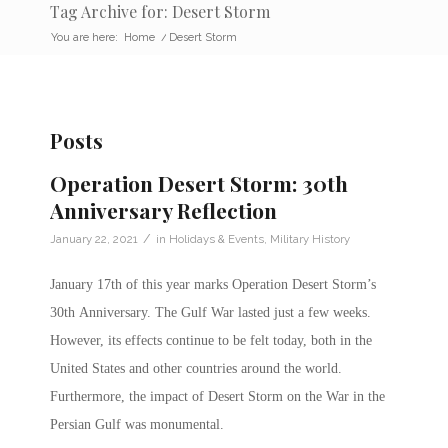
Tag Archive for: Desert Storm
You are here:
Home
/
Desert Storm
Posts
Operation Desert Storm: 30th
Anniversary Reflection
/
January 22, 2021
in
Holidays & Events
,
Military History
January 17th of this year marks Operation Desert Storm’s
30th Anniversary. The Gulf War lasted just a few weeks.
However, its effects continue to be felt today, both in the
United States and other countries around the world.
Furthermore, the impact of Desert Storm on the War in the
Persian Gulf was monumental.