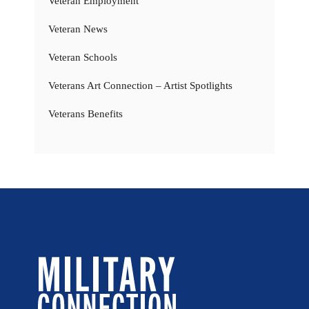
Veteran Employment
Veteran News
Veteran Schools
Veterans Art Connection – Artist Spotlights
Veterans Benefits