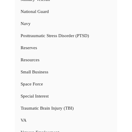
National Guard
Navy
Posttraumatic Stress Disorder (PTSD)
Reserves
Resources
Small Business
Space Force
Special Interest
Traumatic Brain Injury (TBI)
VA