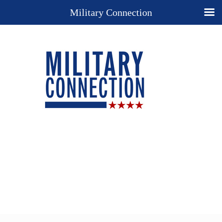
Military Connection