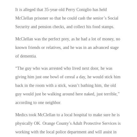
It is alleged that 35-year-old Perry Coniglio has held
McClellan prisoner so that he could cash the senior’s Social
Security and pension checks, and collect his food stamps.
McClellan was the perfect prey, as he had a lot of money, no
known friends or relatives, and he was in an advanced stage
of dementia.
“The guy who was arrested who lived next door, he was
giving him just one bowl of cereal a day, he would stick him
back in the room with a stick, wasn’t bathing him, the old
guy would just be walking around here naked, just terrible,”
according to one neighbor.
Medics took McClellan to a local hospital to make sure he is
physically OK. Orange County’s Adult Protective Services is
working with the local police department and will assist in