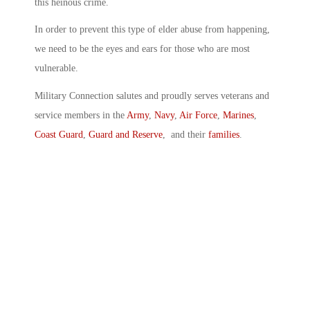
this heinous crime.
In order to prevent this type of elder abuse from happening,
we need to be the eyes and ears for those who are most
vulnerable.
Military Connection salutes and proudly serves veterans and
service members in the
Army
,
Navy
,
Air Force
,
Marines
,
Coast Guard
,
Guard and Reserve
, and their
families
.