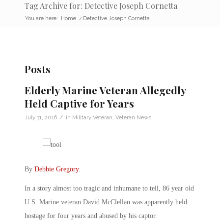
Tag Archive for: Detective Joseph Cornetta
You are here:
Home
/
Detective Joseph Cornetta
Posts
Elderly Marine Veteran Allegedly
Held Captive for Years
/
July 31, 2016
in
Military Veteran
,
Veteran News
By
Debbie Gregory
.
In a story almost too tragic and inhumane to tell, 86 year old
U.S. Marine veteran David McClellan was apparently held
hostage for four years and abused by his captor.