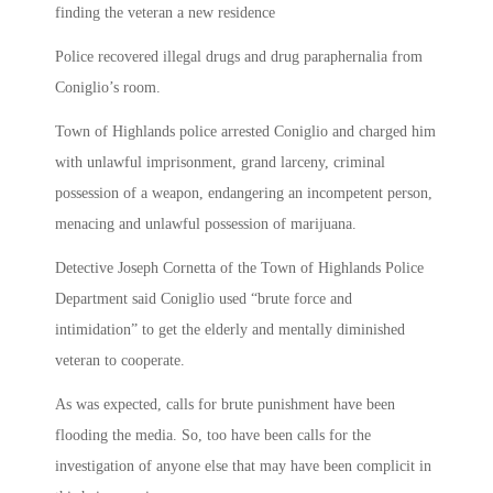
finding the veteran a new residence
Police recovered illegal drugs and drug paraphernalia from
Coniglio’s room.
Town of Highlands police arrested Coniglio and charged him
with unlawful imprisonment, grand larceny, criminal
possession of a weapon, endangering an incompetent person,
menacing and unlawful possession of marijuana.
Detective Joseph Cornetta of the Town of Highlands Police
Department said Coniglio used “brute force and
intimidation” to get the elderly and mentally diminished
veteran to cooperate.
As was expected, calls for brute punishment have been
flooding the media. So, too have been calls for the
investigation of anyone else that may have been complicit in