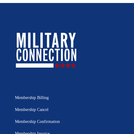
Membership Billing
Membership Cancel
Membership Confirmation
Membership Invoice