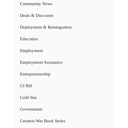
Community News
Deals & Discounts
Deployment & Reintegration
Education
Employment
Employment Assistance
Entrepreneurship
GI Bill
Gold Star
Government
Greatest War Book Series