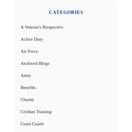
CATEGORIES
A Veteran's Perspective
Active Duty
Air Force
Archived Blogs
Army
Benefits
Charity
Civilian Training
Coast Guard