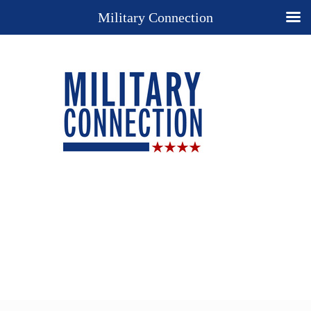
Military Connection