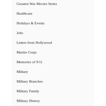
Greatest War Movies Series
Healthcare
Holidays & Events
Jobs
Letters from Hollywood
Marine Corps
Memories of 9/11
Military
Military Branches
Military Family
Military History