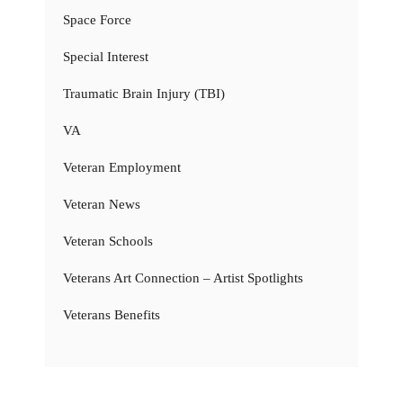
Space Force
Special Interest
Traumatic Brain Injury (TBI)
VA
Veteran Employment
Veteran News
Veteran Schools
Veterans Art Connection – Artist Spotlights
Veterans Benefits