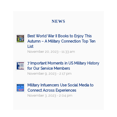
NEWS
Best World War II Books to Enjoy This
Autumn – A Military Connection Top Ten
List
November 20, 2023 - 11:33 am
7 Important Moments in US Military History
for Our Service Members
November 9, 2023 - 2:17 pm
Military Influencers Use Social Media to
Connect Across Experiences
November 3, 2023 - 2:04 pm