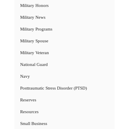
Military Honors
Military News
Military Programs
Military Spouse
Military Veteran
National Guard
Navy
Posttraumatic Stress Disorder (PTSD)
Reserves
Resources
Small Business