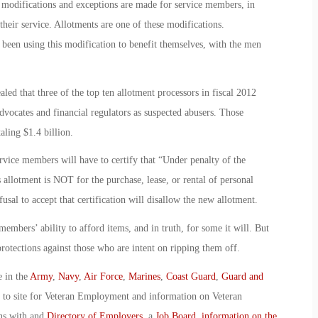
modifications and exceptions are made for service members, in
their service. Allotments are one of these modifications.
been using this modification to benefit themselves, with the men
led that three of the top ten allotment processors in fiscal 2012
vocates and financial regulators as suspected abusers. Those
ling $1.4 billion.
ervice members will have to certify that “Under penalty of the
s allotment is NOT for the purchase, lease, or rental of personal
sal to accept that certification will disallow the new allotment.
embers’ ability to afford items, and in truth, for some it will. But
rotections against those who are intent on ripping them off.
e in the
Army
,
Navy
,
Air Force
,
Marines
,
Coast Guard
,
Guard and
o to site for Veteran Employment and information on Veteran
ans with and
Directory of Employers
, a
Job Board
,
information on the