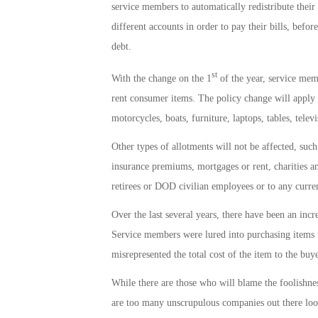
service members to automatically redistribute their
different accounts in order to pay their bills, befo
debt.
st
With the change on the 1
of the year, service memb
rent consumer items. The policy change will apply 
motorcycles, boats, furniture, laptops, tables, tele
Other types of allotments will not be affected, suc
insurance premiums, mortgages or rent, charities an
retirees or DOD civilian employees or to any current
Over the last several years, there have been an in
Service members were lured into purchasing items th
misrepresented the total cost of the item to the buye
While there are those who will blame the foolishnes
are too many unscrupulous companies out there look