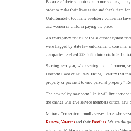
Because of their commitment to our country, many 
order to make their lives easier and thank them for 
Unfortunately, too many predatory companies have 
and women in uniform paying the price.
An interagency review of the allotment system revea
were flagged by state law enforcement, consumer ad
companies received 999,588 allotments in 2012, tota
Starting next year, when setting up an allotment, s
Uniform Code of Military Justice, I certify that thi
property or payment toward personal property.” Refu
The new policy may seem like it will limit service m
the change will give service members critical new p
Military Connection proudly serves those who serv
Reserve
,
Veterans
and their
Families
. We are the g
education. Militaryconnection.com provides Veter