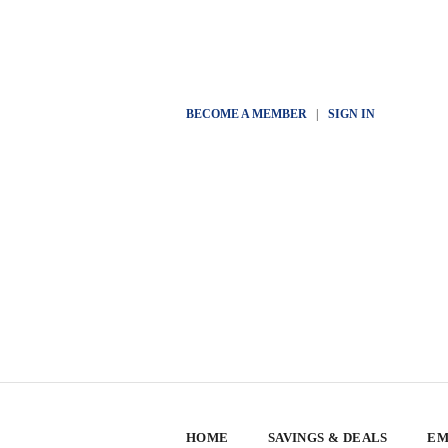
BECOME A MEMBER
|
SIGN IN
HOME
SAVINGS & DEALS
EM