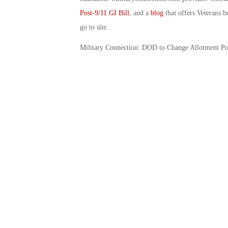
Post-9/11 GI Bill
, and a
blog
that offers Veterans b
go to site.
Military Connection: DOD to Change Allotment Po