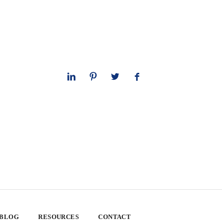
 BLOG
RESOURCES
CONTACT