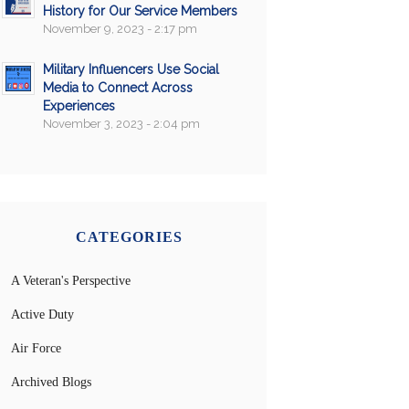
History for Our Service Members
November 9, 2023 - 2:17 pm
Military Influencers Use Social
Media to Connect Across
Experiences
November 3, 2023 - 2:04 pm
CATEGORIES
A Veteran's Perspective
Active Duty
Air Force
Archived Blogs