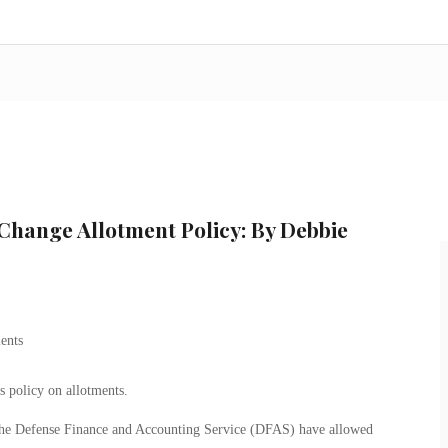
Change Allotment Policy: By Debbie
 policy on allotments.
the Defense Finance and Accounting Service (DFAS) have allowed