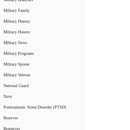
Military Family
Military History
Military Honors
Military News
Military Programs
Military Spouse
Military Veteran
National Guard
Navy
Posttraumatic Stress Disorder (PTSD)
Reserves
Resources