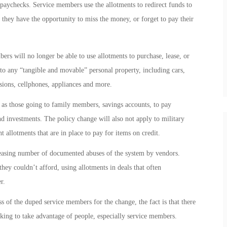
 paychecks. Service members use the allotments to redirect funds to
re they have the opportunity to miss the money, or forget to pay their
ers will no longer be able to use allotments to purchase, lease, or
to any “tangible and movable” personal property, including cars,
visions, cellphones, appliances and more.
h as those going to family members, savings accounts, to pay
d investments. The policy change will also not apply to military
 allotments that are in place to pay for items on credit.
creasing number of documented abuses of the system by vendors.
ey couldn’t afford, using allotments in deals that often
r.
s of the duped service members for the change, the fact is that there
ing to take advantage of people, especially service members.