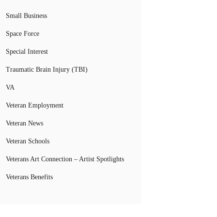
Small Business
Space Force
Special Interest
Traumatic Brain Injury (TBI)
VA
Veteran Employment
Veteran News
Veteran Schools
Veterans Art Connection – Artist Spotlights
Veterans Benefits