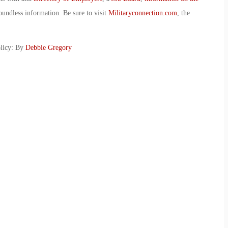
oundless information. Be sure to visit
Militaryconnection.com
, the
licy: By
Debbie Gregory