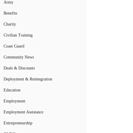
Army
Benefits
Charity
Civilian Training
Coast Guard
Community News
Deals & Discounts
Deployment & Reintegration
Education
Employment
Employment Assistance
Entrepreneurship