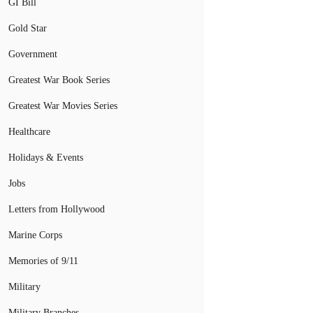
GI Bill
Gold Star
Government
Greatest War Book Series
Greatest War Movies Series
Healthcare
Holidays & Events
Jobs
Letters from Hollywood
Marine Corps
Memories of 9/11
Military
Military Branches