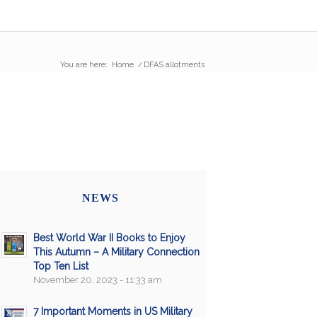
You are here:
Home
/
DFAS allotments
NEWS
Best World War II Books to Enjoy
This Autumn – A Military Connection
Top Ten List
November 20, 2023 - 11:33 am
7 Important Moments in US Military