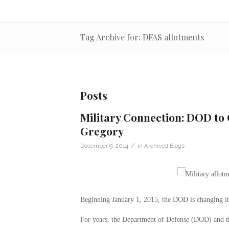
Tag Archive for: DFAS allotments
Posts
Military Connection: DOD to 
Gregory
/
December 9, 2014
in
Archived Blogs
Beginning January 1, 2015, the DOD is changing its
For years, the Department of Defense (DOD) and 