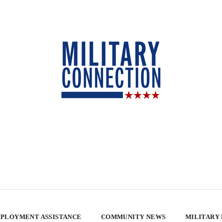
PLOYMENT ASSISTANCE
COMMUNITY NEWS
MILITARY