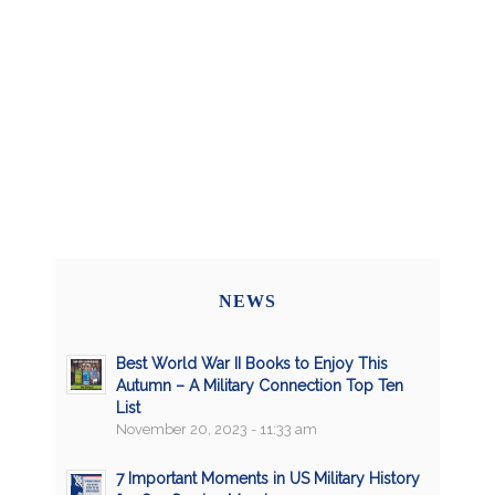
NEWS
Best World War II Books to Enjoy This
Autumn – A Military Connection Top Ten
List
November 20, 2023 - 11:33 am
7 Important Moments in US Military History