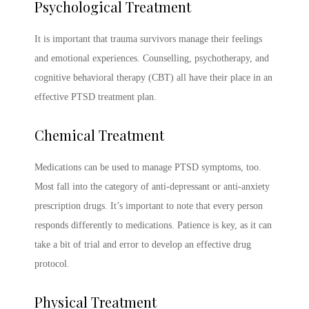
Psychological Treatment
It is important that trauma survivors manage their feelings
and emotional experiences. Counselling, psychotherapy, and
cognitive behavioral therapy (CBT) all have their place in an
effective
PTSD treatment
plan.
Chemical Treatment
Medications can be used to manage
PTSD symptoms
, too.
Most fall into the category of anti-depressant or anti-anxiety
prescription drugs. It’s important to note that every person
responds differently to medications. Patience is key, as it can
take a bit of trial and error to develop an effective drug
protocol.
Physical Treatment