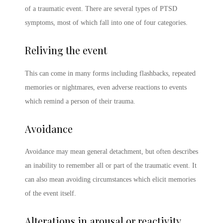
of a traumatic event. There are several
types of PTSD
symptoms
, most of which fall into one of four categories.
Reliving the event
This can come in many forms including flashbacks, repeated
memories or nightmares, even adverse reactions to events
which remind a person of their trauma.
Avoidance
Avoidance may mean general detachment, but often describes
an inability to remember all or part of the traumatic event. It
can also mean avoiding circumstances which elicit memories
of the event itself.
Alterations in arousal or reactivity