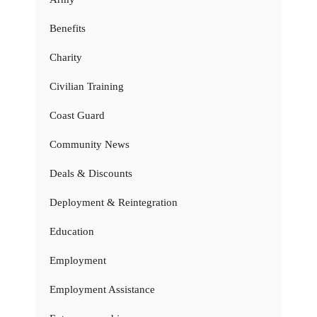
Benefits
Charity
Civilian Training
Coast Guard
Community News
Deals & Discounts
Deployment & Reintegration
Education
Employment
Employment Assistance