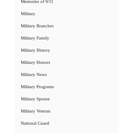
Memories of 9/11
Military
Military Branches
Military Family
Military History
Military Honors
Military News
Military Programs
Military Spouse
Military Veteran
National Guard