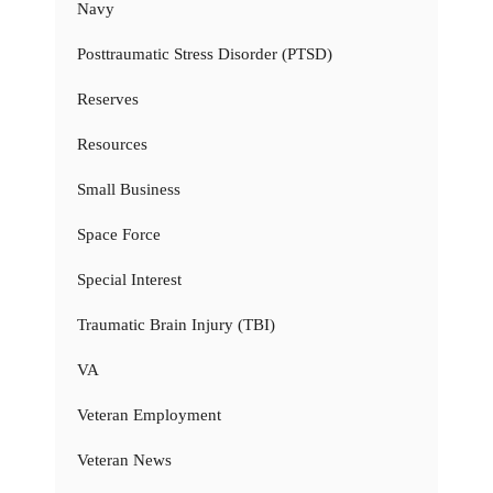
Navy
Posttraumatic Stress Disorder (PTSD)
Reserves
Resources
Small Business
Space Force
Special Interest
Traumatic Brain Injury (TBI)
VA
Veteran Employment
Veteran News