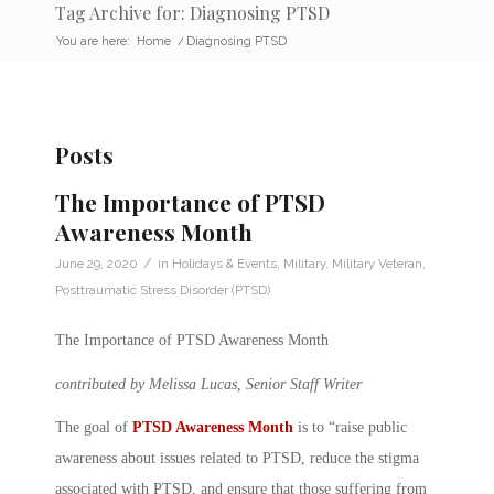
Tag Archive for: Diagnosing PTSD
You are here:
Home
/
Diagnosing PTSD
Posts
The Importance of PTSD
Awareness Month
/
June 29, 2020
in
Holidays & Events
,
Military
,
Military Veteran
,
Posttraumatic Stress Disorder (PTSD)
The Importance of PTSD Awareness Month
contributed by Melissa Lucas, Senior Staff Writer
The goal of
PTSD Awareness Month
is to “raise public
awareness about issues related to PTSD, reduce the stigma
associated with PTSD, and ensure that those suffering from