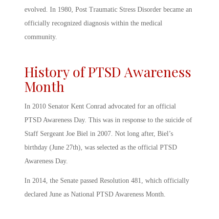
evolved. In 1980, Post Traumatic Stress Disorder became an
officially recognized diagnosis within the medical
community.
History of PTSD Awareness
Month
In 2010 Senator Kent Conrad advocated for an official
PTSD Awareness Day
. This was in response to the suicide of
Staff Sergeant Joe Biel in 2007. Not long after, Biel’s
birthday (June 27
th
), was selected as the official
PTSD
Awareness Day
.
In 2014, the Senate passed Resolution 481, which officially
declared June as National
PTSD Awareness Month
.