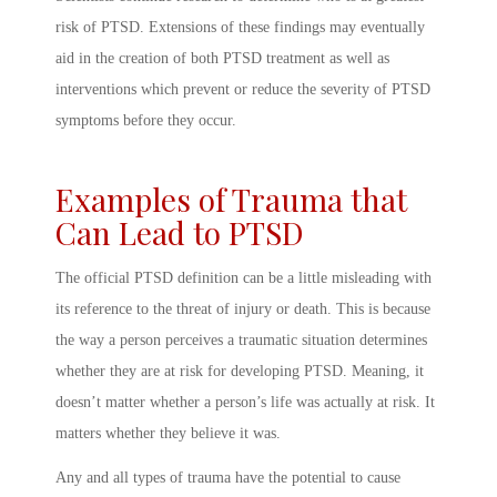
risk of PTSD. Extensions of these findings may eventually
aid in the creation of both PTSD treatment as well as
interventions which prevent or reduce the severity of PTSD
symptoms before they occur.
Examples of Trauma that
Can Lead to PTSD
The official
PTSD definition
can be a little misleading with
its reference to the threat of injury or death. This is because
the way a person
perceives
a traumatic situation determines
whether they are at risk for developing
PTSD. Meaning
, it
doesn’t matter whether a person’s life was actually at risk. It
matters whether they believe it was.
Any and all types of trauma have the potential to cause