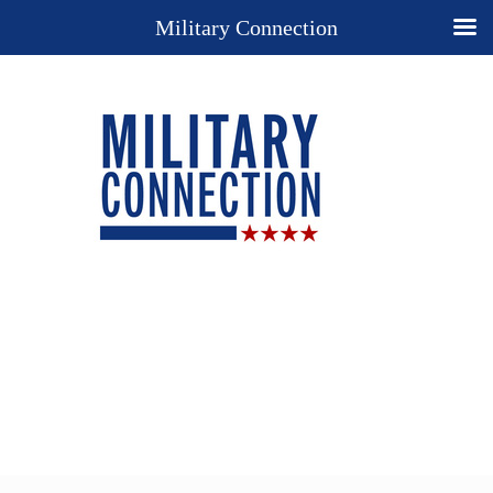
Military Connection