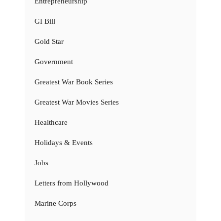
Entrepreneurship
GI Bill
Gold Star
Government
Greatest War Book Series
Greatest War Movies Series
Healthcare
Holidays & Events
Jobs
Letters from Hollywood
Marine Corps