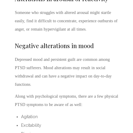
Someone who struggles with altered arousal might startle
easily, find it difficult to concentrate, experience outbursts of
anger, or remain hypervigilant at all times.
Negative alterations in mood
Depressed mood and persistent guilt are common among
PTSD sufferers. Mood alterations may result in social
withdrawal and can have a negative impact on day-to-day
functions.
Along with psychological symptoms, there are a few physical
PTSD symptoms
to be aware of as well:
Agitation
Excitability