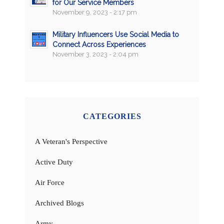
for Our Service Members
November 9, 2023 - 2:17 pm
Military Influencers Use Social Media to
Connect Across Experiences
November 3, 2023 - 2:04 pm
CATEGORIES
A Veteran's Perspective
Active Duty
Air Force
Archived Blogs
Army