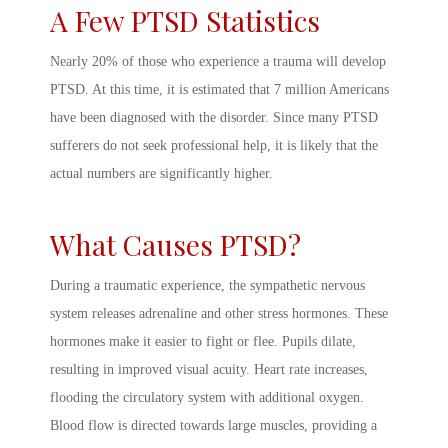
A Few
PTSD Statistics
Nearly 20% of those who experience a trauma will develop
PTSD. At this time, it is estimated that 7 million Americans
have been diagnosed with the disorder. Since many PTSD
sufferers do not seek professional help, it is likely that the
actual numbers are significantly higher.
What Causes PTSD
?
During a traumatic experience, the sympathetic nervous
system releases adrenaline and other stress hormones. These
hormones make it easier to fight or flee. Pupils dilate,
resulting in improved visual acuity. Heart rate increases,
flooding the circulatory system with additional oxygen.
Blood flow is directed towards large muscles, providing a