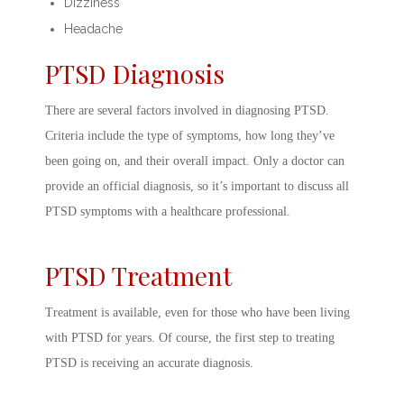
Dizziness
Headache
PTSD Diagnosis
There are several factors involved in
diagnosing PTSD.
Criteria
include the type of symptoms, how long they’ve
been going on, and their overall impact. Only a doctor can
provide an official diagnosis, so it’s important to discuss all
PTSD symptoms
with a healthcare professional.
PTSD Treatment
Treatment is available, even for those who have been living
with PTSD for years. Of course, the first step to
treating
PTSD
is receiving an accurate diagnosis.