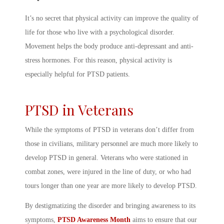
It’s no secret that physical activity can improve the quality of
life for those who live with a psychological disorder.
Movement helps the body produce anti-depressant and anti-
stress hormones. For this reason, physical activity is
especially helpful for PTSD patients.
PTSD in Veterans
While the
symptoms of PTSD in veterans
don’t differ from
those in civilians, military personnel are much more likely to
develop PTSD in general. Veterans who were stationed in
combat zones, were injured in the line of duty, or who had
tours longer than one year are more likely to develop PTSD.
By destigmatizing the disorder and bringing awareness to its
symptoms,
PTSD Awareness Month
aims to ensure that our