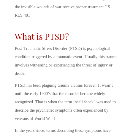
the invisible wounds of war receive proper treatment.” S
RES 481
What is PTSD?
Post-Traumatic Stress Disorder (PTSD) is psychological
condition triggered by a traumatic event. Usually this trauma
involves witnessing or experiencing the threat of injury or
death.
PTSD has been plaguing trauma victims forever. It wasn’t
until the early 1900’s that the disorder became widely
recognized. That is when the term “shell shock” was used to
describe the psychiatric symptoms often experienced by
veterans of World War I.
In the years since, terms describing these symptoms have