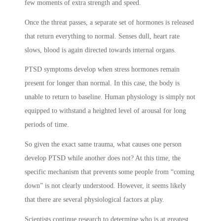
few moments of extra strength and speed.
Once the threat passes, a separate set of hormones is released
that return everything to normal. Senses dull, heart rate
slows, blood is again directed towards internal organs.
PTSD symptoms
develop when stress hormones remain
present for longer than normal. In this case, the body is
unable to return to baseline. Human physiology is simply not
equipped to withstand a heighted level of arousal for long
periods of time.
So given the exact same trauma, what causes one person
develop PTSD while another does not? At this time, the
specific mechanism that prevents some people from “coming
down” is not clearly understood. However, it seems likely
that there are several physiological factors at play.
Scientists continue research to determine who is at greatest