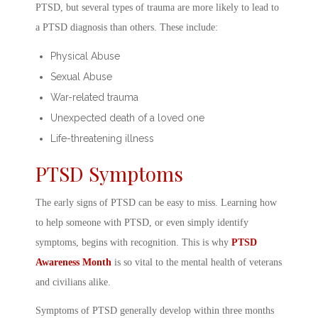
PTSD, but several types of trauma are more likely to lead to
a
PTSD diagnosis
than others. These include:
Physical Abuse
Sexual Abuse
War-related trauma
Unexpected death of a loved one
Life-threatening illness
PTSD Symptoms
The early
signs of PTSD
can be easy to miss. Learning
how
to help someone with PTSD
, or even simply identify
symptoms, begins with recognition. This is why
PTSD
Awareness Month
is so vital to the
mental health of veterans
and civilians alike.
Symptoms of PTSD
generally develop within three months