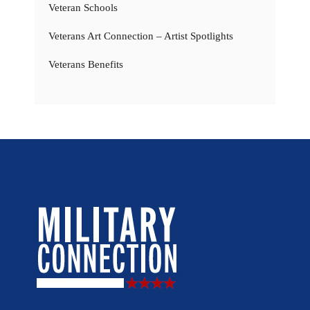
Veteran Schools
Veterans Art Connection – Artist Spotlights
Veterans Benefits