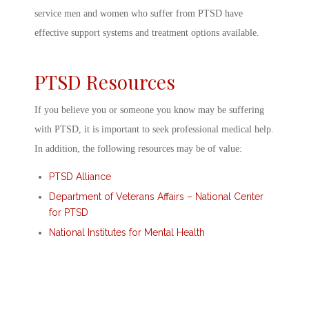
service men and women who suffer from PTSD have
effective support systems and treatment options available.
PTSD Resources
If you believe you or someone you know may be suffering
with PTSD, it is important to seek professional medical help.
In addition, the following resources may be of value:
PTSD Alliance
Department of Veterans Affairs – National Center
for PTSD
National Institutes for Mental Health