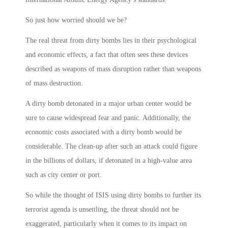
So just how worried should we be?
The real threat from dirty bombs lies in their psychological
and economic effects, a fact that often sees these devices
described as weapons of mass disruption rather than weapons
of mass destruction.
A dirty bomb detonated in a major urban center would be
sure to cause widespread fear and panic. Additionally, the
economic costs associated with a dirty bomb would be
considerable. The clean-up after such an attack could figure
in the billions of dollars, if detonated in a high-value area
such as city center or port.
So while the thought of ISIS using dirty bombs to further its
terrorist agenda is unsettling, the threat should not be
exaggerated, particularly when it comes to its impact on