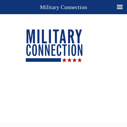
Military Connection