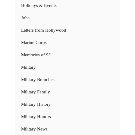
Holidays & Events
Jobs
Letters from Hollywood
Marine Corps
Memories of 9/11
Military
Military Branches
Military Family
Military History
Military Honors
Military News