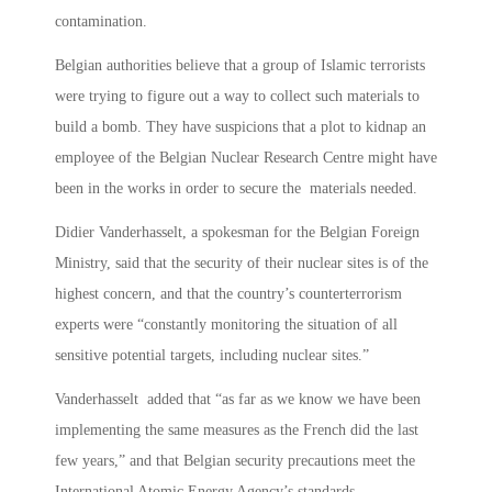
contamination.
Belgian authorities believe that a group of Islamic terrorists
were trying to figure out a way to collect such materials to
build a bomb. They have suspicions that a plot to kidnap an
employee of the Belgian Nuclear Research Centre might have
been in the works in order to secure the materials needed.
Didier Vanderhasselt, a spokesman for the Belgian Foreign
Ministry, said that the security of their nuclear sites is of the
highest concern, and that the country’s counterterrorism
experts were “constantly monitoring the situation of all
sensitive potential targets, including nuclear sites.”
Vanderhasselt added that “as far as we know we have been
implementing the same measures as the French did the last
few years,” and that Belgian security precautions meet the
International Atomic Energy Agency’s standards.