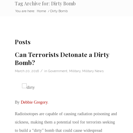
Tag Archive for: Dirty Bomb
You are here:
Home
/
Dirty Bomb
Posts
Can Terrorists Detonate a Dirty
Bomb?
/
March 20, 2016
in
Government
,
Military
,
Military News
By
Debbie Gregory
.
Radioisotopes are capable of causing radiation poisoning and
sickness, making them a potential tool for terrorists seeking
to build a “dirty” bomb that could cause widespread