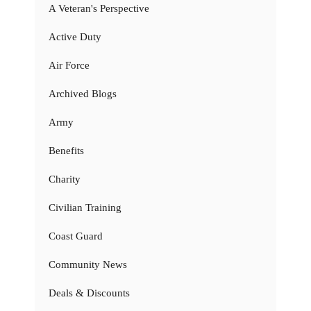
A Veteran's Perspective
Active Duty
Air Force
Archived Blogs
Army
Benefits
Charity
Civilian Training
Coast Guard
Community News
Deals & Discounts