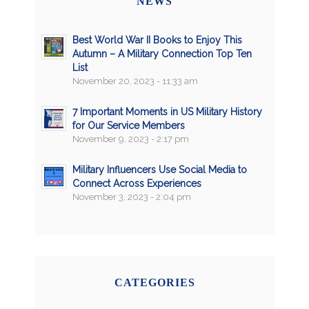
NEWS
Best World War II Books to Enjoy This
Autumn – A Military Connection Top Ten
List
November 20, 2023 - 11:33 am
7 Important Moments in US Military History
for Our Service Members
November 9, 2023 - 2:17 pm
Military Influencers Use Social Media to
Connect Across Experiences
November 3, 2023 - 2:04 pm
CATEGORIES