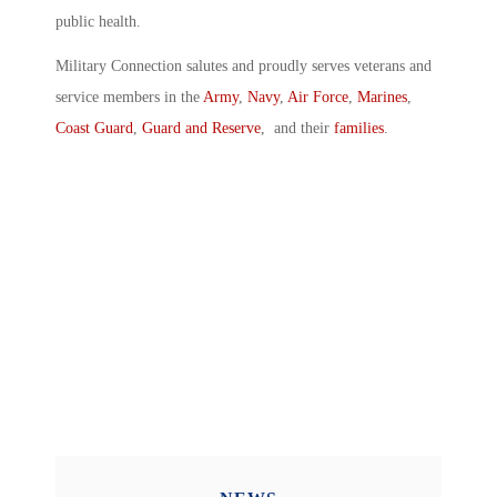
public health.
Military Connection salutes and proudly serves veterans and
service members in the
Army
,
Navy
,
Air Force
,
Marines
,
Coast Guard
,
Guard and Reserve
, and their
families
.