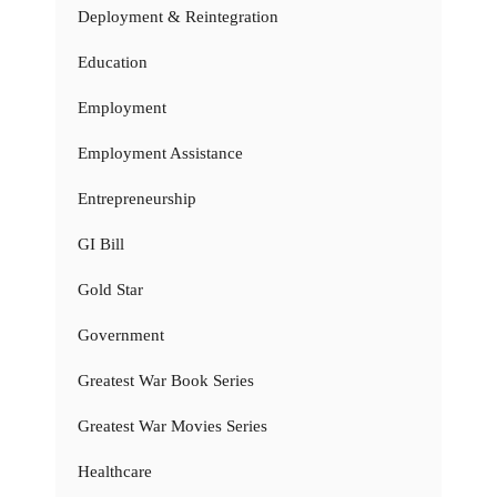
Deployment & Reintegration
Education
Employment
Employment Assistance
Entrepreneurship
GI Bill
Gold Star
Government
Greatest War Book Series
Greatest War Movies Series
Healthcare