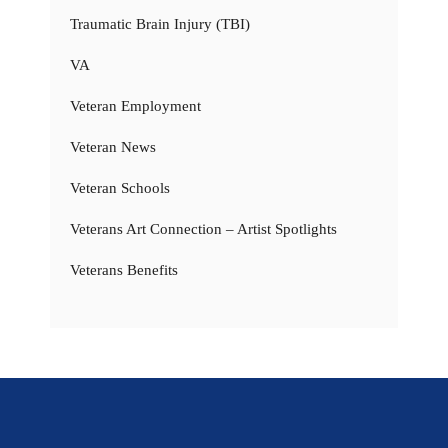
Traumatic Brain Injury (TBI)
VA
Veteran Employment
Veteran News
Veteran Schools
Veterans Art Connection – Artist Spotlights
Veterans Benefits