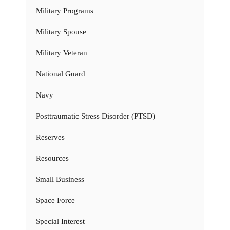
Military Programs
Military Spouse
Military Veteran
National Guard
Navy
Posttraumatic Stress Disorder (PTSD)
Reserves
Resources
Small Business
Space Force
Special Interest