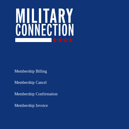
Membership Billing
Membership Cancel
Membership Confirmation
Membership Invoice