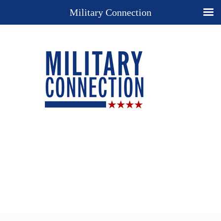
Military Connection