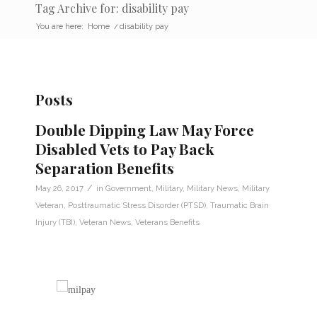
Tag Archive for: disability pay
You are here:
Home
/
disability pay
Posts
Double Dipping Law May Force
Disabled Vets to Pay Back
Separation Benefits
/
May 26, 2017
in
Government
,
Military
,
Military News
,
Military
Veteran
,
Posttraumatic Stress Disorder (PTSD)
,
Traumatic Brain
Injury (TBI)
,
Veteran News
,
Veterans Benefits