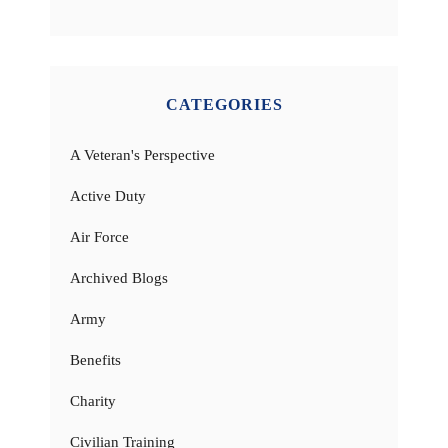
CATEGORIES
A Veteran's Perspective
Active Duty
Air Force
Archived Blogs
Army
Benefits
Charity
Civilian Training