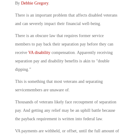
By
Debbie Gregory
.
There is an important problem that affects disabled veterans
and can severely impact their financial well-being.
There is an obscure law that requires former service
members to pay back their separation pay before they can
receive
VA disability
compensation. Apparently receiving
separation pay and disability benefits is akin to “double
dipping.”
This is something that most veterans and separating
servicemembers are unaware of.
Thousands of veterans likely face recoupment of separation
pay. And getting any relief may be an uphill battle because
the payback requirement is written into federal law.
VA payments are withheld, or offset, until the full amount of