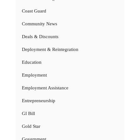
Coast Guard
Community News
Deals & Discounts
Deployment & Reintegration
Education
Employment
Employment Assistance
Entrepreneurship
GI Bill
Gold Star
Government