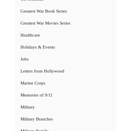
Greatest War Book Series
Greatest War Movies Series
Healthcare
Holidays & Events
Jobs
Letters from Hollywood
Marine Corps
Memories of 9/11
Military
Military Branches
Military Family