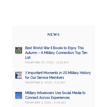
NEWS
Best World War II Books to Enjoy This
Autumn – A Military Connection Top Ten
List
November 20, 2023 - 11:33 am
7 Important Moments in US Military History
for Our Service Members
November 9, 2023 - 2:17 pm
Military Influencers Use Social Media to
Connect Across Experiences
November 3, 2023 - 2:04 pm