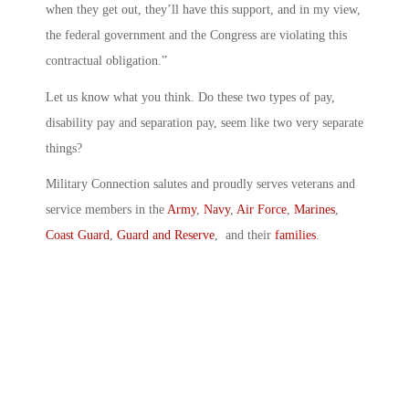
when they get out, they’ll have this support, and in my view,
the federal government and the Congress are violating this
contractual obligation.”
Let us know what you think. Do these two types of pay,
disability pay and separation pay, seem like two very separate
things?
Military Connection salutes and proudly serves veterans and
service members in the
Army
,
Navy
,
Air Force
,
Marines
,
Coast Guard
,
Guard and Reserve
, and their
families
.