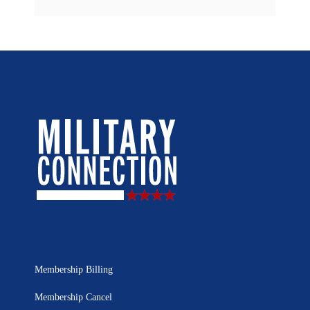
Membership Billing
Membership Cancel