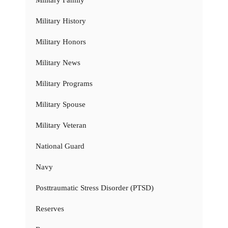
Military History
Military Honors
Military News
Military Programs
Military Spouse
Military Veteran
National Guard
Navy
Posttraumatic Stress Disorder (PTSD)
Reserves