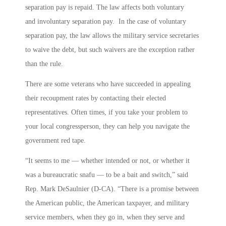
separation pay is repaid. The law affects both voluntary
and involuntary separation pay. In the case of voluntary
separation pay, the law allows the military service secretaries
to waive the debt, but such waivers are the exception rather
than the rule.
There are some veterans who have succeeded in appealing
their recoupment rates by contacting their elected
representatives. Often times, if you take your problem to
your local congressperson, they can help you navigate the
government red tape.
“It seems to me — whether intended or not, or whether it
was a bureaucratic snafu — to be a bait and switch,” said
Rep. Mark DeSaulnier (D-CA). “There is a promise between
the American public, the American taxpayer, and military
service members, when they go in, when they serve and