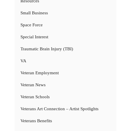
Resources
Small Business
Space Force
Special Interest
Traumatic Brain Injury (TBI)
VA
Veteran Employment
Veteran News
Veteran Schools
Veterans Art Connection – Artist Spotlights
Veterans Benefits