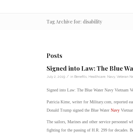
Tag Archive for: disability
Posts
Signed into Law: The Blue Wa
/
July 2, 2019
in
Benefits
,
Healthcare
,
Navy
,
Veteran N
Signed into Law: The Blue Water Navy Vietnam Ve
Patricia Kime, writer for Military.com, reported ea
Donald Trump signed the Blue Water
Navy
Vietnam
The sailors, Marines and other service personnel w
fighting for the passing of H.R. 299 for decades. Be