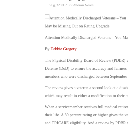
/
June 5, 2018
in
Veteran News
Attention Medically Discharged Veterans – You M
By
Debbie Gregory
The Physical Disability Board of Review (PDBR) w
Defense (DoD) to ensure the accuracy and fairness o
members who were discharged between September 
The review gives a veteran a second look at a disab
which may result in either a modification to their a
When a servicemember receives full medical retiremen
their life. A 30 percent rating or higher gives the ve
and TRICARE eligibility. And a review by PDBR can