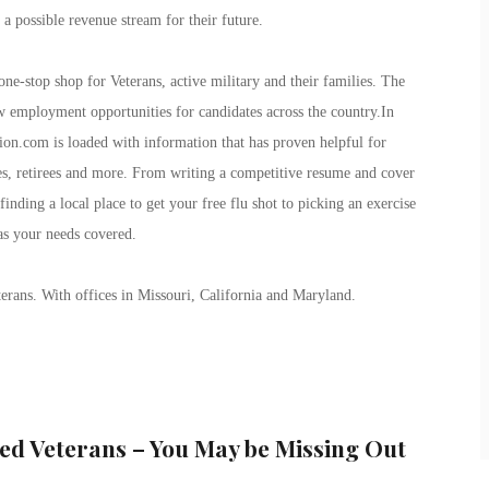
a possible revenue stream for their future.
ne-stop shop for Veterans, active military and their families. The
ew employment opportunities for candidates across the country.In
ion.com is loaded with information that has proven helpful for
lies, retirees and more. From writing a competitive resume and cover
finding a local place to get your free flu shot to picking an exercise
as your needs covered.
erans. With offices in Missouri, California and Maryland.
ed Veterans – You May be Missing Out