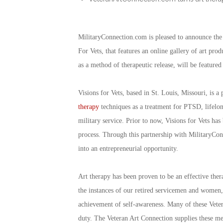
MilitaryConnection.com is pleased to announce the 
For Vets, that features an online gallery of art pr
as a method of therapeutic release, will be featured
Visions for Vets, based in St. Louis, Missouri, is a
therapy
techniques as a treatment for PTSD, lifelong 
military service. Prior to now, Visions for Vets has 
process. Through this partnership with MilitaryConn
into an entrepreneurial opportunity.
Art therapy has been proven to be an effective ther
the instances of our retired servicemen and women, 
achievement of self-awareness. Many of these Veter
duty. The Veteran Art Connection supplies these me