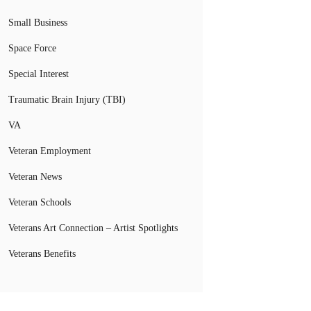
Small Business
Space Force
Special Interest
Traumatic Brain Injury (TBI)
VA
Veteran Employment
Veteran News
Veteran Schools
Veterans Art Connection – Artist Spotlights
Veterans Benefits