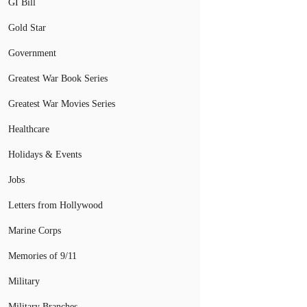
GI Bill
Gold Star
Government
Greatest War Book Series
Greatest War Movies Series
Healthcare
Holidays & Events
Jobs
Letters from Hollywood
Marine Corps
Memories of 9/11
Military
Military Branches