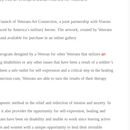
launch of Veterans Art Connection, a joint partnership with Visions
oduced by America’s military heroes. The artwork, created by Veterans
 and available for purchase in an online gallery.
 program designed by a Veteran for other Veterans that utilizes
art
disabilities or any other issues that have been a result of a soldier’s
been a safe outlet for self-expression and a critical step in the healing
ection.com, Veterans are able to turn the results of their therapy
apeutic method in the relief and reduction of tension and anxiety. In
it also provides the opportunity for self-expression, healing and
ans have been on disability and unable to work since leaving active
n and women with a unique opportunity to heal their invisible