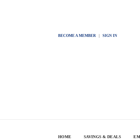
BECOME A MEMBER
|
SIGN IN
HOME
SAVINGS & DEALS
EM