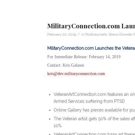
MilitaryConnection.com Laun
/
February 20, 2019
in
Posttraumatic Stress Disorder 
MilitaryConnection.com Launches the Vetera
For Immediate Release: February 14, 2019
Contact: Kris Galasso
kris@dev.militaryconnection.com
VeteranArtConnection.com features an onl
Armed Services suffering from PTSD
Online Gallery has pieces available for p
The Veteran artist gets 50% of the sales a
10%
VeteranArtConnection.com turns art thera