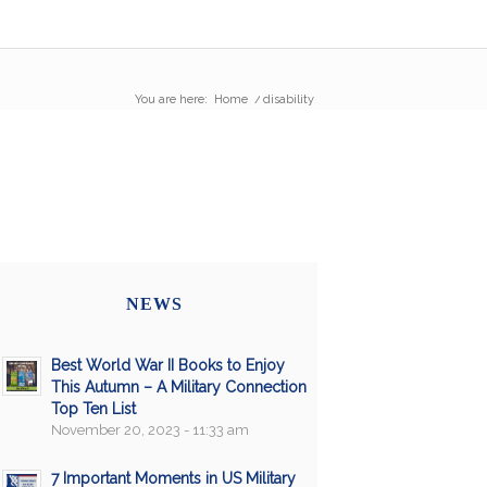
You are here:
Home
/
disability
NEWS
Best World War II Books to Enjoy
This Autumn – A Military Connection
Top Ten List
November 20, 2023 - 11:33 am
7 Important Moments in US Military