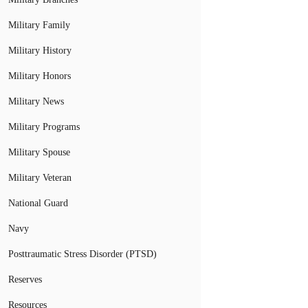
Military Family
Military History
Military Honors
Military News
Military Programs
Military Spouse
Military Veteran
National Guard
Navy
Posttraumatic Stress Disorder (PTSD)
Reserves
Resources