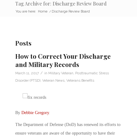
Tag Archive for: Discharge Review Board
You are here:
Home
/
Discharge Review Board
Posts
How to Correct Your Discharge
and Military Records
/
March 11, 2017
in
Military Veteran
,
Posttraumatic Stress
Disorder (PTSD)
,
Veteran News
,
Veterans Benefits
By
Debbie Gregory
.
The Department of Defense (DoD) has renewed its efforts to
ensure veterans are aware of the opportunity to have their