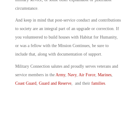
circumstance.
And keep in mind that post-service conduct and contributions
to society are an integral part of an upgrade or correction. If
you volunteered to build houses with Habitat for Humanity,
or was a fellow with the Mission Continues, be sure to
include that, along with documentation of support.
Military Connection salutes and proudly serves veterans and
service members in the
Army
,
Navy
,
Air Force
,
Marines
,
Coast Guard
,
Guard and Reserve
, and their
families
.