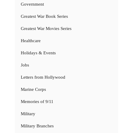
Government
Greatest War Book Series
Greatest War Movies Series
Healthcare
Holidays & Events
Jobs
Letters from Hollywood
Marine Corps
Memories of 9/11
Military
Military Branches