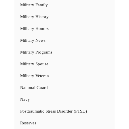
Military Family
Military History
Military Honors
Military News
Military Programs
Military Spouse
Military Veteran
National Guard
Navy
Posttraumatic Stress Disorder (PTSD)
Reserves