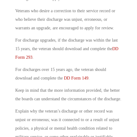
Veterans who desire a correction to their service record or
who believe their discharge was unjust, erroneous, or
warrants an upgrade, are encouraged to apply for review.
For discharge upgrades, if the discharge was within the last
15 years, the veteran should download and complete the
DD
Form 293
.
For discharges over 15 years ago, the veteran should
download and complete the
DD Form 149
.
Keep in mind that the more information provided, the better
the boards can understand the circumstances of the discharge.
Explain why the veteran’s discharge or other record was
unjust or erroneous; was it connected to or a result of unjust
policies, a physical or mental health condition related to
military service, or some other explainable or justifiable