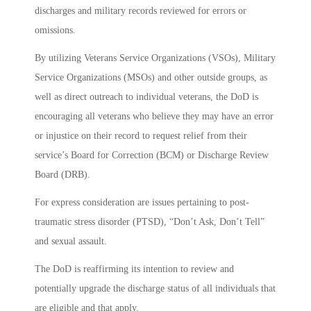
discharges and military records reviewed for errors or
omissions.
By utilizing Veterans Service Organizations (VSOs), Military
Service Organizations (MSOs) and other outside groups, as
well as direct outreach to individual veterans, the DoD is
encouraging all veterans who believe they may have an error
or injustice on their record to request relief from their
service’s Board for Correction (BCM) or Discharge Review
Board (DRB).
For express consideration are issues pertaining to post-
traumatic stress disorder (PTSD), “Don’t Ask, Don’t Tell”
and sexual assault.
The DoD is reaffirming its intention to review and
potentially upgrade the discharge status of all individuals that
are eligible and that apply.