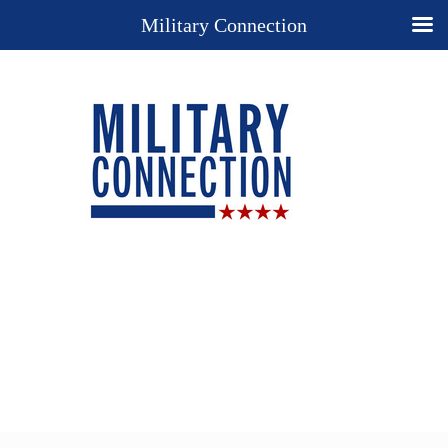
Military Connection