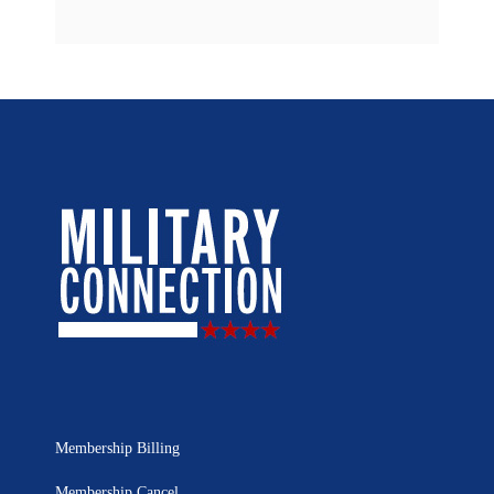
Membership Billing
Membership Cancel