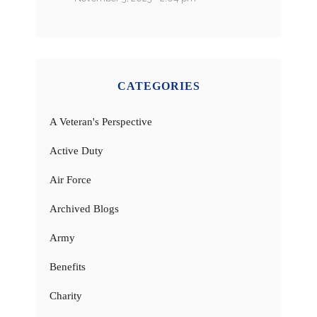
CATEGORIES
A Veteran's Perspective
Active Duty
Air Force
Archived Blogs
Army
Benefits
Charity