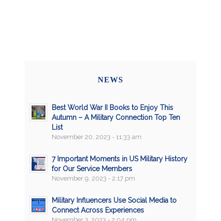
NEWS
Best World War II Books to Enjoy This
Autumn – A Military Connection Top Ten
List
November 20, 2023 - 11:33 am
7 Important Moments in US Military History
for Our Service Members
November 9, 2023 - 2:17 pm
Military Influencers Use Social Media to
Connect Across Experiences
November 3, 2023 - 2:04 pm