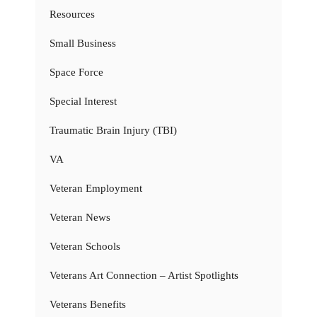
Resources
Small Business
Space Force
Special Interest
Traumatic Brain Injury (TBI)
VA
Veteran Employment
Veteran News
Veteran Schools
Veterans Art Connection – Artist Spotlights
Veterans Benefits