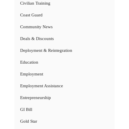
Civilian Training
Coast Guard
Community News
Deals & Discounts
Deployment & Reintegration
Education
Employment
Employment Assistance
Entrepreneurship
GI Bill
Gold Star