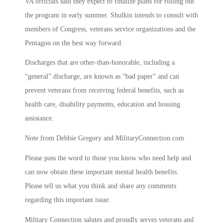
VA officials said they expect to finalize plans for rolling out
the program in early summer. Shulkin intends to consult with
members of Congress, veterans service organizations and the
Pentagon on the best way forward.
Discharges that are other-than-honorable, including a
“general” discharge, are known as “bad paper” and can
prevent veterans from receiving federal benefits, such as
health care, disability payments, education and housing
assistance.
Note from Debbie Gregory and MilitaryConnection.com
Please pass the word to those you know who need help and
can now obtain these important mental health benefits.
Please tell us what you think and share any comments
regarding this important issue.
Military Connection salutes and proudly serves veterans and