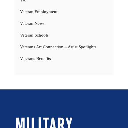
Veteran Employment
Veteran News
Veteran Schools
Veterans Art Connection – Artist Spotlights
Veterans Benefits