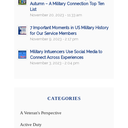
Autumn – A Military Connection Top Ten
List
November 20, 2023 - 11:33 am
7 Important Moments in US Military History
for Our Service Members
November 9, 2023 - 2:17 pm
Military Influencers Use Social Media to
Connect Across Experiences
November 3, 2023 - 2:04 pm
CATEGORIES
A Veteran's Perspective
Active Duty