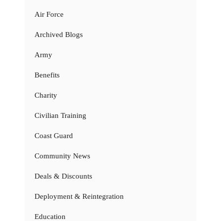
Air Force
Archived Blogs
Army
Benefits
Charity
Civilian Training
Coast Guard
Community News
Deals & Discounts
Deployment & Reintegration
Education