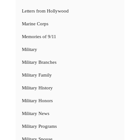
Letters from Hollywood
Marine Corps
Memories of 9/11
Military
Military Branches
Military Family
Military History
Military Honors
Military News
Military Programs
Military Spouse