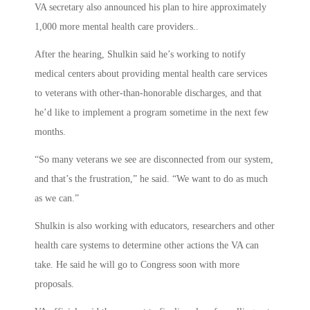
VA secretary also announced his plan to hire approximately
1,000 more mental health care providers..
After the hearing, Shulkin said he’s working to notify
medical centers about providing mental health care services
to veterans with other-than-honorable discharges, and that
he’d like to implement a program sometime in the next few
months.
“So many veterans we see are disconnected from our system,
and that’s the frustration,” he said. “We want to do as much
as we can.”
Shulkin is also working with educators, researchers and other
health care systems to determine other actions the VA can
take. He said he will go to Congress soon with more
proposals.