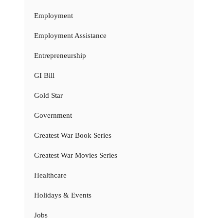
Employment
Employment Assistance
Entrepreneurship
GI Bill
Gold Star
Government
Greatest War Book Series
Greatest War Movies Series
Healthcare
Holidays & Events
Jobs