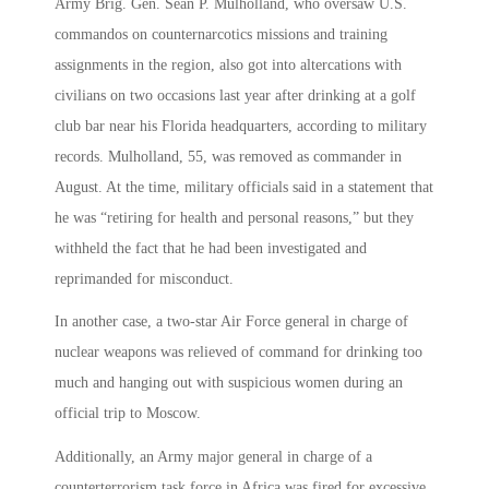
Army Brig. Gen. Sean P. Mulholland, who oversaw U.S.
commandos on counternarcotics missions and training
assignments in the region, also got into altercations with
civilians on two occasions last year after drinking at a golf
club bar near his Florida headquarters, according to military
records. Mulholland, 55, was removed as commander in
August. At the time, military officials said in a statement that
he was “retiring for health and personal reasons,” but they
withheld the fact that he had been investigated and
reprimanded for misconduct.
In another case, a two-star Air Force general in charge of
nuclear weapons was relieved of command for drinking too
much and hanging out with suspicious women during an
official trip to Moscow.
Additionally, an Army major general in charge of a
counterterrorism task force in Africa was fired for excessive