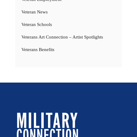
Veteran News
Veteran Schools
Veterans Art Connection – Artist Spotlights
Veterans Benefits