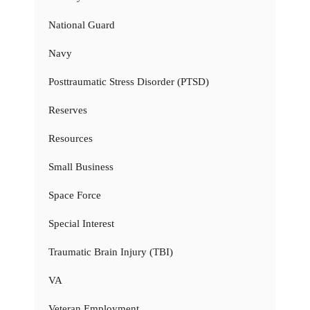
National Guard
Navy
Posttraumatic Stress Disorder (PTSD)
Reserves
Resources
Small Business
Space Force
Special Interest
Traumatic Brain Injury (TBI)
VA
Veteran Employment