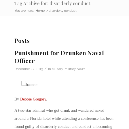
Tag Archive for: disorderly conduct
You are here:
Home
/
disorderly conduct
Posts
Punishment for Drunken Naval
Officer
/
December 27, 2015
in
Military
,
Military News
By
Debbie Gregory
.
A two-star admiral who got drunk and wandered naked
around a Florida hotel while attending a conference has been
found guilty of disorderly conduct and conduct unbecoming