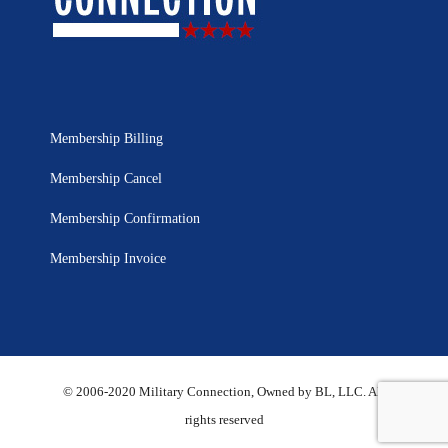
Membership Billing
Membership Cancel
Membership Confirmation
Membership Invoice
© 2006-2020 Military Connection, Owned by BL, LLC. All
rights reserved