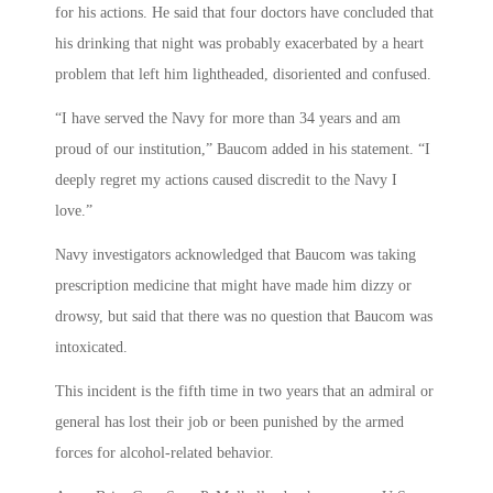
for his actions. He said that four doctors have concluded that
his drinking that night was probably exacerbated by a heart
problem that left him lightheaded, disoriented and confused.
“I have served the Navy for more than 34 years and am
proud of our institution,” Baucom added in his statement. “I
deeply regret my actions caused discredit to the Navy I
love.”
Navy investigators acknowledged that Baucom was taking
prescription medicine that might have made him dizzy or
drowsy, but said that there was no question that Baucom was
intoxicated.
This incident is the fifth time in two years that an admiral or
general has lost their job or been punished by the armed
forces for alcohol-related behavior.