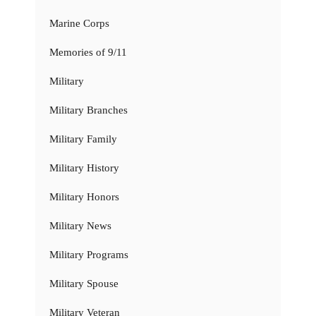
Marine Corps
Memories of 9/11
Military
Military Branches
Military Family
Military History
Military Honors
Military News
Military Programs
Military Spouse
Military Veteran