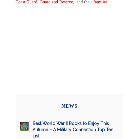
Coast Guard
,
Guard and Reserve
, and their
families
.
NEWS
Best World War II Books to Enjoy This
Autumn – A Military Connection Top Ten
List