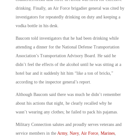
drinking. Finally, an Air Force brigadier general was cited by
investigators for repeatedly drinking on duty and keeping a
vodka bottle in his desk.
Baucom told investigators that he had been drinking while
attending a dinner for the National Defense Transportation
Association’s Transportation Advisory Board. He said he
didn’t feel the effects of the alcohol until he was sitting at a
hotel bar and it suddenly hit him “like a ton of bricks,”
according to the inspector general’s report.
Although Baucom said there was much he didn’t remember
about his actions that night, he clearly recalled why he
wasn’t wearing any clothes; he failed to pack his pajamas.
Military Connection salutes and proudly serves veterans and
service members in the
Army
,
Navy
,
Air Force
,
Marines
,