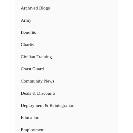
Archived Blogs
Army
Benefits
Charity
Civilian Training
Coast Guard
Community News
Deals & Discounts
Deployment & Reintegration
Education
Employment