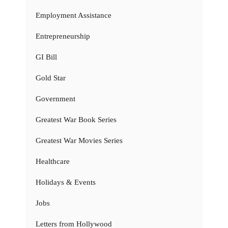
Employment Assistance
Entrepreneurship
GI Bill
Gold Star
Government
Greatest War Book Series
Greatest War Movies Series
Healthcare
Holidays & Events
Jobs
Letters from Hollywood