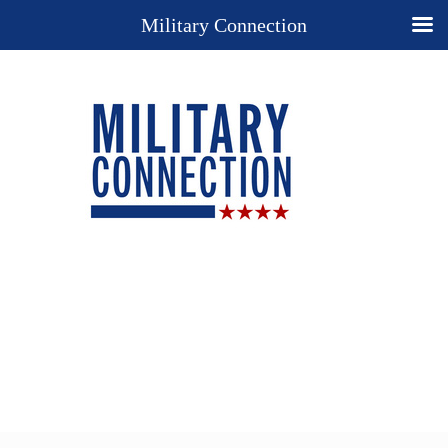
Military Connection