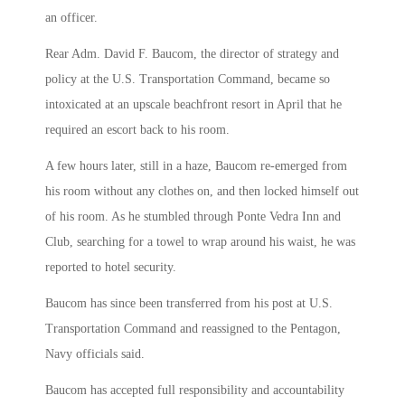
an officer.
Rear Adm. David F. Baucom, the director of strategy and
policy at the U.S. Transportation Command, became so
intoxicated at an upscale beachfront resort in April that he
required an escort back to his room.
A few hours later, still in a haze, Baucom re-emerged from
his room without any clothes on, and then locked himself out
of his room. As he stumbled through Ponte Vedra Inn and
Club, searching for a towel to wrap around his waist, he was
reported to hotel security.
Baucom has since been transferred from his post at U.S.
Transportation Command and reassigned to the Pentagon,
Navy officials said.
Baucom has accepted full responsibility and accountability