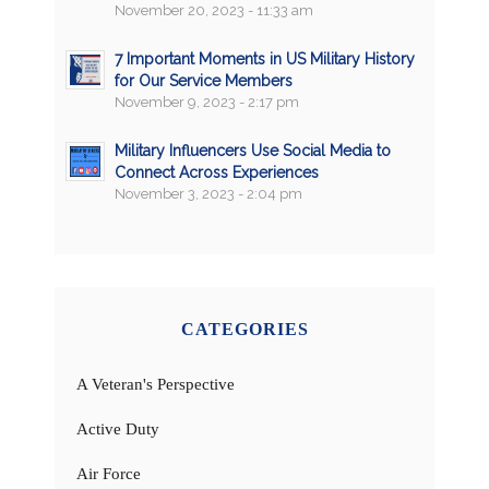
November 20, 2023 - 11:33 am
7 Important Moments in US Military History
for Our Service Members
November 9, 2023 - 2:17 pm
Military Influencers Use Social Media to
Connect Across Experiences
November 3, 2023 - 2:04 pm
CATEGORIES
A Veteran's Perspective
Active Duty
Air Force