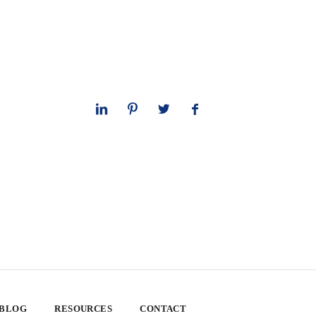
 BLOG
RESOURCES
CONTACT