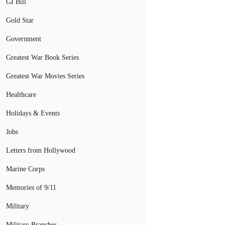
GI Bill
Gold Star
Government
Greatest War Book Series
Greatest War Movies Series
Healthcare
Holidays & Events
Jobs
Letters from Hollywood
Marine Corps
Memories of 9/11
Military
Military Branches