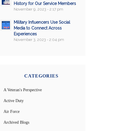
History for Our Service Members
November 9, 2023 - 2:17 pm
Military Influencers Use Social
Media to Connect Across
Experiences
November 3, 2023 - 2:04 pm
CATEGORIES
A Veteran's Perspective
Active Duty
Air Force
Archived Blogs