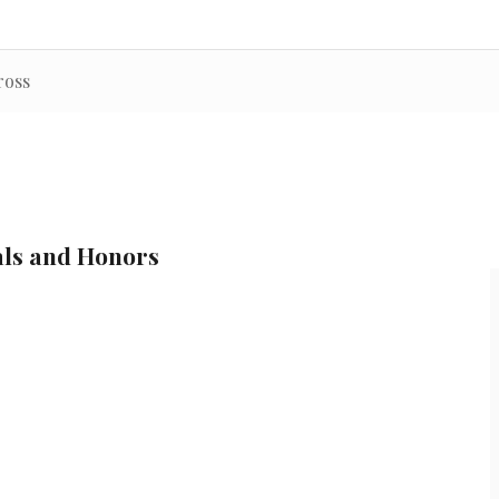
ross
als and Honors