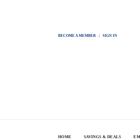
BECOME A MEMBER
|
SIGN IN
HOME
SAVINGS & DEALS
EM