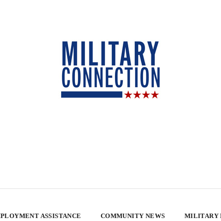
PLOYMENT ASSISTANCE
COMMUNITY NEWS
MILITARY