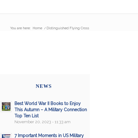
You are here:
Home
/
Distinguished Flying Cross
NEWS
Best World War II Books to Enjoy
This Autumn – A Military Connection
Top Ten List
November 20, 2023 - 11:33 am
7 Important Moments in US Military