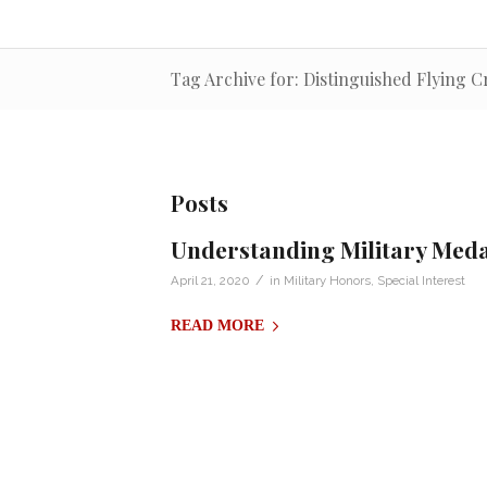
Tag Archive for: Distinguished Flying C
Posts
Understanding Military Med
/
April 21, 2020
in
Military Honors
,
Special Interest
READ MORE