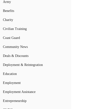
Army
Benefits
Charity
Civilian Training
Coast Guard
Community News
Deals & Discounts
Deployment & Reintegration
Education
Employment
Employment Assistance
Entrepreneurship