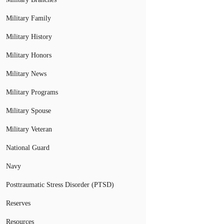
Military Family
Military History
Military Honors
Military News
Military Programs
Military Spouse
Military Veteran
National Guard
Navy
Posttraumatic Stress Disorder (PTSD)
Reserves
Resources