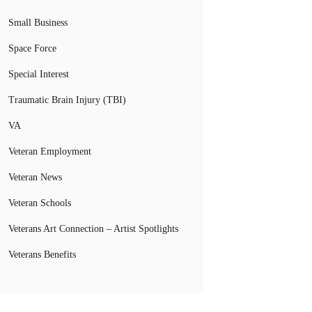
Small Business
Space Force
Special Interest
Traumatic Brain Injury (TBI)
VA
Veteran Employment
Veteran News
Veteran Schools
Veterans Art Connection – Artist Spotlights
Veterans Benefits