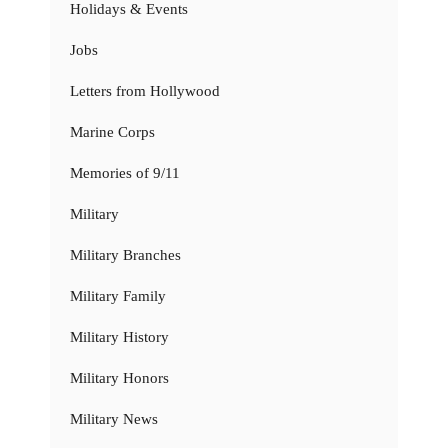
Holidays & Events
Jobs
Letters from Hollywood
Marine Corps
Memories of 9/11
Military
Military Branches
Military Family
Military History
Military Honors
Military News