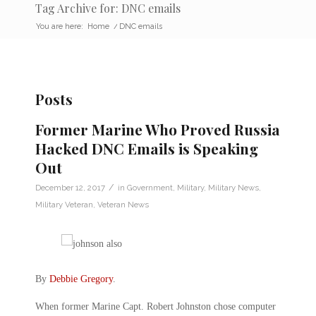
Tag Archive for: DNC emails
You are here:
Home
/
DNC emails
Posts
Former Marine Who Proved Russia
Hacked DNC Emails is Speaking
Out
/
December 12, 2017
in
Government
,
Military
,
Military News
,
Military Veteran
,
Veteran News
By
Debbie Gregory
.
When former Marine Capt. Robert Johnston chose computer