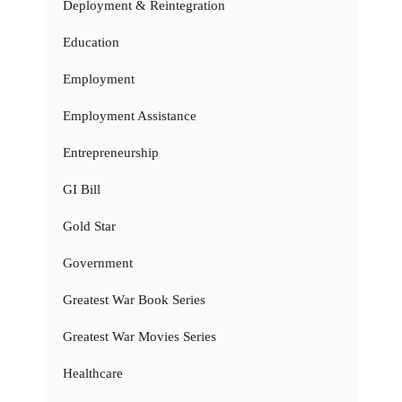
Deployment & Reintegration
Education
Employment
Employment Assistance
Entrepreneurship
GI Bill
Gold Star
Government
Greatest War Book Series
Greatest War Movies Series
Healthcare