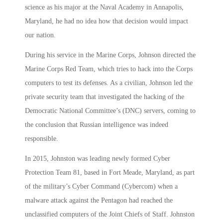
science as his major at the Naval Academy in Annapolis,
Maryland, he had no idea how that decision would impact
our nation.
During his service in the Marine Corps, Johnson directed the
Marine Corps Red Team, which tries to hack into the Corps
computers to test its defenses. As a civilian, Johnson led the
private security team that investigated the hacking of the
Democratic National Committee’s (DNC) servers, coming to
the conclusion that Russian intelligence was indeed
responsible.
In 2015, Johnston was leading newly formed Cyber
Protection Team 81, based in Fort Meade, Maryland, as part
of the military’s Cyber Command (Cybercom) when a
malware attack against the Pentagon had reached the
unclassified computers of the Joint Chiefs of Staff. Johnston