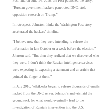
Post, and on June 14, 2016, the Post published the story:
“Russian government hackers penetrated DNC, stole
opposition research on Trump.”
In retrospect, Johnston thinks the Washington Post story
accelerated the hackers’ timeline.
“I believe now that they were intending to release the
information in late October or a week before the election,”
Johnson said. “But then they realized that we discovered who
they were. I don’t think the Russian intelligence services
were expecting it, expecting a statement and an article that
pointed the finger at them.”
In July 2016, WikiLeaks began to release thousands of emails
hacked from the DNC server. Johnson’s analysis laid the
groundwork for what would eventually lead to the
investigation of Russia’s intervention into the U.S.