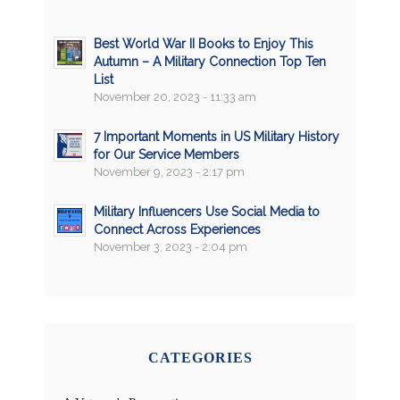
Best World War II Books to Enjoy This
Autumn – A Military Connection Top Ten
List
November 20, 2023 - 11:33 am
7 Important Moments in US Military History
for Our Service Members
November 9, 2023 - 2:17 pm
Military Influencers Use Social Media to
Connect Across Experiences
November 3, 2023 - 2:04 pm
CATEGORIES