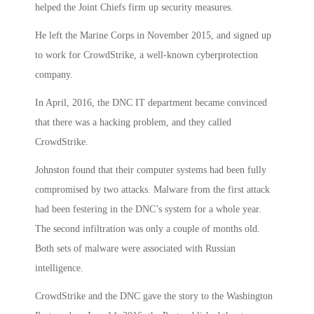
helped the Joint Chiefs firm up security measures.
He left the Marine Corps in November 2015, and signed up
to work for CrowdStrike, a well-known cyberprotection
company.
In April, 2016, the DNC IT department became convinced
that there was a hacking problem, and they called
CrowdStrike.
Johnston found that their computer systems had been fully
compromised by two attacks. Malware from the first attack
had been festering in the DNC’s system for a whole year.
The second infiltration was only a couple of months old.
Both sets of malware were associated with Russian
intelligence.
CrowdStrike and the DNC gave the story to the Washington