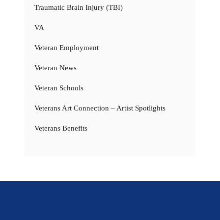
Traumatic Brain Injury (TBI)
VA
Veteran Employment
Veteran News
Veteran Schools
Veterans Art Connection – Artist Spotlights
Veterans Benefits