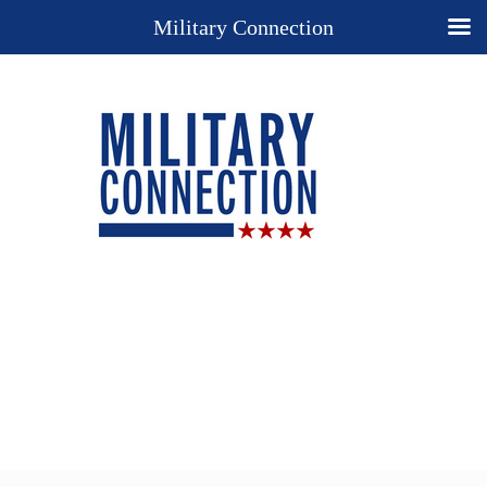
Military Connection