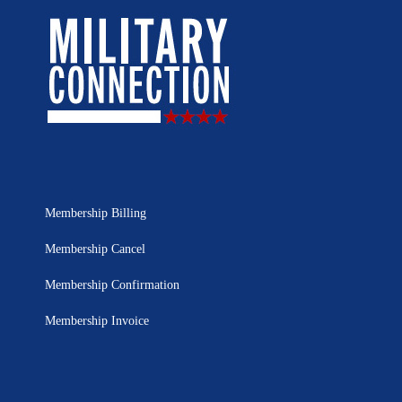
Membership Billing
Membership Cancel
Membership Confirmation
Membership Invoice