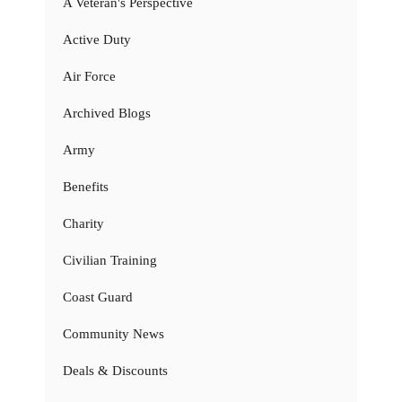
A Veteran's Perspective
Active Duty
Air Force
Archived Blogs
Army
Benefits
Charity
Civilian Training
Coast Guard
Community News
Deals & Discounts