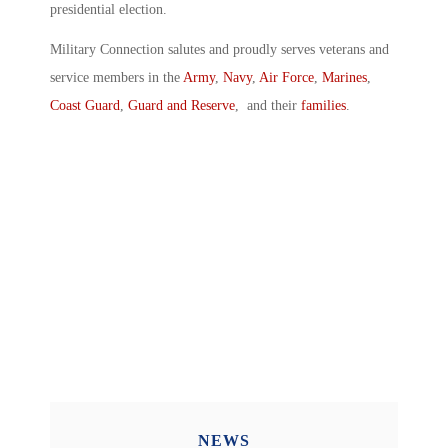
presidential election.
Military Connection salutes and proudly serves veterans and
service members in the
Army
,
Navy
,
Air Force
,
Marines
,
Coast Guard
,
Guard and Reserve
, and their
families
.
NEWS