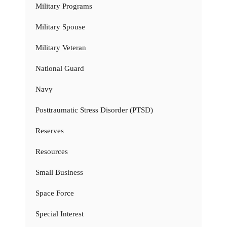
Military Programs
Military Spouse
Military Veteran
National Guard
Navy
Posttraumatic Stress Disorder (PTSD)
Reserves
Resources
Small Business
Space Force
Special Interest