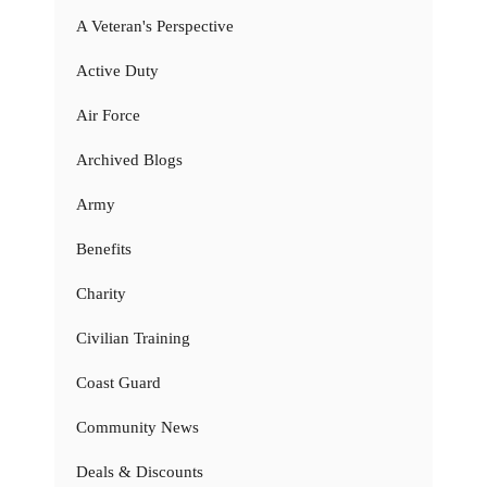
A Veteran's Perspective
Active Duty
Air Force
Archived Blogs
Army
Benefits
Charity
Civilian Training
Coast Guard
Community News
Deals & Discounts