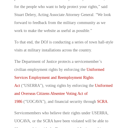
for the people who want to help protect your rights,” said
Stuart Delery, Acting Associate Attorney General. “We look
forward to feedback from the military community as we
work to make the website as useful as possible.”
To that end, the DOJ is conducting a series of town hall-style
visits at military installations across the country.
The Department of Justice protects a servicemember’s
civilian employment rights by enforcing the
Uniformed
Services Employment and Reemployment Rights
Act
(“USERRA”), voting rights by enforcing the
Uniformed
and Overseas Citizens Absentee Voting Act of
1986
(“UOCAVA”), and financial security through
SCRA
.
Servicemembers who believe their rights under USERRA,
UOCAVA, or the SCRA have been violated will be able to