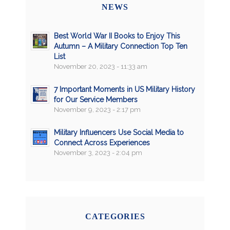
NEWS
Best World War II Books to Enjoy This
Autumn – A Military Connection Top Ten
List
November 20, 2023 - 11:33 am
7 Important Moments in US Military History
for Our Service Members
November 9, 2023 - 2:17 pm
Military Influencers Use Social Media to
Connect Across Experiences
November 3, 2023 - 2:04 pm
CATEGORIES