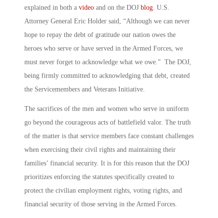
explained in both a
video
and on the DOJ
blog
. U.S.
Attorney General Eric Holder said, “Although we can never
hope to repay the debt of gratitude our nation owes the
heroes who serve or have served in the Armed Forces, we
must never forget to acknowledge what we owe.” The DOJ,
being firmly committed to acknowledging that debt, created
the Servicemembers and Veterans Initiative.
The sacrifices of the men and women who serve in uniform
go beyond the courageous acts of battlefield valor. The truth
of the matter is that service members face constant challenges
when exercising their civil rights and maintaining their
families’ financial security. It is for this reason that the DOJ
prioritizes enforcing the statutes specifically created to
protect the civilian employment rights, voting rights, and
financial security of those serving in the Armed Forces.