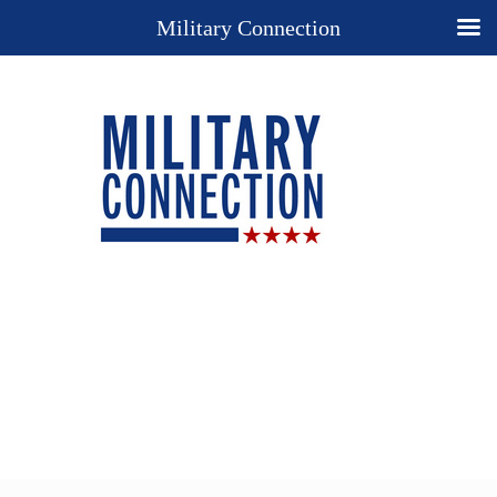
Military Connection