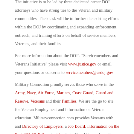
The initiative is to be led by three dedicated career DOJ
attorneys who have strong ties to the Veteran and military
communities. Their task will be to further the existing efforts
within the DOJ by coordinating and expanding enforcement,
outreach, and training efforts on behalf of service members,
Veterans, and their families.
For more information about the DOJ’s “Servicemembers and
Veterans Initiative” please visit
www.justice.gov
or email
your questions or concerns to
servicemembers@usdoj.gov
Military Connection proudly serves those who serve in the
Army
,
Navy
,
Air Force
,
Marines
,
Coast Guard
,
Guard and
Reserve
,
Veterans
and their
Families
. We are the go to site
for Veteran Employment and information on Veteran
education. Militaryconnection.com provides Veterans with
and
Directory of Employers
, a
Job Board
,
information on the