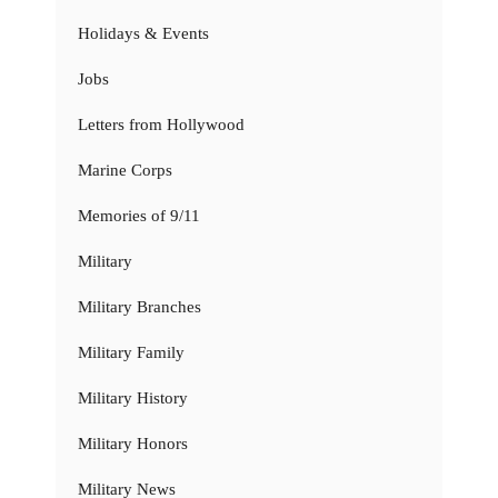
Holidays & Events
Jobs
Letters from Hollywood
Marine Corps
Memories of 9/11
Military
Military Branches
Military Family
Military History
Military Honors
Military News