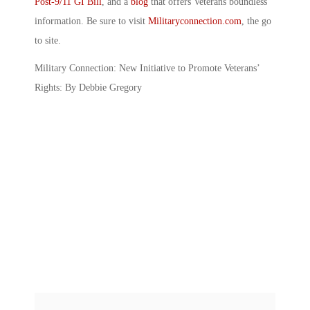
Post-9/11 GI Bill
, and a
blog
that offers Veterans boundless
information. Be sure to visit
Militaryconnection.com
, the go
to site.
Military Connection: New Initiative to Promote Veterans’
Rights: By Debbie Gregory