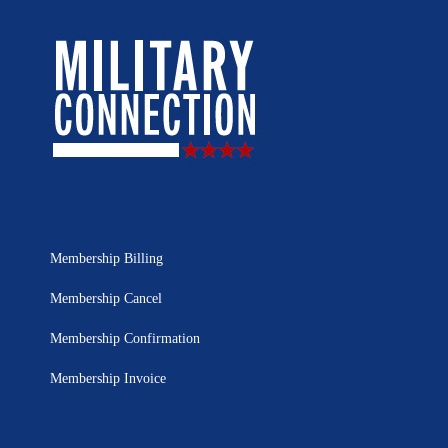
Membership Billing
Membership Cancel
Membership Confirmation
Membership Invoice