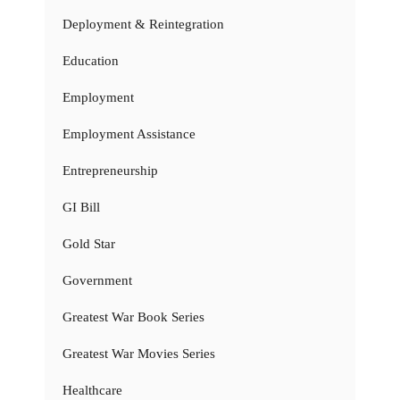
Deployment & Reintegration
Education
Employment
Employment Assistance
Entrepreneurship
GI Bill
Gold Star
Government
Greatest War Book Series
Greatest War Movies Series
Healthcare