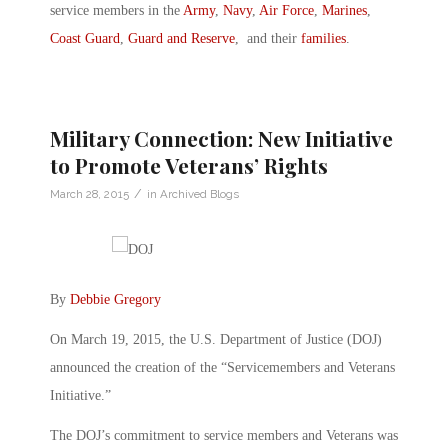
service members in the
Army
,
Navy
,
Air Force
,
Marines
,
Coast Guard
,
Guard and Reserve
, and their
families
.
Military Connection: New Initiative
to Promote Veterans’ Rights
/
March 28, 2015
in
Archived Blogs
By
Debbie Gregory
On March 19, 2015, the U.S. Department of Justice (DOJ)
announced the creation of the “Servicemembers and Veterans
Initiative.”
The DOJ’s commitment to service members and Veterans was