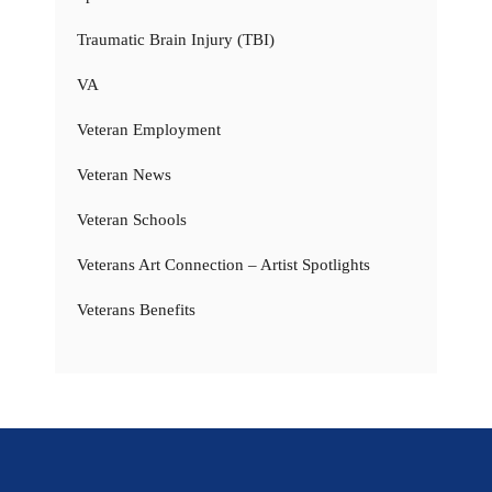
Traumatic Brain Injury (TBI)
VA
Veteran Employment
Veteran News
Veteran Schools
Veterans Art Connection – Artist Spotlights
Veterans Benefits