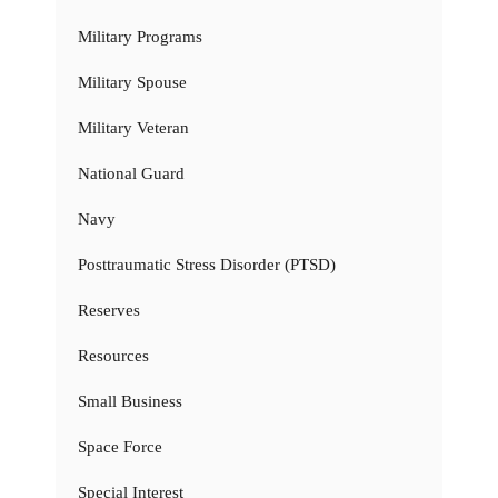
Military Programs
Military Spouse
Military Veteran
National Guard
Navy
Posttraumatic Stress Disorder (PTSD)
Reserves
Resources
Small Business
Space Force
Special Interest