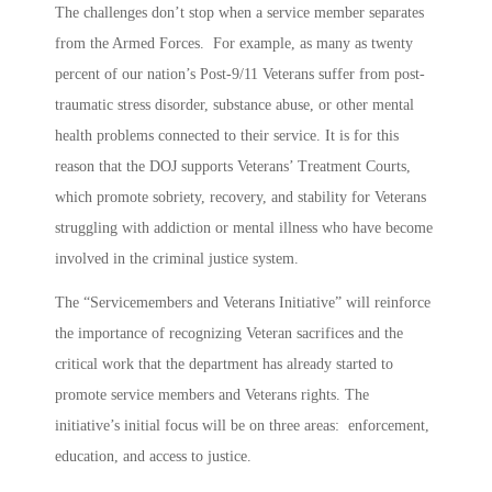
The challenges don’t stop when a service member separates
from the Armed Forces. For example, as many as twenty
percent of our nation’s Post-9/11 Veterans suffer from post-
traumatic stress disorder, substance abuse, or other mental
health problems connected to their service. It is for this
reason that the DOJ supports Veterans’ Treatment Courts,
which promote sobriety, recovery, and stability for Veterans
struggling with addiction or mental illness who have become
involved in the criminal justice system.
The “Servicemembers and Veterans Initiative” will reinforce
the importance of recognizing Veteran sacrifices and the
critical work that the department has already started to
promote service members and Veterans rights. The
initiative’s initial focus will be on three areas: enforcement,
education, and access to justice.