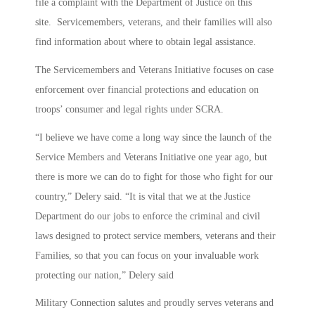
file a complaint with the Department of Justice on this
site. Servicemembers, veterans, and their families will also
find information about where to obtain legal assistance.
The Servicemembers and Veterans Initiative focuses on case
enforcement over financial protections and education on
troops’ consumer and legal rights under SCRA.
“I believe we have come a long way since the launch of the
Service Members and Veterans Initiative one year ago, but
there is more we can do to fight for those who fight for our
country,” Delery said. “It is vital that we at the Justice
Department do our jobs to enforce the criminal and civil
laws designed to protect service members, veterans and their
Families, so that you can focus on your invaluable work
protecting our nation,” Delery said
Military Connection salutes and proudly serves veterans and