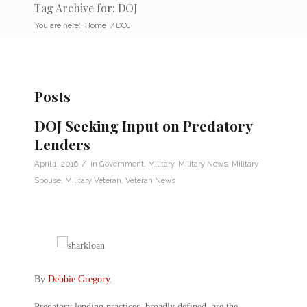
Tag Archive for: DOJ
You are here:
Home
/
DOJ
Posts
DOJ Seeking Input on Predatory
Lenders
/
April 1, 2016
in
Government
,
Military
,
Military News
,
Military
Spouse
,
Military Veteran
,
Veteran News
By
Debbie Gregory
.
Predatory lending practices, broadly defined, are the