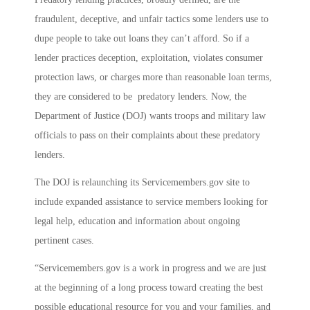
fraudulent, deceptive, and unfair tactics some lenders use to
dupe people to take out loans they can’t afford. So if a
lender practices deception, exploitation, violates consumer
protection laws, or charges more than reasonable loan terms,
they are considered to be predatory lenders. Now, the
Department of Justice (DOJ) wants troops and military law
officials to pass on their complaints about these predatory
lenders.
The DOJ is relaunching its Servicemembers.gov site to
include expanded assistance to service members looking for
legal help, education and information about ongoing
pertinent cases.
“Servicemembers.gov is a work in progress and we are just
at the beginning of a long process toward creating the best
possible educational resource for you and your families, and