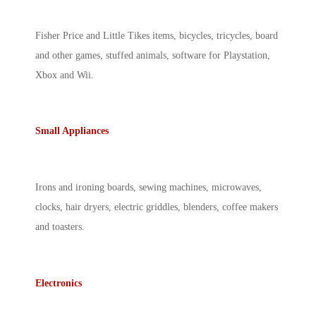
Fisher Price and Little Tikes items, bicycles, tricycles, board
and other games, stuffed animals, software for Playstation,
Xbox and Wii.
Small Appliances
Irons and ironing boards, sewing machines, microwaves,
clocks, hair dryers, electric griddles, blenders, coffee makers
and toasters.
Electronics