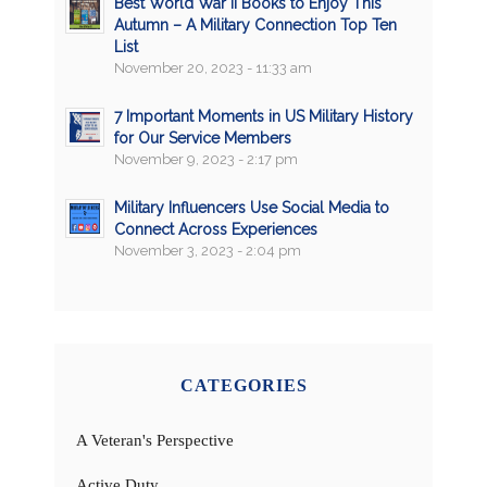
Best World War II Books to Enjoy This
Autumn – A Military Connection Top Ten
List
November 20, 2023 - 11:33 am
7 Important Moments in US Military History
for Our Service Members
November 9, 2023 - 2:17 pm
Military Influencers Use Social Media to
Connect Across Experiences
November 3, 2023 - 2:04 pm
CATEGORIES
A Veteran's Perspective
Active Duty