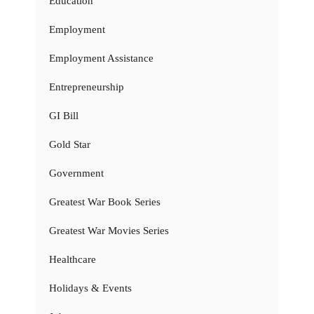
Education
Employment
Employment Assistance
Entrepreneurship
GI Bill
Gold Star
Government
Greatest War Book Series
Greatest War Movies Series
Healthcare
Holidays & Events