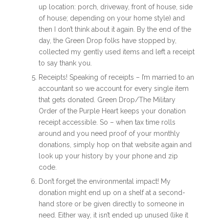
up location: porch, driveway, front of house, side
of house; depending on your home style) and
then I don’t think about it again. By the end of the
day, the Green Drop folks have stopped by,
collected my gently used items and left a receipt
to say thank you.
Receipts! Speaking of receipts – I’m married to an
accountant so we account for every single item
that gets donated. Green Drop/The Military
Order of the Purple Heart keeps your donation
receipt accessible. So – when tax time rolls
around and you need proof of your monthly
donations, simply hop on that website again and
look up your history by your phone and zip
code.
Don’t forget the environmental impact! My
donation might end up on a shelf at a second-
hand store or be given directly to someone in
need. Either way, it isn’t ended up unused (like it