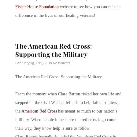
Fisher House Foundation
website to see how you can make a
difference in the lives of our healing veterans!
The American Red Cross:
Supporting the Military
/
February 15, 2019
in
Resources
The American Red Cross: Supporting the Military
From the moment when Clara Barton risked her own life and
stepped on the Civil War battlefields to help fallen soldiers,
the
American Red Cross
has meant so much to our nation’s
military. When people in need see the red cross logo come
their way, they know help is sure to follow.
Clara Barton formally founded the American Red Cross in