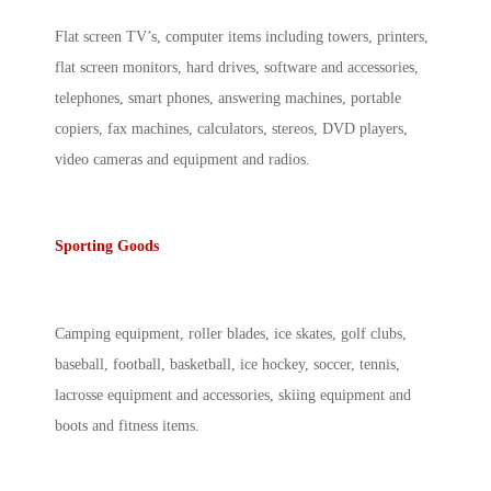
Flat screen TV’s, computer items including towers, printers,
flat screen monitors, hard drives, software and accessories,
telephones, smart phones, answering machines, portable
copiers, fax machines, calculators, stereos, DVD players,
video cameras and equipment and radios.
Sporting Goods
Camping equipment, roller blades, ice skates, golf clubs,
baseball, football, basketball, ice hockey, soccer, tennis,
lacrosse equipment and accessories, skiing equipment and
boots and fitness items.