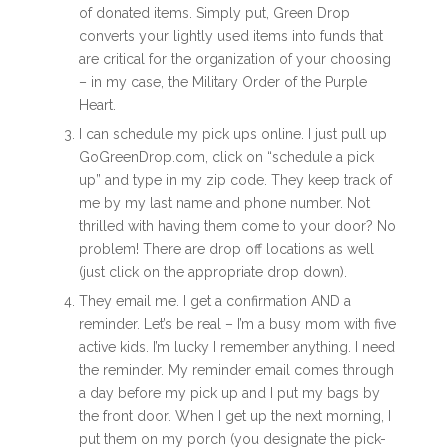
of donated items. Simply put, Green Drop
converts your lightly used items into funds that
are critical for the organization of your choosing
– in my case, the Military Order of the Purple
Heart.
I can schedule my pick ups online. I just pull up
GoGreenDrop.com, click on “schedule a pick
up” and type in my zip code. They keep track of
me by my last name and phone number. Not
thrilled with having them come to your door? No
problem! There are drop off locations as well
(just click on the appropriate drop down).
They email me. I get a confirmation AND a
reminder. Let’s be real – I’m a busy mom with five
active kids. I’m lucky I remember anything. I need
the reminder. My reminder email comes through
a day before my pick up and I put my bags by
the front door. When I get up the next morning, I
put them on my porch (you designate the pick-