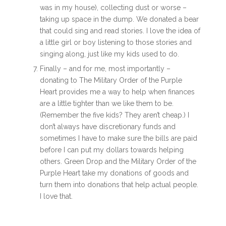
was in my house), collecting dust or worse –
taking up space in the dump. We donated a bear
that could sing and read stories. I love the idea of
a little girl or boy listening to those stories and
singing along, just like my kids used to do.
Finally – and for me, most importantly –
donating to The Military Order of the Purple
Heart provides me a way to help when finances
are a little tighter than we like them to be.
(Remember the five kids? They aren’t cheap.) I
don’t always have discretionary funds and
sometimes I have to make sure the bills are paid
before I can put my dollars towards helping
others. Green Drop and the Military Order of the
Purple Heart take my donations of goods and
turn them into donations that help actual people.
I love that.