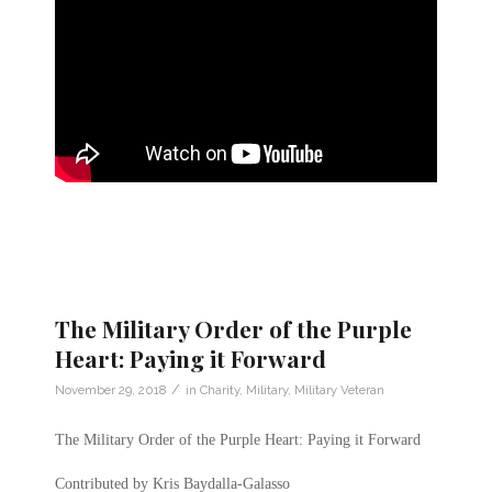
The Military Order of the Purple
Heart: Paying it Forward
/
November 29, 2018
in
Charity
,
Military
,
Military Veteran
The Military Order of the Purple Heart: Paying it Forward
Contributed by Kris Baydalla-Galasso