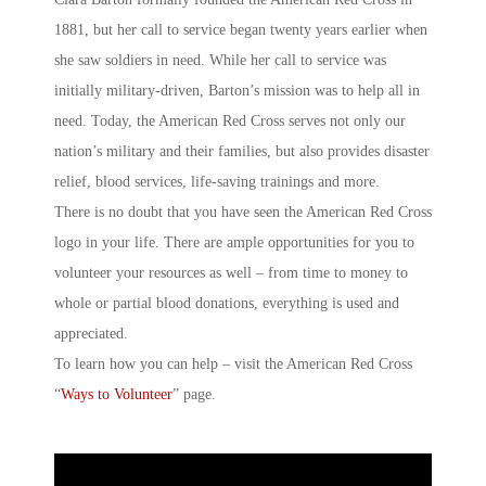
1881, but her call to service began twenty years earlier when
she saw soldiers in need. While her call to service was
initially military-driven, Barton’s mission was to help all in
need. Today, the American Red Cross serves not only our
nation’s military and their families, but also provides disaster
relief, blood services, life-saving trainings and more.
There is no doubt that you have seen the American Red Cross
logo in your life. There are ample opportunities for you to
volunteer your resources as well – from time to money to
whole or partial blood donations, everything is used and
appreciated.
To learn how you can help – visit the American Red Cross
“
Ways to Volunteer
” page.