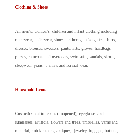
Clothing & Shoes
All men’s, women’s, children and infant clothing including
outerwear, underwear, shoes and boots, jackets, ties, shirts,
dresses, blouses, sweaters, pants, hats, gloves, handbags,
purses, raincoats and overcoats, swimsuits, sandals, shorts,
sleepwear, jeans, T-shirts and formal wear.
Household Items
Cosmetics and toiletries (unopened), eyeglasses and
sunglasses, artificial flowers and trees, umbrellas, yarns and
material, knick-knacks, antiques, jewelry, luggage, buttons,