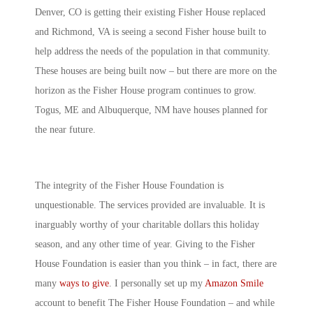
Denver, CO is getting their existing Fisher House replaced
and Richmond, VA is seeing a second Fisher house built to
help address the needs of the population in that community.
These houses are being built now – but there are more on the
horizon as the Fisher House program continues to grow.
Togus, ME and Albuquerque, NM have houses planned for
the near future.
The integrity of the Fisher House Foundation is
unquestionable. The services provided are invaluable. It is
inarguably worthy of your charitable dollars this holiday
season, and any other time of year. Giving to the Fisher
House Foundation is easier than you think – in fact, there are
many
ways to give
. I personally set up my
Amazon Smile
account to benefit The Fisher House Foundation – and while