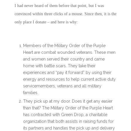
I had never heard of them before that point, but I was
convinced within three clicks of a mouse. Since then, it is the
only place I donate – and here is why:
Members of the Military Order of the Purple
Heart are combat wounded veterans. These men
and women served their country and came
home with battle scars. They take their
experiences and “pay it forward” by using their
energy and resources to help current active duty
servicemembers, veterans and all military
families.
They pick up at my door. Does it get any easier
than that? The Military Order of the Purple Heart
has contracted with Green Drop, a charitable
organization that both assists in raising funds for
its partners and handles the pick up and delivery