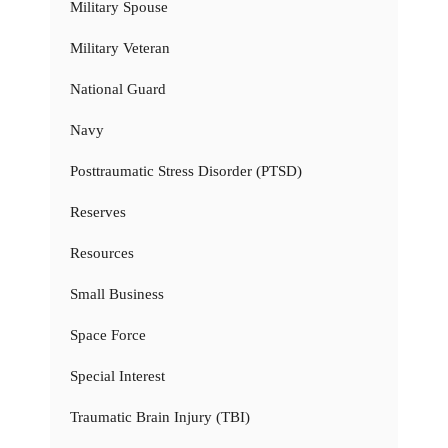
Military Spouse
Military Veteran
National Guard
Navy
Posttraumatic Stress Disorder (PTSD)
Reserves
Resources
Small Business
Space Force
Special Interest
Traumatic Brain Injury (TBI)