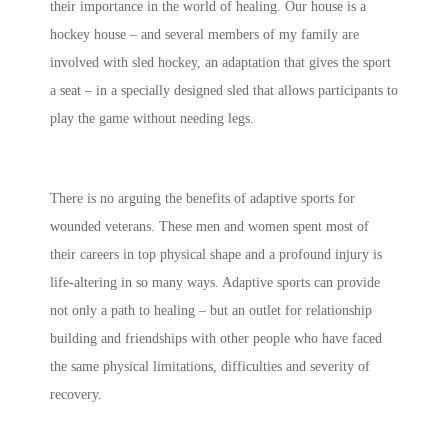
their importance in the world of healing. Our house is a
hockey house – and several members of my family are
involved with sled hockey, an adaptation that gives the sport
a seat – in a specially designed sled that allows participants to
play the game without needing legs.
There is no arguing the benefits of adaptive sports for
wounded veterans. These men and women spent most of
their careers in top physical shape and a profound injury is
life-altering in so many ways. Adaptive sports can provide
not only a path to healing – but an outlet for relationship
building and friendships with other people who have faced
the same physical limitations, difficulties and severity of
recovery.