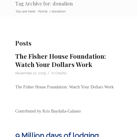
Tag Archive for: donation
You are here:
Home
/
donation
Posts
The Fisher House Foundation:
Watch Your Dollars Work
/
November 12, 2019
in
Charity
The Fisher House Foundation: Watch Your Dollars Work
Contributed by Kris Baydalla-Galasso
9 Million days of lodging