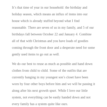
It’s that time of year in our household: the birthday and
holiday season, which means an influx of items into our
house which is already stuffed beyond what I find
reasonable. There are seven of us in my family, and 5 of our
birthdays fall between October 22 and January 4. Combine
all of that with Christmas and you have loads of goodies
coming through the front door and a desperate need for some
gently used items to go out as well.
We do our best to reuse as much as possible and hand down
clothes from child to child. Some of the outfits that are
currently hanging in my youngest son’s closet have been
worn by four other boys before him and we will be passing it
along after his next growth spurt. While I love our little
system, not everything can be easily handed down and not
every family has a system quite like ours.