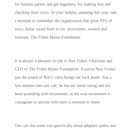
for holiday parties and get-togethers, for making lists and
checking them twice. In your holiday planning this year, take
a moment to remember the organization that gives 93% of
every dollar raised back to our servicemen, women and
veterans: The Fisher House Foundation.
It is always a pleasure to talk to Ken Fisher, Chairman and
CEO of The Fisher House Foundation. A native New Yorker,
just the sound of Ken’s voice brings me back home. Just a
few minutes into our call, he has my mind racing and my
heart pounding with excitement, as his own excitement is
contagious to anyone who takes a moment to listen.
Our call this week was specifically about adaptive sports and