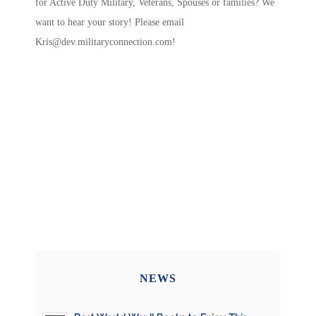
for Active Duty Military, Veterans, Spouses or families? We
want to hear your story! Please email
Kris@dev.militaryconnection.com
!
NEWS