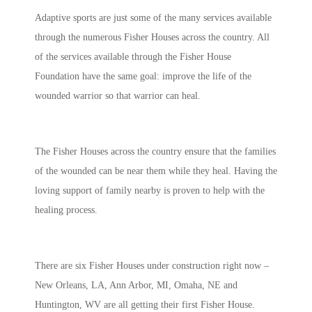
Adaptive sports are just some of the many services available
through the numerous Fisher Houses across the country. All
of the services available through the Fisher House
Foundation have the same goal: improve the life of the
wounded warrior so that warrior can heal.
The Fisher Houses across the country ensure that the families
of the wounded can be near them while they heal. Having the
loving support of family nearby is proven to help with the
healing process.
There are six Fisher Houses under construction right now –
New Orleans, LA, Ann Arbor, MI, Omaha, NE and
Huntington, WV are all getting their first Fisher House.