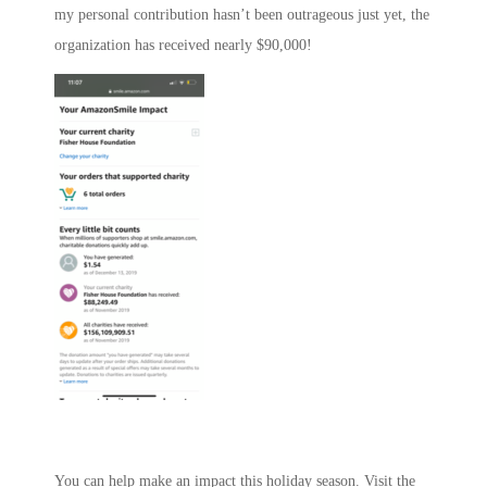
my personal contribution hasn’t been outrageous just yet, the
organization has received nearly $90,000!
You can help make an impact this holiday season. Visit the