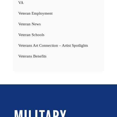
VA
Veteran Employment
Veteran News
Veteran Schools
Veterans Art Connection – Artist Spotlights
Veterans Benefits