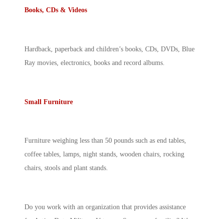
Books, CDs & Videos
Hardback, paperback and children’s books, CDs, DVDs, Blue
Ray movies, electronics, books and record albums.
Small Furniture
Furniture weighing less than 50 pounds such as end tables,
coffee tables, lamps, night stands, wooden chairs, rocking
chairs, stools and plant stands.
Do you work with an organization that provides assistance