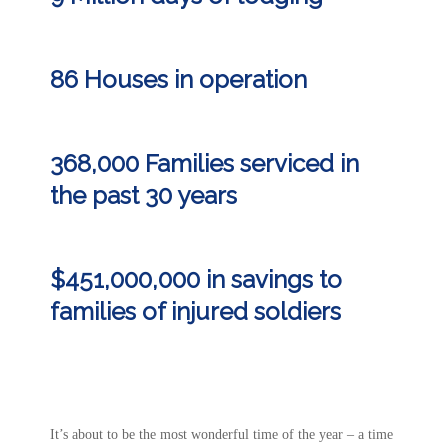
86 Houses in operation
368,000 Families serviced in
the past 30 years
$451,000,000 in
savings
to
families of injured soldiers
It’s about to be the most wonderful time of the year – a time