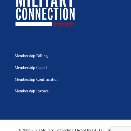
Membership Billing
Membership Cancel
Membership Confirmation
Membership Invoice
© 2006-2020 Military Connection, Owned by BL, LLC. All