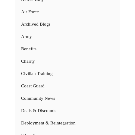
Air Force
Archived Blogs
Army
Benefits
Charity
Civilian Training
Coast Guard
Community News
Deals & Discounts
Deployment & Reintegration