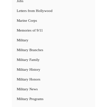
Jobs
Letters from Hollywood
Marine Corps
Memories of 9/11
Military
Military Branches
Military Family
Military History
Military Honors
Military News
Military Programs