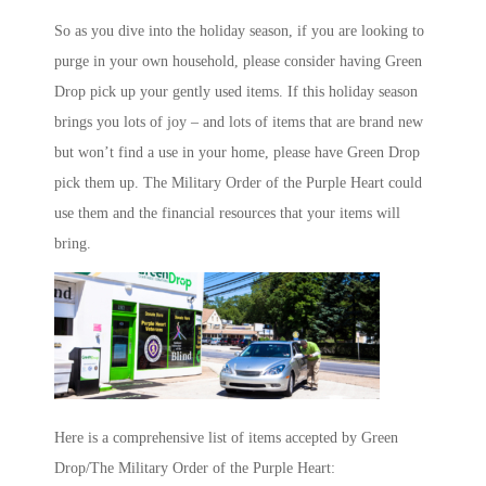
So as you dive into the holiday season, if you are looking to
purge in your own household, please consider having Green
Drop pick up your gently used items. If this holiday season
brings you lots of joy – and lots of items that are brand new
but won’t find a use in your home, please have Green Drop
pick them up. The Military Order of the Purple Heart could
use them and the financial resources that your items will
bring.
Here is a comprehensive list of items accepted by Green
Drop/The Military Order of the Purple Heart: