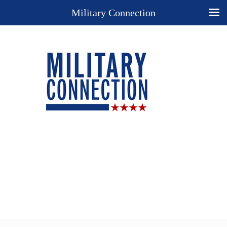
Military Connection