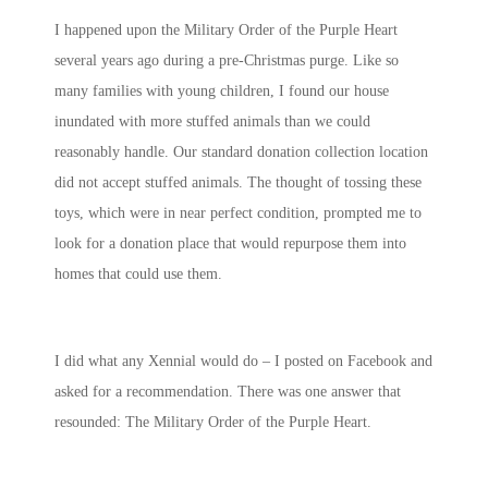
I happened upon the Military Order of the Purple Heart
several years ago during a pre-Christmas purge. Like so
many families with young children, I found our house
inundated with more stuffed animals than we could
reasonably handle. Our standard donation collection location
did not accept stuffed animals. The thought of tossing these
toys, which were in near perfect condition, prompted me to
look for a donation place that would repurpose them into
homes that could use them.
I did what any Xennial would do – I posted on Facebook and
asked for a recommendation. There was one answer that
resounded: The Military Order of the Purple Heart.