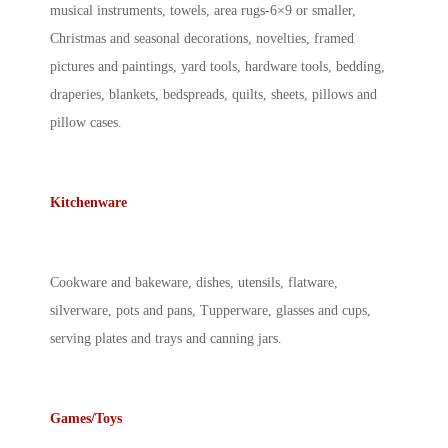
musical instruments, towels, area rugs-6×9 or smaller,
Christmas and seasonal decorations, novelties, framed
pictures and paintings, yard tools, hardware tools, bedding,
draperies, blankets, bedspreads, quilts, sheets, pillows and
pillow cases.
Kitchenware
Cookware and bakeware, dishes, utensils, flatware,
silverware, pots and pans, Tupperware, glasses and cups,
serving plates and trays and canning jars.
Games/Toys