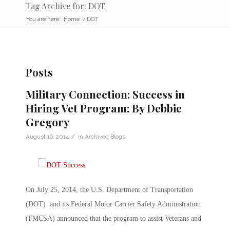
Tag Archive for: DOT
You are here:
Home
/
DOT
Posts
Military Connection: Success in
Hiring Vet Program: By Debbie
Gregory
/
August 16, 2014
in
Archived Blogs
On July 25, 2014, the U.S. Department of Transportation
(DOT) and its Federal Motor Carrier Safety Administration
(FMCSA) announced that the program to assist Veterans and