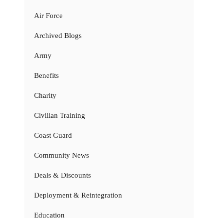
Air Force
Archived Blogs
Army
Benefits
Charity
Civilian Training
Coast Guard
Community News
Deals & Discounts
Deployment & Reintegration
Education