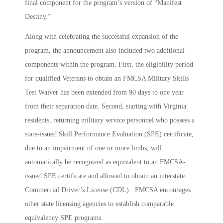
final component for the program’s version of “Manifest
Destiny.”
Along with celebrating the successful expansion of the
program, the announcement also included two additional
components within the program. First, the eligibility period
for qualified Veterans to obtain an FMCSA Military Skills
Test Waiver has been extended from 90 days to one year
from their separation date. Second, starting with Virginia
residents, returning military service personnel who possess a
state-issued Skill Performance Evaluation (SPE) certificate,
due to an impairment of one or more limbs, will
automatically be recognized as equivalent to an FMCSA-
issued SPE certificate and allowed to obtain an interstate
Commercial Driver’s License (CDL). FMCSA encourages
other state licensing agencies to establish comparable
equivalency SPE programs.