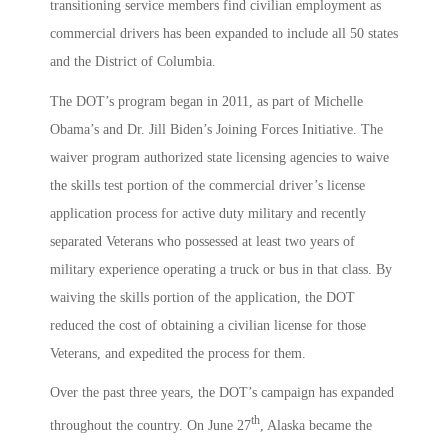
transitioning service members find civilian employment as
commercial drivers has been expanded to include all 50 states
and the District of Columbia.
The DOT’s program began in 2011, as part of Michelle
Obama’s and Dr. Jill Biden’s Joining Forces Initiative. The
waiver program authorized state licensing agencies to waive
the skills test portion of the commercial driver’s license
application process for active duty military and recently
separated Veterans who possessed at least two years of
military experience operating a truck or bus in that class. By
waiving the skills portion of the application, the DOT
reduced the cost of obtaining a civilian license for those
Veterans, and expedited the process for them.
Over the past three years, the DOT’s campaign has expanded
th
throughout the country. On June 27
, Alaska became the