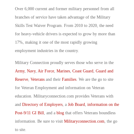
Over 6,000 current and former military personnel from all
branches of service have taken advantage of the Military
Skills Test Waiver Program. From 2010 to 2020, the need
for heavy-vehicle drivers is expected to grow by more than
17%, making it one of the most rapidly growing
employment industries in the country.
Military Connection proudly serves those who serve in the
Army
,
Navy
,
Air Force
,
Marines
,
Coast Guard
,
Guard and
Reserve
,
Veterans
and their
Families
. We are the go to site
for Veteran Employment and information on Veteran
education. Militaryconnection.com provides Veterans with
and
Directory of Employers
, a
Job Board
,
information on the
Post-9/11 GI Bill
, and a
blog
that offers Veterans boundless
information. Be sure to visit
Militaryconnection.com
, the go
to site.