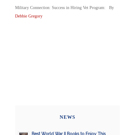
Military Connection: Success in Hiring Vet Program: By
Debbie Gregory
NEWS
Best World War II Books to Enjoy This