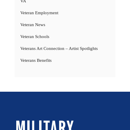
VA
Veteran Employment
Veteran News
Veteran Schools
Veterans Art Connection – Artist Spotlights
Veterans Benefits