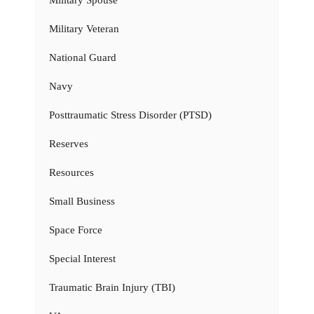
Military Spouse
Military Veteran
National Guard
Navy
Posttraumatic Stress Disorder (PTSD)
Reserves
Resources
Small Business
Space Force
Special Interest
Traumatic Brain Injury (TBI)