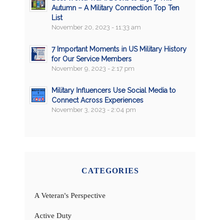
Autumn – A Military Connection Top Ten
List
November 20, 2023 - 11:33 am
7 Important Moments in US Military History
for Our Service Members
November 9, 2023 - 2:17 pm
Military Influencers Use Social Media to
Connect Across Experiences
November 3, 2023 - 2:04 pm
CATEGORIES
A Veteran's Perspective
Active Duty