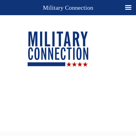
Military Connection