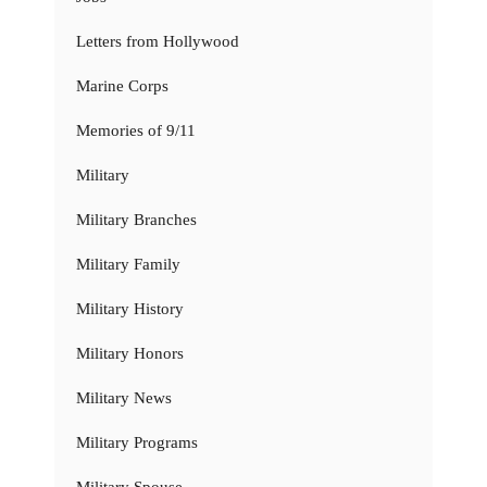
Letters from Hollywood
Marine Corps
Memories of 9/11
Military
Military Branches
Military Family
Military History
Military Honors
Military News
Military Programs