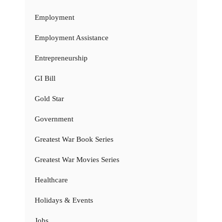
Employment
Employment Assistance
Entrepreneurship
GI Bill
Gold Star
Government
Greatest War Book Series
Greatest War Movies Series
Healthcare
Holidays & Events
Jobs