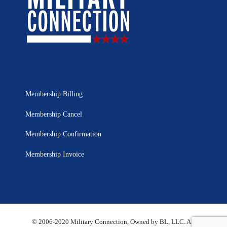
Membership Billing
Membership Cancel
Membership Confirmation
Membership Invoice
© 2006-2020 Military Connection, Owned by BL, LLC. All