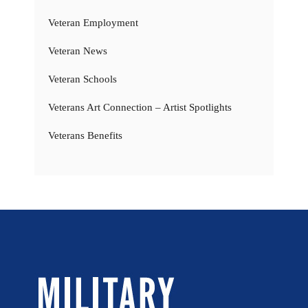
Veteran Employment
Veteran News
Veteran Schools
Veterans Art Connection – Artist Spotlights
Veterans Benefits