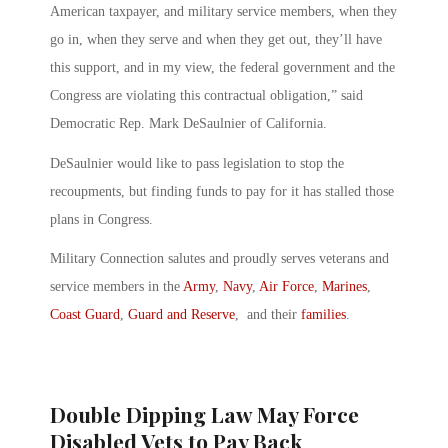
American taxpayer, and military service members, when they
go in, when they serve and when they get out, they’ll have
this support, and in my view, the federal government and the
Congress are violating this contractual obligation,” said
Democratic Rep. Mark DeSaulnier of California.
DeSaulnier would like to pass legislation to stop the
recoupments, but finding funds to pay for it has stalled those
plans in Congress.
Military Connection salutes and proudly serves veterans and
service members in the
Army
,
Navy
,
Air Force
,
Marines
,
Coast Guard
,
Guard and Reserve
, and their
families
.
Double Dipping Law May Force
Disabled Vets to Pay Back