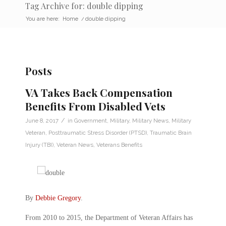
Tag Archive for: double dipping
You are here:
Home
/
double dipping
Posts
VA Takes Back Compensation
Benefits From Disabled Vets
/
June 8, 2017
in
Government
,
Military
,
Military News
,
Military
Veteran
,
Posttraumatic Stress Disorder (PTSD)
,
Traumatic Brain
Injury (TBI)
,
Veteran News
,
Veterans Benefits
By
Debbie Gregory
.
From 2010 to 2015, the Department of Veteran Affairs has