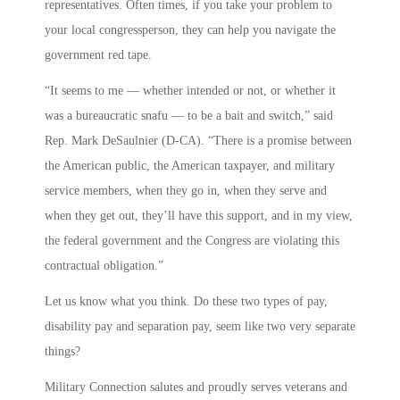
representatives. Often times, if you take your problem to
your local congressperson, they can help you navigate the
government red tape.
“It seems to me — whether intended or not, or whether it
was a bureaucratic snafu — to be a bait and switch,” said
Rep. Mark DeSaulnier (D-CA). “There is a promise between
the American public, the American taxpayer, and military
service members, when they go in, when they serve and
when they get out, they’ll have this support, and in my view,
the federal government and the Congress are violating this
contractual obligation.”
Let us know what you think. Do these two types of pay,
disability pay and separation pay, seem like two very separate
things?
Military Connection salutes and proudly serves veterans and