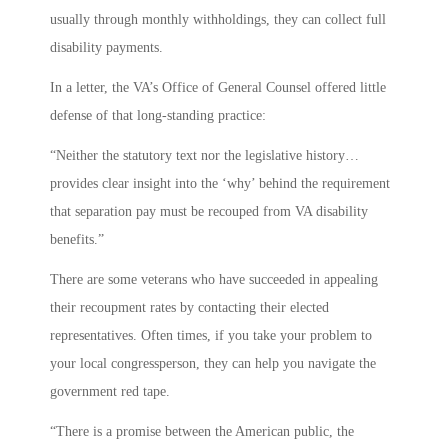
usually through monthly withholdings, they can collect full
disability payments.
In a letter, the VA’s Office of General Counsel offered little
defense of that long-standing practice:
“Neither the statutory text nor the legislative history…
provides clear insight into the ‘why’ behind the requirement
that separation pay must be recouped from VA disability
benefits.”
There are some veterans who have succeeded in appealing
their recoupment rates by contacting their elected
representatives. Often times, if you take your problem to
your local congressperson, they can help you navigate the
government red tape.
“There is a promise between the American public, the