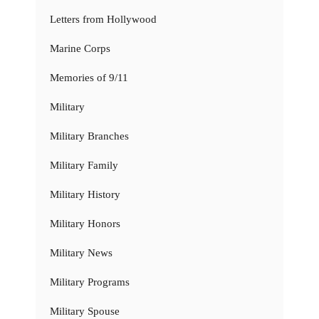
Letters from Hollywood
Marine Corps
Memories of 9/11
Military
Military Branches
Military Family
Military History
Military Honors
Military News
Military Programs
Military Spouse