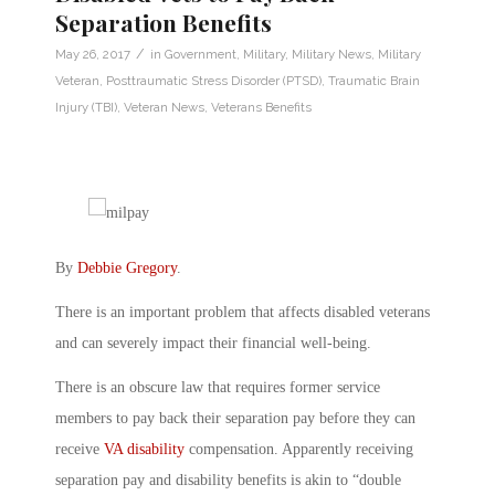
Separation Benefits
/
May 26, 2017
in
Government
,
Military
,
Military News
,
Military
Veteran
,
Posttraumatic Stress Disorder (PTSD)
,
Traumatic Brain
Injury (TBI)
,
Veteran News
,
Veterans Benefits
By
Debbie Gregory
.
There is an important problem that affects disabled veterans
and can severely impact their financial well-being.
There is an obscure law that requires former service
members to pay back their separation pay before they can
receive
VA disability
compensation. Apparently receiving
separation pay and disability benefits is akin to “double