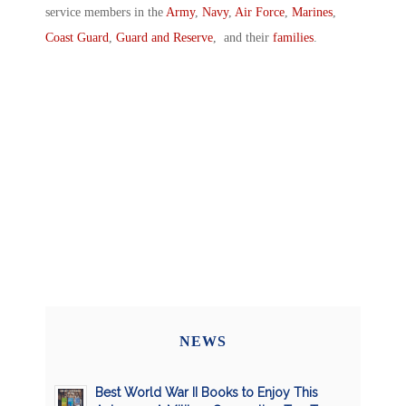
service members in the
Army
,
Navy
,
Air Force
,
Marines
,
Coast Guard
,
Guard and Reserve
, and their
families
.
NEWS
Best World War II Books to Enjoy This