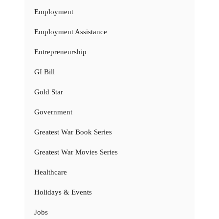
Employment
Employment Assistance
Entrepreneurship
GI Bill
Gold Star
Government
Greatest War Book Series
Greatest War Movies Series
Healthcare
Holidays & Events
Jobs