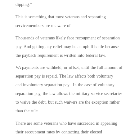
dipping.”
This is something that most veterans and separating
servicemembers are unaware of.
Thousands of veterans likely face recoupment of separation
pay. And getting any relief may be an uphill battle because
the payback requirement is written into federal law.
VA payments are withheld, or offset, until the full amount of
separation pay is repaid. The law affects both voluntary
and involuntary separation pay. In the case of voluntary
separation pay, the law allows the military service secretaries
to waive the debt, but such waivers are the exception rather
than the rule.
There are some veterans who have succeeded in appealing
their recoupment rates by contacting their elected