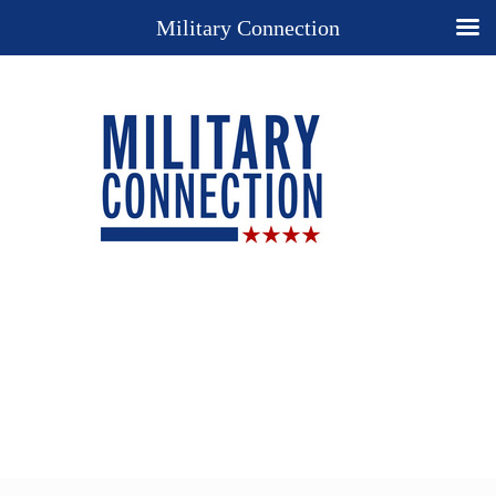
Military Connection