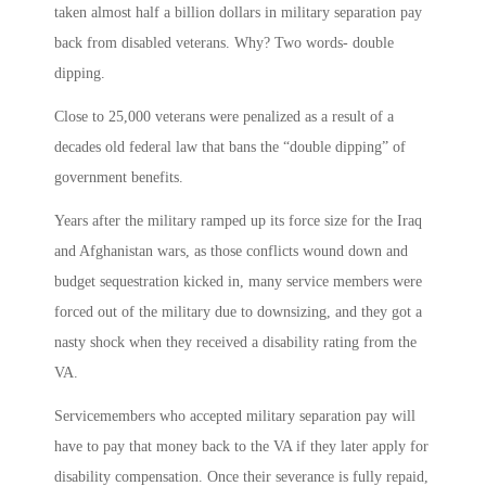
taken almost half a billion dollars in military separation pay
back from disabled veterans. Why? Two words- double
dipping.
Close to 25,000 veterans were penalized as a result of a
decades old federal law that bans the “double dipping” of
government benefits.
Years after the military ramped up its force size for the Iraq
and Afghanistan wars, as those conflicts wound down and
budget sequestration kicked in, many service members were
forced out of the military due to downsizing, and they got a
nasty shock when they received a disability rating from the
VA.
Servicemembers who accepted military separation pay will
have to pay that money back to the VA if they later apply for
disability compensation. Once their severance is fully repaid,