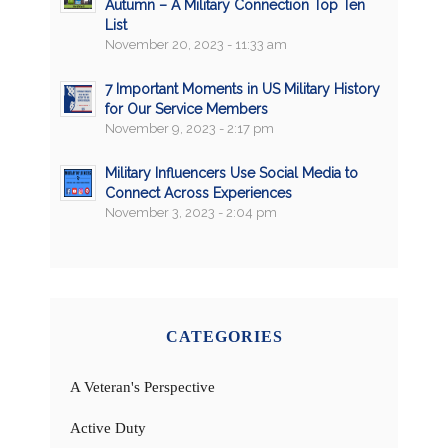
Autumn – A Military Connection Top Ten
List
November 20, 2023 - 11:33 am
7 Important Moments in US Military History
for Our Service Members
November 9, 2023 - 2:17 pm
Military Influencers Use Social Media to
Connect Across Experiences
November 3, 2023 - 2:04 pm
CATEGORIES
A Veteran's Perspective
Active Duty