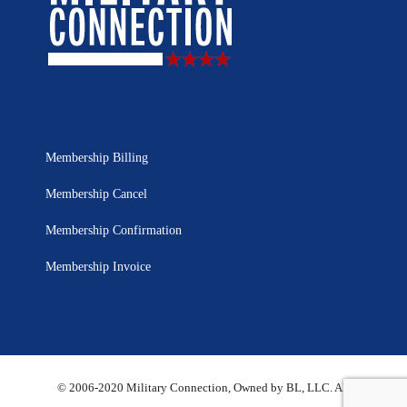
Membership Billing
Membership Cancel
Membership Confirmation
Membership Invoice
© 2006-2020 Military Connection, Owned by BL, LLC. All