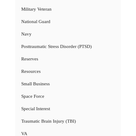
Military Veteran
National Guard
Navy
Posttraumatic Stress Disorder (PTSD)
Reserves
Resources
Small Business
Space Force
Special Interest
Traumatic Brain Injury (TBI)
VA