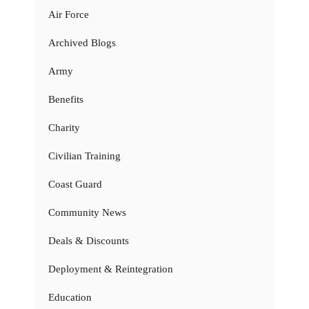
Air Force
Archived Blogs
Army
Benefits
Charity
Civilian Training
Coast Guard
Community News
Deals & Discounts
Deployment & Reintegration
Education