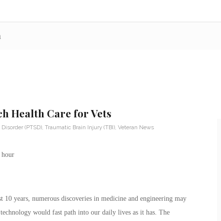
n
ch Health Care for Vets
 Disorder (PTSD)
,
Traumatic Brain Injury (TBI)
,
Veteran News
st 10 years, numerous discoveries in medicine and engineering may
chnology would fast path into our daily lives as it has. The