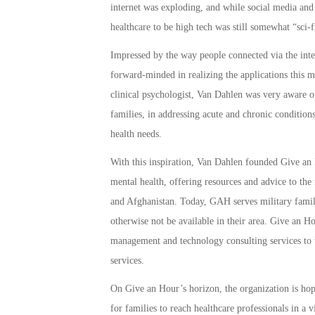
internet was exploding, and while social media and 
healthcare to be high tech was still somewhat “sci-f
Impressed by the way people connected via the int
forward-minded in realizing the applications this m
clinical psychologist, Van Dahlen was very aware of 
families, in addressing acute and chronic conditions
health needs.
With this inspiration, Van Dahlen founded Give an 
mental health, offering resources and advice to the 
and Afghanistan. Today, GAH serves military famili
otherwise not be available in their area. Give an H
management and technology consulting services to t
services.
On Give an Hour’s horizon, the organization is hop
for families to reach healthcare professionals in a v