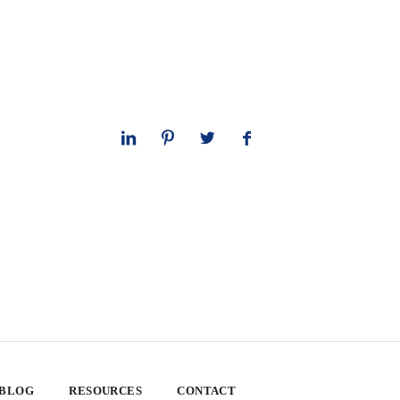
 BLOG
RESOURCES
CONTACT