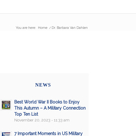
You are here:
Home
/
Dr. Barbara Van Dahlen
NEWS
Best World War II Books to Enjoy
This Autumn – A Military Connection
Top Ten List
November 20, 2023 - 11:33 am
7 Important Moments in US Military