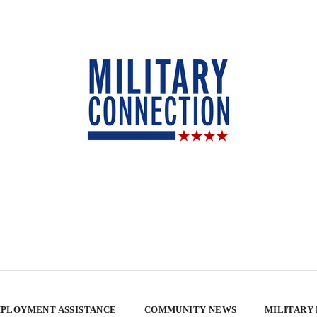
PLOYMENT ASSISTANCE
COMMUNITY NEWS
MILITARY