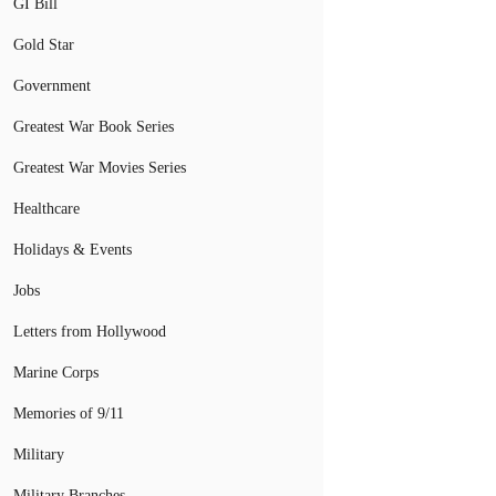
GI Bill
Gold Star
Government
Greatest War Book Series
Greatest War Movies Series
Healthcare
Holidays & Events
Jobs
Letters from Hollywood
Marine Corps
Memories of 9/11
Military
Military Branches