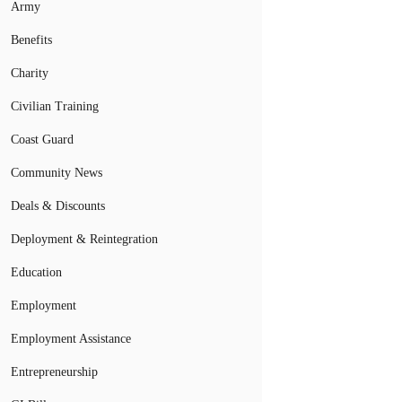
Army
Benefits
Charity
Civilian Training
Coast Guard
Community News
Deals & Discounts
Deployment & Reintegration
Education
Employment
Employment Assistance
Entrepreneurship