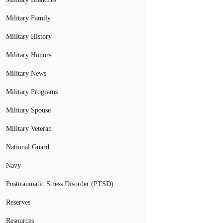
Military Family
Military History
Military Honors
Military News
Military Programs
Military Spouse
Military Veteran
National Guard
Navy
Posttraumatic Stress Disorder (PTSD)
Reserves
Resources