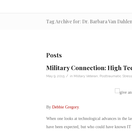
Tag Archive for: Dr. Barbara Van Dahle
Posts
Military Connection: High Te
/
May 9, 2015
in
Military Veteran
,
Posttraumatic Stress
By
Debbie Gregory
.
When one looks at technological advances in the la
have been expected, but who could have known IT te