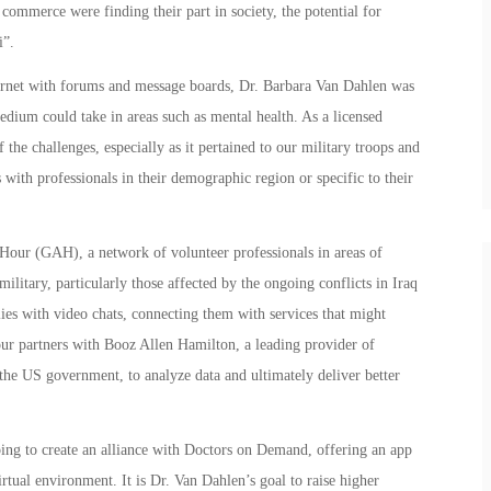
commerce were finding their part in society, the potential for
i”.
ernet with forums and message boards, Dr. Barbara Van Dahlen was
edium could take in areas such as mental health. As a licensed
the challenges, especially as it pertained to our military troops and
 with professionals in their demographic region or specific to their
Hour (GAH), a network of volunteer professionals in areas of
military, particularly those affected by the ongoing conflicts in Iraq
es with video chats, connecting them with services that might
our partners with Booz Allen Hamilton, a leading provider of
he US government, to analyze data and ultimately deliver better
ing to create an alliance with Doctors on Demand, offering an app
irtual environment. It is Dr. Van Dahlen’s goal to raise higher