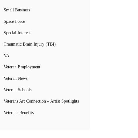
Small Business
Space Force
Special Interest
Traumatic Brain Injury (TBI)
VA
Veteran Employment
Veteran News
Veteran Schools
Veterans Art Connection – Artist Spotlights
Veterans Benefits