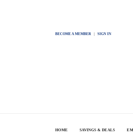
BECOME A MEMBER
|
SIGN IN
HOME
SAVINGS & DEALS
EM