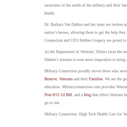
awareness of the needs of the military and their fami
health.
Dr. Barbara Van Dahlen and her team are tireless ad
nation’s heroes, allowing them to get the help they 
Connection and CEO Debbie Gregory are proud to c
As the Department of Veterans’ Affairs faces the un
Dahlen’s mission is even more imperative to bring 
Military Connection proudly serves those who serv
Reserve
,
Veterans
and their
Families
. We are the g
education. Militaryconnection.com provides Veter
Post-9/11 GI Bill
, and a
blog
that offers Veterans b
go to site.
Military Connection: High Tech Health Care for V