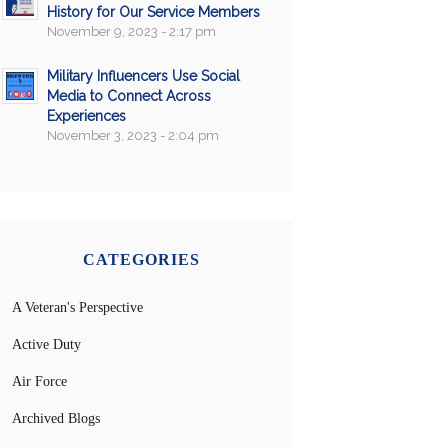
History for Our Service Members
November 9, 2023 - 2:17 pm
Military Influencers Use Social
Media to Connect Across
Experiences
November 3, 2023 - 2:04 pm
CATEGORIES
A Veteran's Perspective
Active Duty
Air Force
Archived Blogs