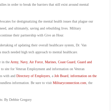
lies in order to break the barriers that still exist around mental
vocates for destigmatizing the mental health issues that plague our
need, and ultimately, saving and rebuilding lives. Military
ontinue their partnership with Give an Hour.
dertaking of updating their overall healthcare system, Dr. Van
a much needed high tech approach to mental healthcare.
e in the
Army
,
Navy
,
Air Force
,
Marines
,
Coast Guard
,
Guard and
o to site for Veteran Employment and information on Veteran
ans with and
Directory of Employers
, a
Job Board
,
information on the
oundless information. Be sure to visit
Militaryconnection.com
, the
ets: By Debbie Gregory