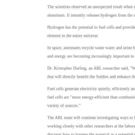
The scientists observed an unexpected result when
aluminum. It instantly releases hydrogen from the u
Hydrogen has the potential to fuel cells and provide
element in the entire universe.
In space, astronauts recycle waste water and urine 
and energy are becoming increasingly important to 
Dr. Kristopher Darling, an ARL researcher said, “W
that will directly benefit the Soldier and enhance the
Fuel cells generate electricity quietly, efficiently
fuel cells are “more energy-efficient than combus
variety of sources.”
The ARL team will continue investigating ways to 
working closely with other researchers at the labor
discover how to harness the material as a potential