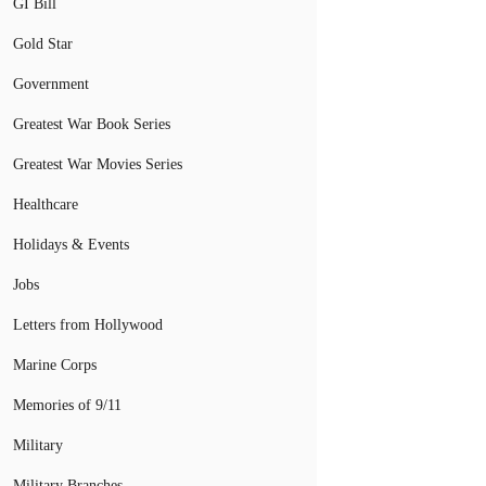
GI Bill
Gold Star
Government
Greatest War Book Series
Greatest War Movies Series
Healthcare
Holidays & Events
Jobs
Letters from Hollywood
Marine Corps
Memories of 9/11
Military
Military Branches