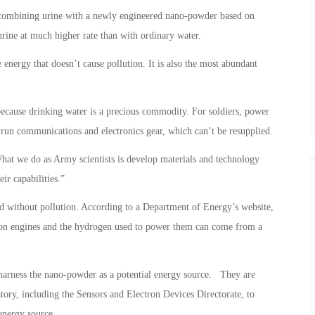
 combining urine with a newly engineered nano-powder based on
rine at much higher rate than with ordinary water.
 energy that doesn’t cause pollution. It is also the most abundant
because drinking water is a precious commodity. For soldiers, power
run communications and electronics gear, which can’t be resupplied.
hat we do as Army scientists is develop materials and technology
ir capabilities.”
 and without pollution. According to a Department of Energy’s website,
tion engines and the hydrogen used to power them can come from a
harness the nano-powder as a potential energy source. They are
atory, including the Sensors and Electron Devices Directorate, to
 energy source.