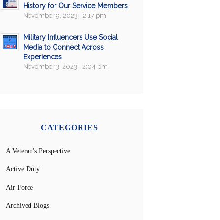
History for Our Service Members
November 9, 2023 - 2:17 pm
Military Influencers Use Social
Media to Connect Across
Experiences
November 3, 2023 - 2:04 pm
CATEGORIES
A Veteran's Perspective
Active Duty
Air Force
Archived Blogs