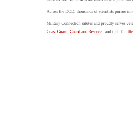
Across the DOD, thousands of scientists pursue inno
Military Connection salutes and proudly serves vet
Coast Guard
,
Guard and Reserve
, and their
familie