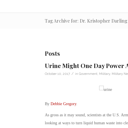
Tag Archive for: Dr. Kristopher Darling
Posts
Urine Might One Day Power 
/
October 10, 2017
in
Government
,
Military
,
Military N
By
Debbie Gregory
.
As gross as it may sound, scientists at the U.S.
looking at ways to turn liquid human waste into clea