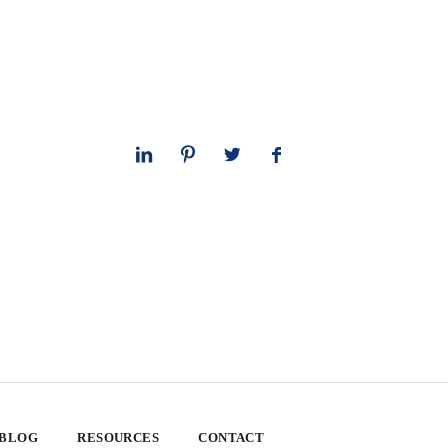
 BLOG
RESOURCES
CONTACT