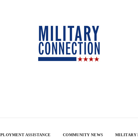
PLOYMENT ASSISTANCE
COMMUNITY NEWS
MILITARY