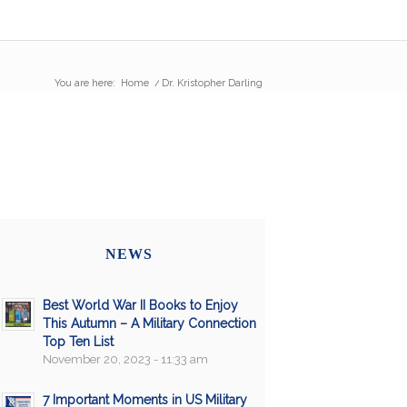
You are here:
Home
/
Dr. Kristopher Darling
NEWS
Best World War II Books to Enjoy
This Autumn – A Military Connection
Top Ten List
November 20, 2023 - 11:33 am
7 Important Moments in US Military