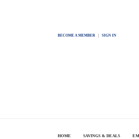
BECOME A MEMBER
|
SIGN IN
HOME
SAVINGS & DEALS
EM