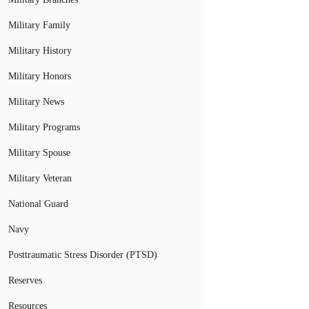
Military Family
Military History
Military Honors
Military News
Military Programs
Military Spouse
Military Veteran
National Guard
Navy
Posttraumatic Stress Disorder (PTSD)
Reserves
Resources