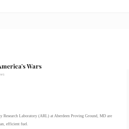
America’s Wars
ews
 Army Research Laboratory (ARL) at Aberdeen Proving Ground, MD are
n, efficient fuel.