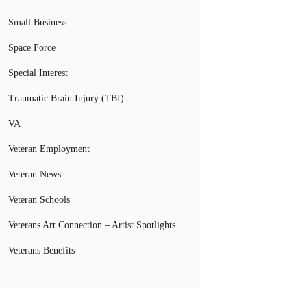
Small Business
Space Force
Special Interest
Traumatic Brain Injury (TBI)
VA
Veteran Employment
Veteran News
Veteran Schools
Veterans Art Connection – Artist Spotlights
Veterans Benefits