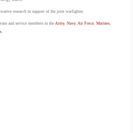
vative research in support of the joint warfighter.
erans and service members in the
Army
,
Navy
,
Air Force
,
Marines
,
s
.