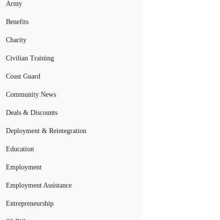
Army
Benefits
Charity
Civilian Training
Coast Guard
Community News
Deals & Discounts
Deployment & Reintegration
Education
Employment
Employment Assistance
Entrepreneurship